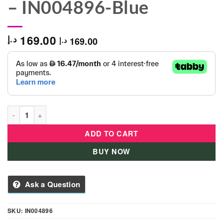
– IN004896-Blue
169.00
د.إ
169.00
د.إ
Infantino - 3-in-1 Projector Musical Mobile - IN004896-Blue qua
ADD TO CART
BUY NOW
Ask a Question
SKU:
IN004896