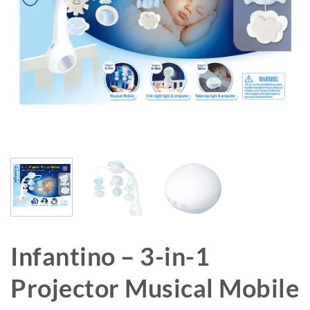
Infantino – 3-in-1
Projector Musical Mobile