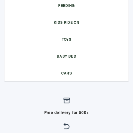
FEEDING
KIDS RIDE ON
TOYS
BABY BED
CARS
Free delivery for 500+