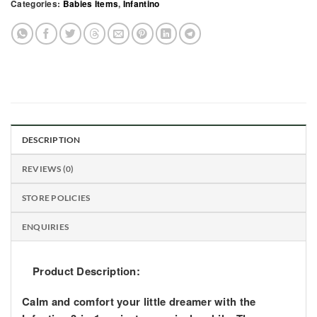
Categories:
Babies Items
,
Infantino
DESCRIPTION
REVIEWS (0)
STORE POLICIES
ENQUIRIES
Product Description:
Calm and comfort your little dreamer with the