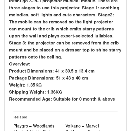
Infantigo 3-in-1 projector musical mobile. There are
three stages to use this projector. Stage 1: soothing
melodies, soft lights and cute characters. Stage2:
The mobile can be removed so the light projector
can mount to the crib which emits starry patterns
upon the wall and plays expert-selected lullabies.
Stage 3: the projector can be removed from the crib
mount and be placed on a dresser top to shine starry
patterns onto the ceiling.
Overview:
Product Dimensions: 41 x 30.5 x 13.4 cm
Package Dimensions: 51 x 43 x 40 cm
Weight: 1.35KG
Shipping Weight: 1.36KG
Recommended Age: Suitable for 0 month & above
Related
Playgro – Woodlands
Volkano – Marvel