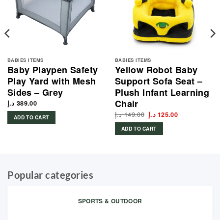
BABIES ITEMS
BABIES ITEMS
Baby Playpen Safety
Yellow Robot Baby
Play Yard with Mesh
Support Sofa Seat –
Sides – Grey
Plush Infant Learning
Chair
د.إ
389.00
د.إ
149.00
Original
Current
د.إ
125.00
ADD TO CART
price
price
was:
is:
ADD TO CART
149.00 د.إ.
125.00 د.إ.
Popular categories
SPORTS & OUTDOOR