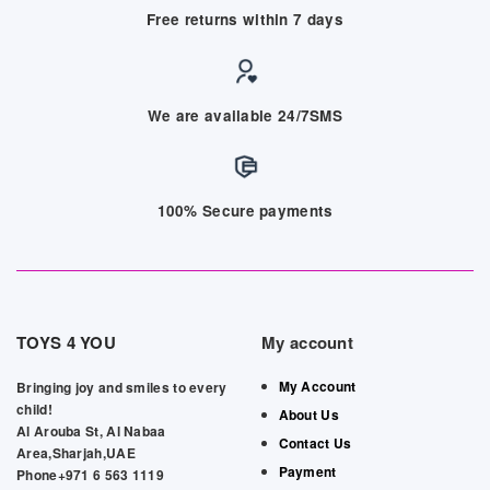
Free returns within 7 days
We are available 24/7SMS
100% Secure payments
TOYS 4 YOU
My account
My Account
Bringing joy and smiles to every
child!
About Us
Al Arouba St, Al Nabaa
Contact Us
Area,Sharjah,UAE
Payment
Phone+971 6 563 1119