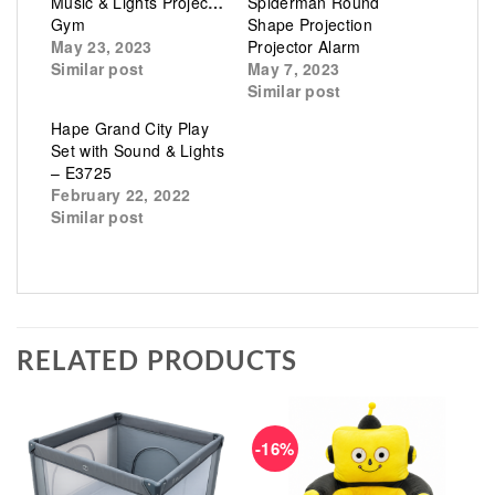
Music & Lights Projector
Spiderman Round
Gym
Shape Projection
May 23, 2023
Projector Alarm
Similar post
May 7, 2023
Similar post
Hape Grand City Play
Set with Sound & Lights
– E3725
February 22, 2022
Similar post
RELATED PRODUCTS
-16%