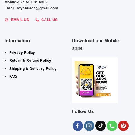
Mobile+971 50 381 4302
Email: toys4uae1@gmail.com
EMAIL US
CALL US
Information
Download our Mobile
apps
Privacy Policy
Return & Refund Policy
Shipping & Delivery Policy
FAQ
Follow Us