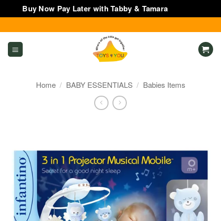
Buy Now Pay Later with Tabby & Tamara
Dismiss
Skip
to
content
Home
/
BABY ESSENTIALS
/
Babies Items