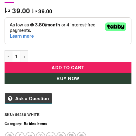
39.00
د.إ
39.00
د.إ
Hudson Baby Unisex Baby Silicone Bibs-White quantity
ADD TO CART
BUY NOW
Ask a Question
SKU:
56280-WHITE
Category:
Babies Items