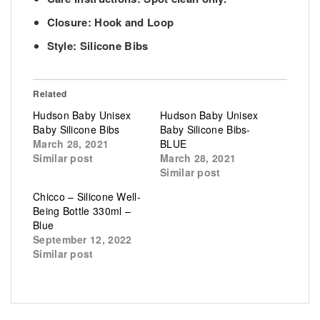
Closure: Hook and Loop
Style: Silicone Bibs
Related
Hudson Baby Unisex
Hudson Baby Unisex
Baby Silicone Bibs
Baby Silicone Bibs-
March 28, 2021
BLUE
Similar post
March 28, 2021
Similar post
Chicco – Silicone Well-
Being Bottle 330ml –
Blue
September 12, 2022
Similar post