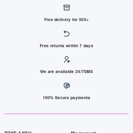
Free delivery for 500+
Free returns within 7 days
We are available 24/7SMS
100% Secure payments