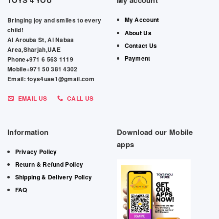
TOYS 4 YOU
My account
My Account
Bringing joy and smiles to every
child!
About Us
Al Arouba St, Al Nabaa
Contact Us
Area,Sharjah,UAE
Payment
Phone+971 6 563 1119
Mobile+971 50 381 4302
Email: toys4uae1@gmail.com
EMAIL US
CALL US
Information
Download our Mobile
apps
Privacy Policy
Return & Refund Policy
Shipping & Delivery Policy
FAQ