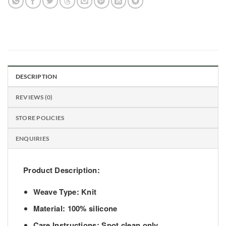
DESCRIPTION
REVIEWS (0)
STORE POLICIES
ENQUIRIES
Product Description:
Weave Type: Knit
Material: 100% silicone
Care Instructions: Spot clean only.