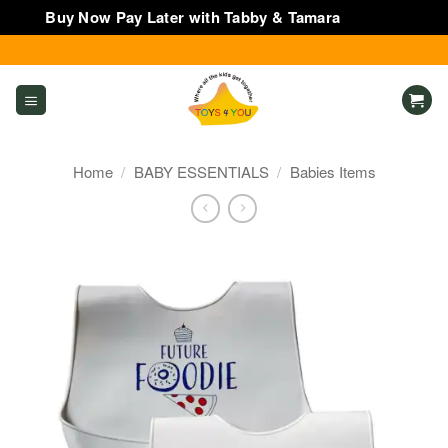
Buy Now Pay Later with Tabby & Tamara
Dismiss
Skip
to
content
Home
/
BABY ESSENTIALS
/
Babies Items