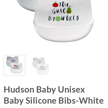
Hudson Baby Unisex
Baby Silicone Bibs-White