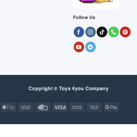
Follow Us
Copyright © Toys 4you Company
Apple
Cash
Credit
Visa
Bank
Cash
Google
Pay
On
Card
Transfer
on
Pay
Delivery
Pickup
Apple
Atm
Cash
Credit
Google
MasterCard
Visa