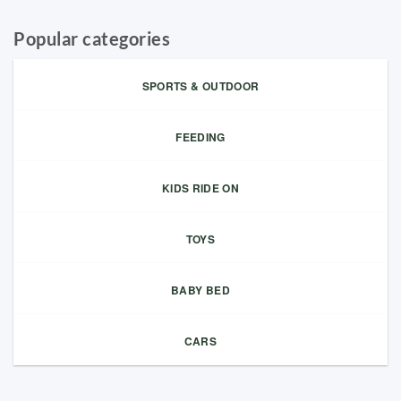
Popular categories
SPORTS & OUTDOOR
FEEDING
KIDS RIDE ON
TOYS
BABY BED
CARS