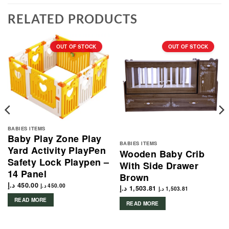
RELATED PRODUCTS
OUT OF STOCK
OUT OF STOCK
BABIES ITEMS
Baby Play Zone Play
BABIES ITEMS
Yard Activity PlayPen
Wooden Baby Crib
Safety Lock Playpen –
With Side Drawer
14 Panel
Brown
د.إ
450.00
د.إ
450.00
د.إ
1,503.81
د.إ
1,503.81
READ MORE
READ MORE