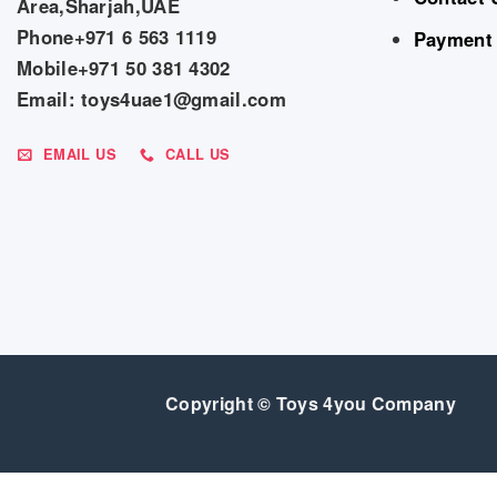
Area,Sharjah,UAE
Phone+971 6 563 1119
Payment
Mobile+971 50 381 4302
Email: toys4uae1@gmail.com
EMAIL US
CALL US
Copyright © Toys 4you Company