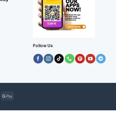
Follow Us
Cash
Google
r
on
Pay
Pickup