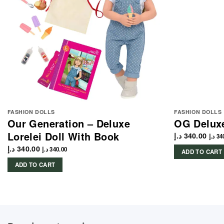
FASHION DOLLS
FASHION DOLLS
Our Generation – Deluxe
OG Deluxe
Lorelei Doll With Book
د.إ
340.00
د.إ
34
د.إ
340.00
د.إ
340.00
ADD TO CART
ADD TO CART