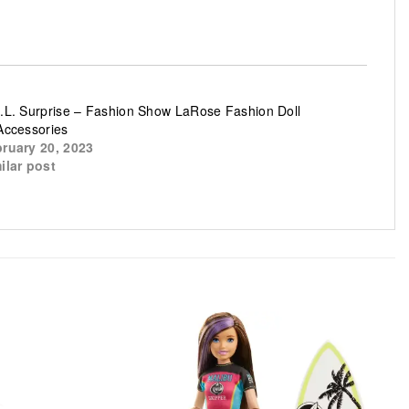
.L. Surprise – Fashion Show LaRose Fashion Doll
Accessories
ruary 20, 2023
ilar post