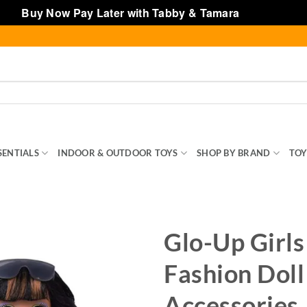
Buy Now Pay Later with Tabby & Tamara
Dismiss
SENTIALS
INDOOR & OUTDOOR TOYS
SHOP BY BRAND
TOY
Glo-Up Girls
Fashion Doll
Accessories