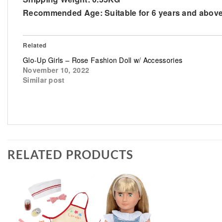
Recommended Age:
Suitable for 6 years and abov
Related
Glo-Up Girls – Rose Fashion Doll w/ Accessories
November 10, 2022
Similar post
RELATED PRODUCTS