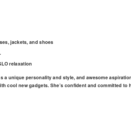
ses, jackets, and shoes
.
GLO relaxation
as a unique personality and style, and awesome aspiration
ith cool new gadgets. She’s confident and committed to h