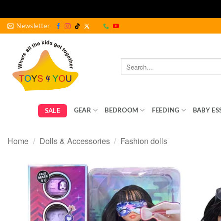
Skip
Newsletter
to
content
Search
for:
GEAR
BEDROOM
FEEDING
BABY ES
SALE
Home
/
Dolls & Accessories
/
Fashion dolls