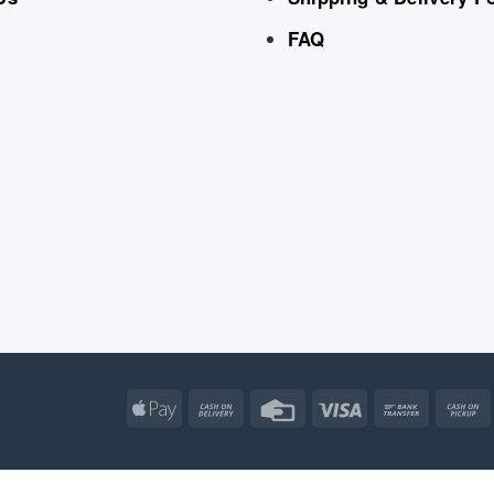
FAQ
Apple
Cash
Credit
Visa
Bank
Pay
On
Card
Transfe
Delivery