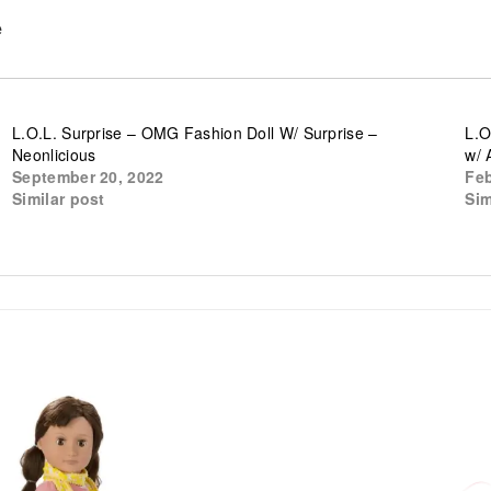
e
L.O.L. Surprise – OMG Fashion Doll W/ Surprise –
L.O
Neonlicious
w/ 
September 20, 2022
Feb
Similar post
Sim