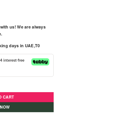
with us! We are always
e.
king days
in UAE,T0
oll w/ Accessories quantity
O CART
 NOW