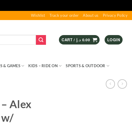
Wishlist
Track your order
About us
Privacy Policy
CART /
د.إ
0.00
LOGIN
S & GAMES
KIDS – RIDE ON
SPORTS & OUTDOOR
 – Alex
 w/