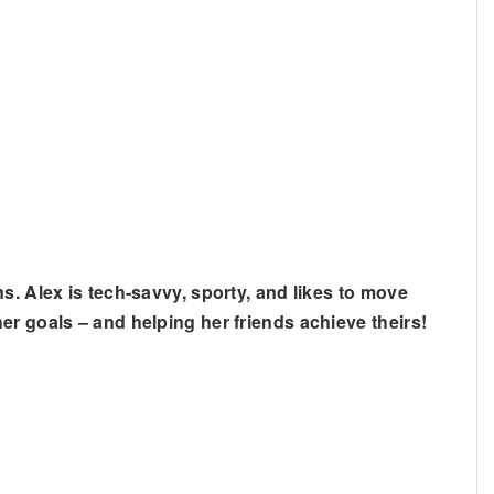
s. Alex is tech-savvy, sporty, and likes to move
er goals – and helping her friends achieve theirs!