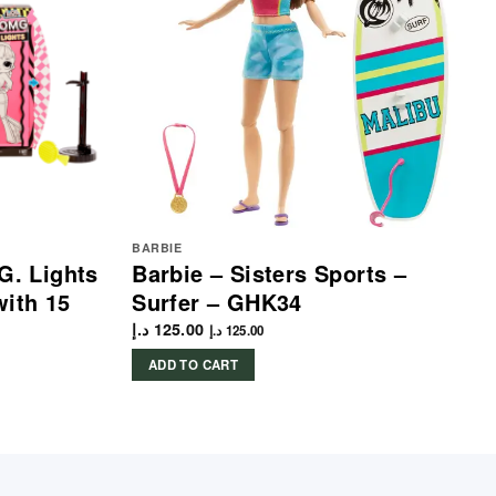
BARBIE
G. Lights
Barbie – Sisters Sports –
with 15
Surfer – GHK34
د.إ
125.00
د.إ
125.00
ADD TO CART