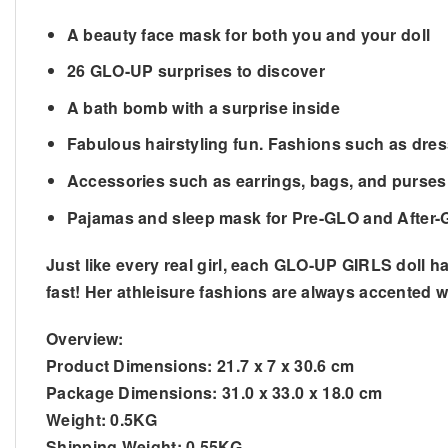
A beauty face mask for both you and your doll
26 GLO-UP surprises to discover
A bath bomb with a surprise inside
Fabulous hairstyling fun. Fashions such as dres
Accessories such as earrings, bags, and purses
Pajamas and sleep mask for Pre-GLO and After-
Just like every real girl, each GLO-UP GIRLS doll h
fast! Her athleisure fashions are always accented w
Overview:
Product Dimensions:
21.7 x 7 x 30.6 cm
Package Dimensions:
31.0 x 33.0 x 18.0 cm
Weight:
0.5KG
Shipping Weight:
0.55KG