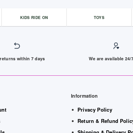
KIDS RIDE ON
TOYS
returns within 7 days
We are available 24
Information
unt
Privacy Policy
s
Return & Refund Polic
Us
Shipping & Delivery Po