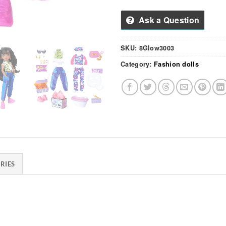
Ask a Question
SKU:
8Glow3003
Category:
Fashion dolls
RIES