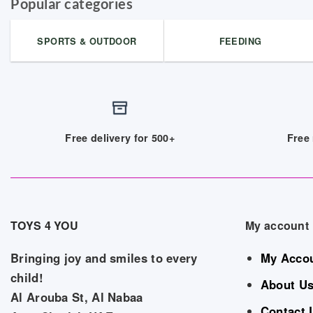
Popular categories
SPORTS & OUTDOOR
FEEDING
Free delivery for 500+
Free 
TOYS 4 YOU
My account
Bringing joy and smiles to every
My Acco
child!
About U
Al Arouba St, Al Nabaa
Contact 