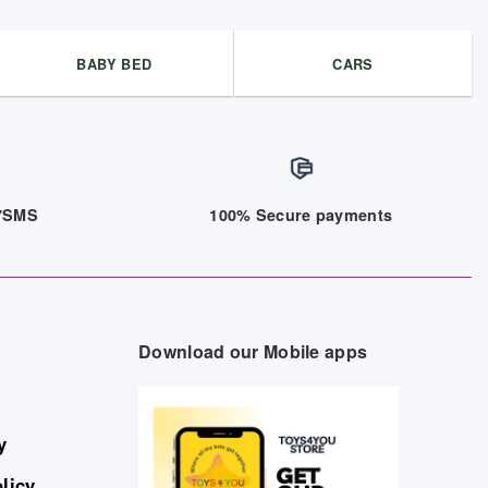
BABY BED
CARS
/7SMS
100% Secure payments
Download our Mobile apps
y
licy