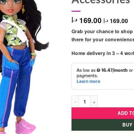
169.00
د.إ
169.00
د.إ
Grab your chance to shop 
there for your convenienc
Home delivery in
3 – 4
wor
Glo-Up Girls - Alex Fashion D
ADD T
BUY