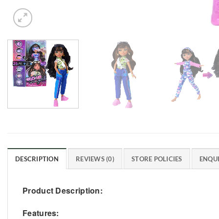
DESCRIPTION
REVIEWS (0)
STORE POLICIES
ENQUI
Product Description:
Features: