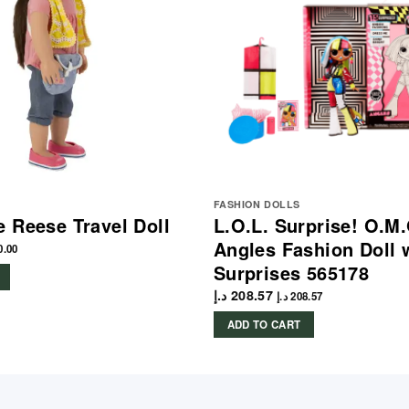
FASHION DOLLS
 Reese Travel Doll
L.O.L. Surprise! O.M.
Angles Fashion Doll 
0.00
Surprises 565178
د.إ
208.57
د.إ
208.57
ADD TO CART