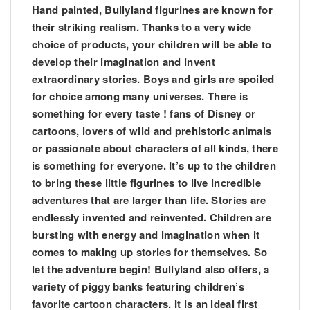
Hand painted, Bullyland figurines are known for
their striking realism. Thanks to a very wide
choice of products, your children will be able to
develop their imagination and invent
extraordinary stories. Boys and girls are spoiled
for choice among many universes. There is
something for every taste ! fans of Disney or
cartoons, lovers of wild and prehistoric animals
or passionate about characters of all kinds, there
is something for everyone. It’s up to the children
to bring these little figurines to live incredible
adventures that are larger than life. Stories are
endlessly invented and reinvented. Children are
bursting with energy and imagination when it
comes to making up stories for themselves. So
let the adventure begin! Bullyland also offers, a
variety of piggy banks featuring children’s
favorite cartoon characters. It is an ideal first