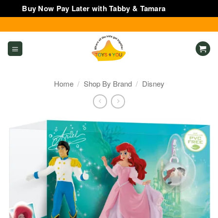
Buy Now Pay Later with Tabby & Tamara
Dismiss
Skip
to
content
Home
/
Shop By Brand
/
Disney