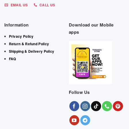
EMAIL US
CALL US
Information
Download our Mobile
apps
Privacy Policy
Return & Refund Policy
Shipping & Delivery Policy
FAQ
Follow Us