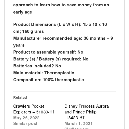
approach to learn how to save money from an
early age
Product
Dimensions
(L x W x H): 15 x 10 x 10
cm; 160 grams
Manufacturer recommended age: 36 months – 9
years
Product to assemble yourself: No
Battery (s) / Battery (s) required: No
Batteries included? No
Main material: Thermoplastic
Composition: 100% thermoplastic
Related
Crawlers Pocket
Disney Princess Aurora
Explorers – 51089-HI
and Prince Philip
May 26, 2022
-13423-RT
Similar post
March 1, 2021