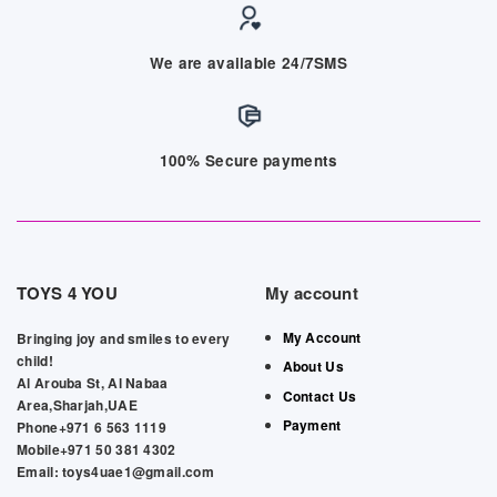
We are available 24/7SMS
100% Secure payments
TOYS 4 YOU
My account
My Account
Bringing joy and smiles to every
child!
About Us
Al Arouba St, Al Nabaa
Contact Us
Area,Sharjah,UAE
Payment
Phone+971 6 563 1119
Mobile+971 50 381 4302
Email: toys4uae1@gmail.com