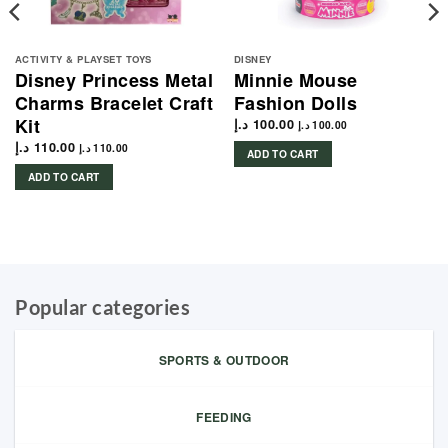
ACTIVITY & PLAYSET TOYS
DISNEY
Disney Princess Metal
Minnie Mouse
Charms Bracelet Craft
Fashion Dolls
Kit
د.إ
100.00
د.إ
100.00
د.إ
110.00
د.إ
110.00
ADD TO CART
ADD TO CART
Popular categories
SPORTS & OUTDOOR
FEEDING