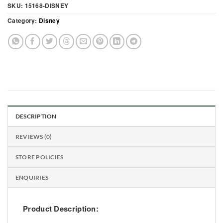
SKU:
15168-DISNEY
Category:
Disney
DESCRIPTION
REVIEWS (0)
STORE POLICIES
ENQUIRIES
Product Description: