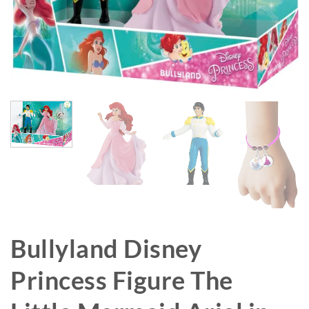
Bullyland Disney
Princess Figure The