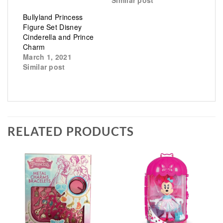
Similar post
Bullyland Princess
Figure Set Disney
Cinderella and Prince
Charm
March 1, 2021
Similar post
RELATED PRODUCTS