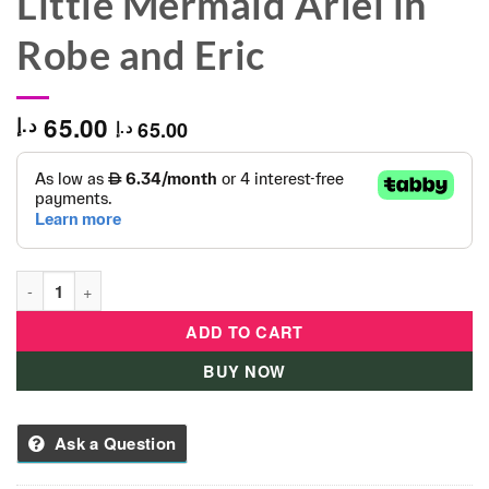
Little Mermaid Ariel in
Robe and Eric
65.00
د.إ
65.00
د.إ
Bullyland Disney Princess Figure The Little Mermaid Ariel in R
ADD TO CART
BUY NOW
Ask a Question