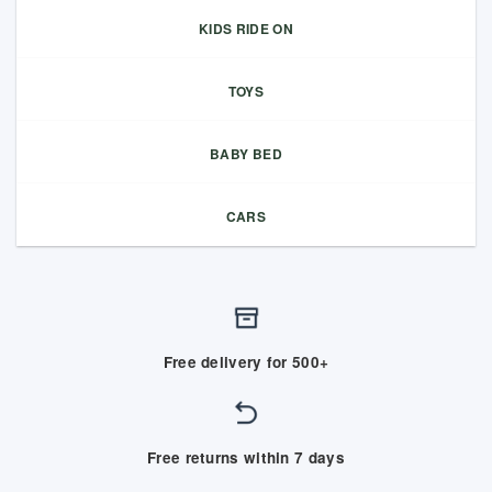
KIDS RIDE ON
TOYS
BABY BED
CARS
Free delivery for 500+
Free returns within 7 days