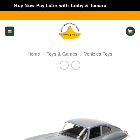
Buy Now Pay Later with Tabby & Tamara
Dismiss
Skip
to
content
Home
/
Toys & Games
/
Vehicles Toys