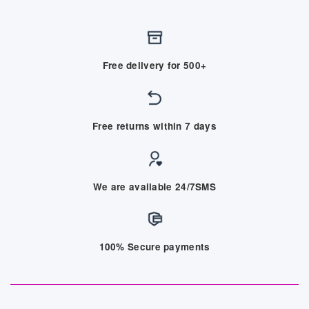
Free delivery for 500+
Free returns within 7 days
We are available 24/7SMS
100% Secure payments