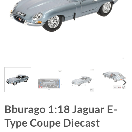
Bburago 1:18 Jaguar E-
Type Coupe Diecast