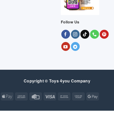
Follow Us
Copyright © Toys 4you Company
Apple
Cash
Credit
Visa
Bank
Cash
Google
Pay
On
Card
Transfer
on
Pay
Delivery
Pickup