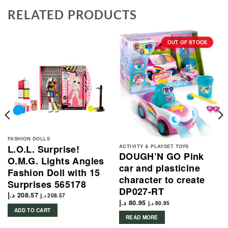
RELATED PRODUCTS
OUT OF STOCK
FASHION DOLLS
ACTIVITY & PLAYSET TOYS
L.O.L. Surprise!
DOUGH’N GO Pink
O.M.G. Lights Angles
car and plasticine
Fashion Doll with 15
character to create
Surprises 565178
DP027-RT
د.إ
208.57
د.إ
208.57
د.إ
80.95
د.إ
80.95
ADD TO CART
READ MORE