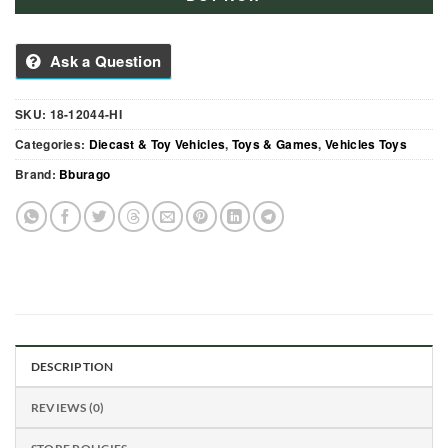
Ask a Question
SKU:
18-12044-HI
Categories:
Diecast & Toy Vehicles
,
Toys & Games
,
Vehicles Toys
Brand:
Bburago
DESCRIPTION
REVIEWS (0)