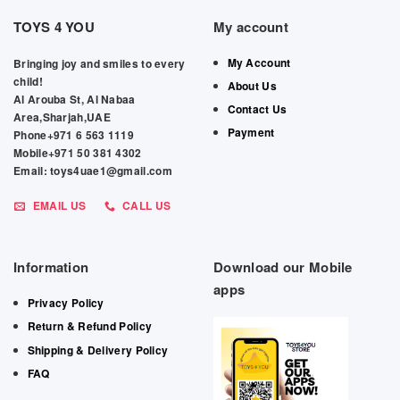
TOYS 4 YOU
My account
My Account
Bringing joy and smiles to every
child!
About Us
Al Arouba St, Al Nabaa
Contact Us
Area,Sharjah,UAE
Payment
Phone+971 6 563 1119
Mobile+971 50 381 4302
Email: toys4uae1@gmail.com
EMAIL US
CALL US
Information
Download our Mobile
apps
Privacy Policy
Return & Refund Policy
Shipping & Delivery Policy
FAQ