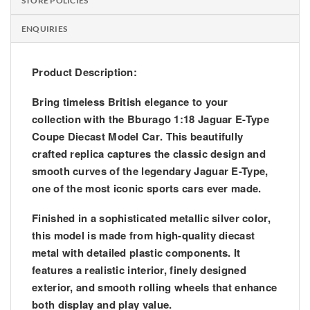
STORE POLICIES
ENQUIRIES
Product Description:
Bring timeless British elegance to your
collection with the
Bburago 1:18 Jaguar E-Type
Coupe Diecast Model Car
. This beautifully
crafted replica captures the classic design and
smooth curves of the legendary Jaguar E-Type,
one of the most iconic sports cars ever made.
Finished in a sophisticated metallic silver color,
this model is made from high-quality diecast
metal with detailed plastic components. It
features a realistic interior, finely designed
exterior, and smooth rolling wheels that enhance
both display and play value.