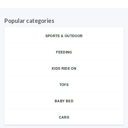
Popular categories
SPORTS & OUTDOOR
FEEDING
KIDS RIDE ON
TOYS
BABY BED
CARS