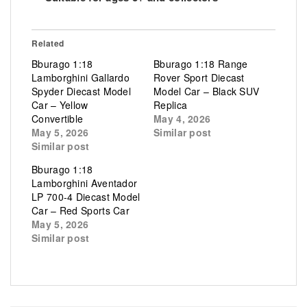
Related
Bburago 1:18
Bburago 1:18 Range
Lamborghini Gallardo
Rover Sport Diecast
Spyder Diecast Model
Model Car – Black SUV
Car – Yellow
Replica
Convertible
May 4, 2026
May 5, 2026
Similar post
Similar post
Bburago 1:18
Lamborghini Aventador
LP 700-4 Diecast Model
Car – Red Sports Car
May 5, 2026
Similar post