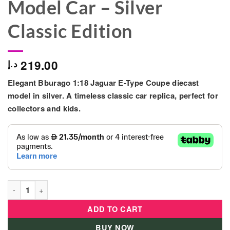
Model Car – Silver
Classic Edition
219.00
د.إ
Elegant
Bburago 1:18 Jaguar E-Type Coupe
diecast
model in silver. A timeless classic car replica, perfect for
collectors and kids.
Bburago 1:18 Jaguar E-Type Coupe Diecast Model Car – Silver C
ADD TO CART
BUY NOW