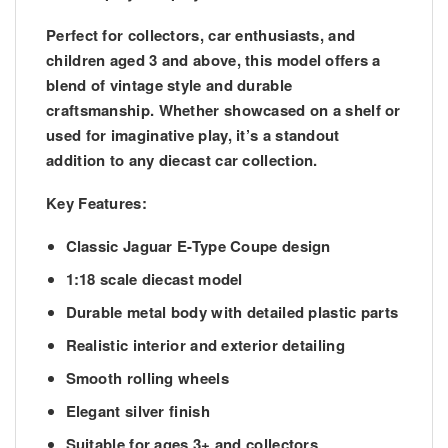
Perfect for collectors, car enthusiasts, and
children aged 3 and above, this model offers a
blend of vintage style and durable
craftsmanship. Whether showcased on a shelf or
used for imaginative play, it’s a standout
addition to any diecast car collection.
Key Features:
Classic Jaguar E-Type Coupe design
1:18 scale diecast model
Durable metal body with detailed plastic parts
Realistic interior and exterior detailing
Smooth rolling wheels
Elegant silver finish
Suitable for ages 3+ and collectors