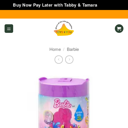
Buy Now Pay Later with Tabby & Tamara
Dismiss
Skip
to
content
Home
/
Barbie