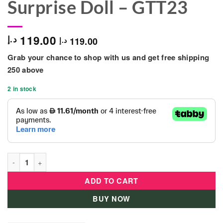
Surprise Doll – GTT23
119.00
د.إ
119.00
د.إ
Grab your chance to shop with us and get free shipping
250 above
2 in stock
Barbie Color Reveal Shimmer Series Chelsea Surprise Doll - G
ADD TO CART
BUY NOW