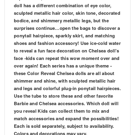
doll has a different combination of eye color,
sculpted metallic hair color, skin tone, decorated
bodice, and shimmery metallic legs, but the
surprises continue…open the bags to discover a
ponytail hairpiece, sparkly skirt, and matching
shoes and fashion accessory! Use ice-cold water
to reveal a fun face decoration on Chelsea doll’s
face -kids can repeat this wow moment over and
over again! Each series has a unique theme -
these Color Reveal Chelsea dolls are all about
shimmer and shine, with sculpted metallic hair
and legs and colorful plug-in ponytail hairpieces.
Use the tube to store these and other favorite
Barbie and Chelsea accessories. Which doll will
you reveal Kids can collect them to mix and
match accessories and expand the possibilities!
Each is sold separately, subject to availability.
Colors and decorations may vary.