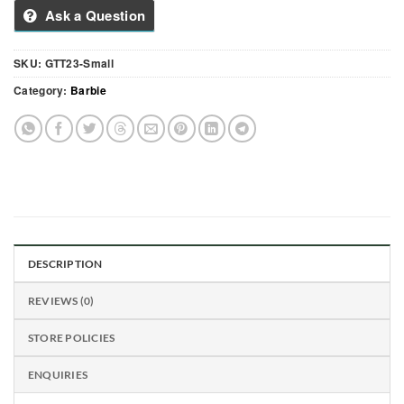
Ask a Question
SKU:
GTT23-Small
Category:
Barbie
DESCRIPTION
REVIEWS (0)
STORE POLICIES
ENQUIRIES