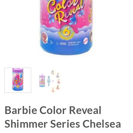
Barbie Color Reveal
Shimmer Series Chelsea