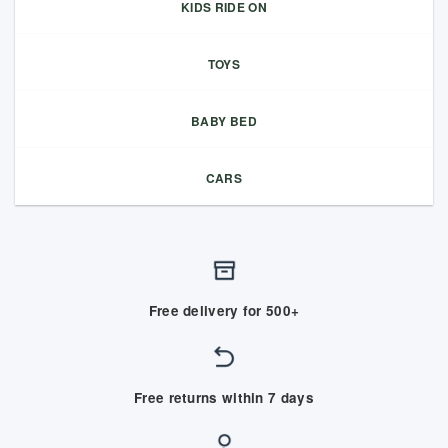
KIDS RIDE ON
TOYS
BABY BED
CARS
Free delivery for 500+
Free returns within 7 days