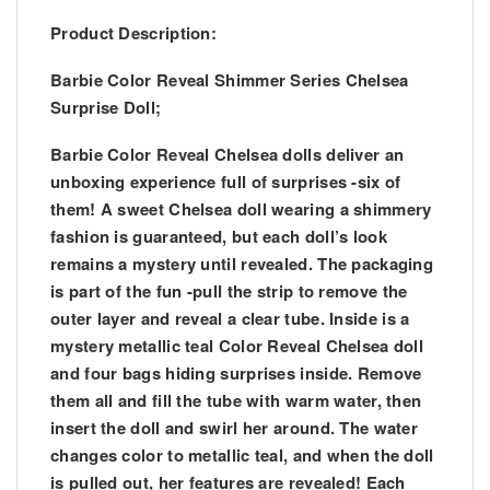
Product Description:
Barbie Color Reveal Shimmer Series Chelsea
Surprise Doll;
Barbie Color Reveal Chelsea dolls deliver an
unboxing experience full of surprises -six of
them! A sweet Chelsea doll wearing a shimmery
fashion is guaranteed, but each doll’s look
remains a mystery until revealed. The packaging
is part of the fun -pull the strip to remove the
outer layer and reveal a clear tube. Inside is a
mystery metallic teal Color Reveal Chelsea doll
and four bags hiding surprises inside. Remove
them all and fill the tube with warm water, then
insert the doll and swirl her around. The water
changes color to metallic teal, and when the doll
is pulled out, her features are revealed! Each