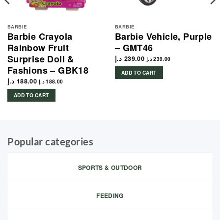
BARBIE
BARBIE
Barbie Crayola
Barbie Vehicle, Purple
Rainbow Fruit
– GMT46
Surprise Doll &
د.إ
239.00
د.إ
239.00
Fashions – GBK18
ADD TO CART
د.إ
188.00
د.إ
188.00
ADD TO CART
Popular categories
SPORTS & OUTDOOR
FEEDING