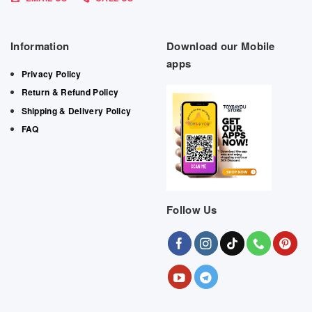
Information
Download our Mobile
apps
Privacy Policy
Return & Refund Policy
Shipping & Delivery Policy
FAQ
Follow Us