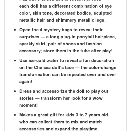
each doll has a different combination of eye
color, skin tone, decorated bodice, sculpted
metallic hair and shimmery metallic legs.
​Open the 4 mystery bags to reveal their
surprises — a long plug-in ponytail hairpiece,
sparkly skirt, pair of shoes and fashion
accessory; store them in the tube after play!
​Use ice-cold water to reveal a fun decoration
on the Chelsea doll’s face — the color-change
transformation can be repeated over and over
again!
​Dress and accessorize the doll to play out
stories — transform her look for a wow
moment!
​Makes a great gift for kids 3 to 7 years old,
who can collect them to mix and match
accessories and expand the playtime