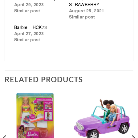
April 29, 2023
STRAWBERRY
Similar post
August 25, 2021
Similar post
Barbie – HCK73
April 27, 2023
Similar post
RELATED PRODUCTS