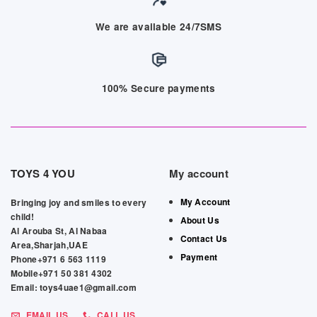
We are available 24/7SMS
100% Secure payments
TOYS 4 YOU
My account
My Account
Bringing joy and smiles to every
child!
About Us
Al Arouba St, Al Nabaa
Contact Us
Area,Sharjah,UAE
Payment
Phone+971 6 563 1119
Mobile+971 50 381 4302
Email: toys4uae1@gmail.com
EMAIL US
CALL US