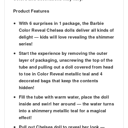
Product Features
With 6 surprises in 1 package, the Barbie
Color Reveal Chelsea dolls deliver all kinds of
delight — kids will love revealing the shimmer
series!
​Start the experience by removing the outer
layer of packaging, unscrewing the top of the
tube and pulling out a doll covered from head
to toe in Color Reveal metallic teal and 4
decorated bags that keep the contents
hidden!
​Fill the tube with warm water, place the doll
inside and swirl her around — the water turns
into a shimmery metallic teal for a magical
effect!
​Pull out Chelsea doll to reveal her look —