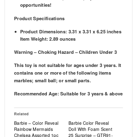
opportunities!
Product Specifications
Product Dimensions: 3.31 x 3.31 x 6.25 inches
Item Weight: 2.89 ounces
Warning – Choking Hazard – Children Under 3
This toy is not suitable for ages under 3 years. It
contains one or more of the following items
marbles; small ball; or small parts.
Recommended Age:
Suitable for 3 years & above
Related
Barbie – Color Reveal
Barbie Color Reveal
Rainbow Mermaids
Doll With Foam Scent
Chelsea Assorted 1pc
25 Surprise – GTR91-