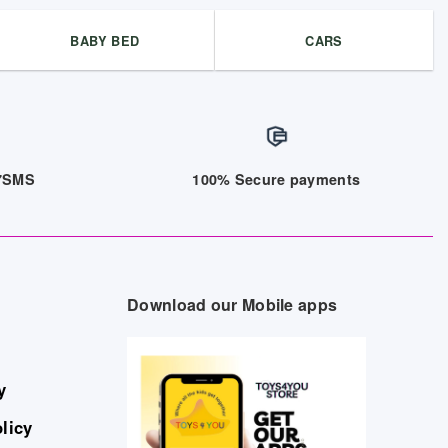
BABY BED
CARS
/7SMS
100% Secure payments
Download our Mobile apps
y
licy