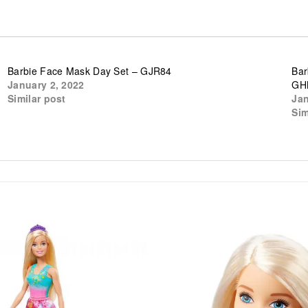
Barbie Face Mask Day Set – GJR84
Bar
January 2, 2022
GH
Similar post
Jan
Sim