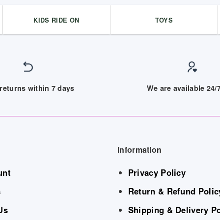
KIDS RIDE ON
TOYS
returns within 7 days
We are available 24
Information
unt
Privacy Policy
s
Return & Refund Polic
Us
Shipping & Delivery Po