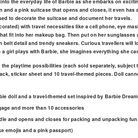
into the everyday life of Barbie as she embarks on exciti
 and a pink suitcase that opens and closes, it even has a 
 used to decorate the suitcase and document her travels.
corated) with travel necessities like a cell phone, eye 
 that fit into her makeup bag. Then put on her sunglasses
belt detail and trendy sneakers. Curious travellers will lo
 a girl plays with Barbie, she imagines everything she c
the playtime possibilities (each sold separately, subject t
ack, sticker sheet and 10 travel-themed pieces. Doll can
bie doll and a travel-themed set inspired by Barbie Dre
ggage and more than 10 accessories
andle and opens and closes for packing and unpacking fun
ike emojis and a pink passport)