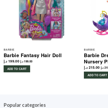
BARBIE
BARBIE
Barbie Fantasy Hair Doll
Barbie Dr
Nursery P
د.إ
199.00
د.إ
199.00
د.إ
215.00
د.إ
21
ADD TO CART
ADD TO CART
Popular categories