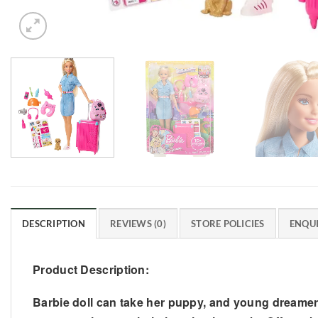
DESCRIPTION
REVIEWS (0)
STORE POLICIES
ENQUI
Product Description:
Barbie doll can take her puppy, and young dreamer