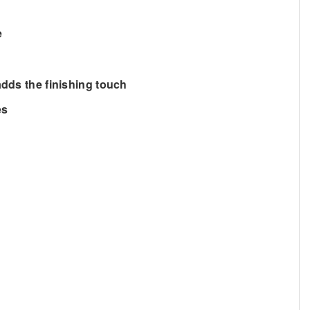
e
adds the finishing touch
es