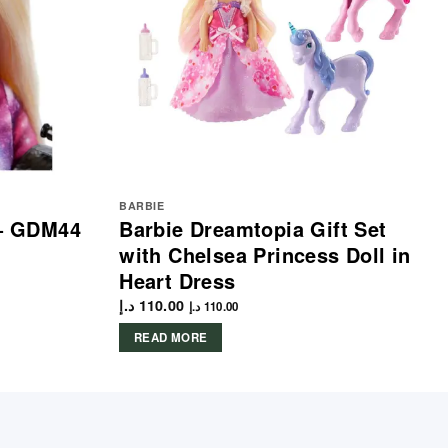
BARBIE
 – GDM44
Barbie Dreamtopia Gift Set
with Chelsea Princess Doll in
Heart Dress
د.إ
110.00
د.إ
110.00
READ MORE