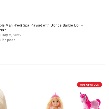
bie Mani-Pedi Spa Playset with Blonde Barbie Doll –
N07
uary 2, 2022
ilar post
OUT OF STOCK