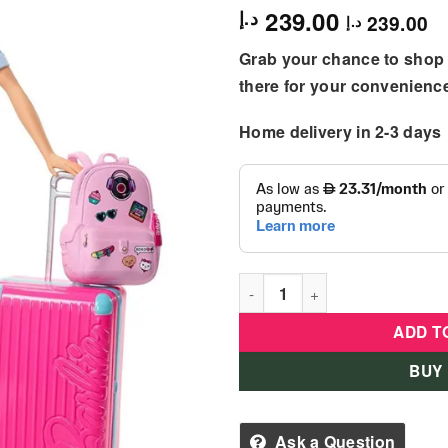
239.00
د.إ
239.00
د.إ
Grab your chance to shop 
there for your convenienc
Home delivery in 2-3 days
Barbie - Travel Doll & Acces
ADD T
BUY
Ask a Question