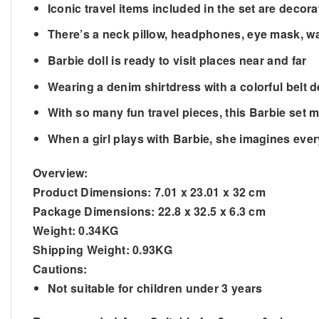
Iconic travel items included in the set are decor
There’s a neck pillow, headphones, eye mask, wa
Barbie doll is ready to visit places near and far
Wearing a denim shirtdress with a colorful belt 
With so many fun travel pieces, this Barbie set m
When a girl plays with Barbie, she imagines ev
Overview:
Product Dimensions:
7.01 x 23.01 x 32 cm
Package Dimensions:
22.8 x 32.5 x 6.3 cm
Weight:
0.34KG
Shipping Weight:
0.93KG
Cautions:
Not suitable for children under 3 years