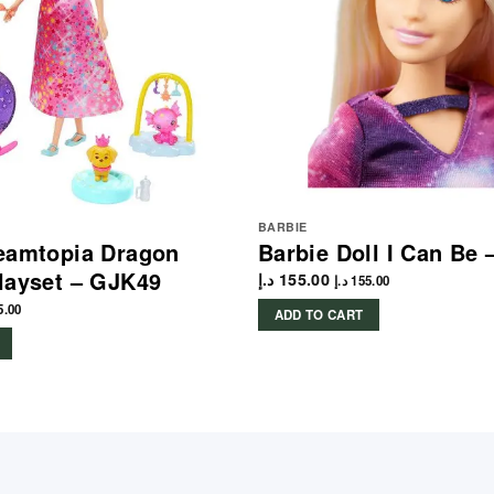
BARBIE
eamtopia Dragon
Barbie Doll I Can Be
layset – GJK49
د.إ
155.00
د.إ
155.00
5.00
ADD TO CART