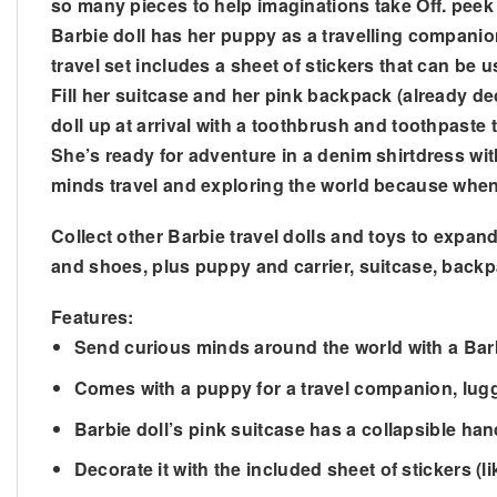
so many pieces to help imaginations take Off. peek 
Barbie doll has her puppy as a travelling companion
travel set includes a sheet of stickers that can be
Fill her suitcase and her pink backpack (already de
doll up at arrival with a toothbrush and toothpaste
She’s ready for adventure in a denim shirtdress with 
minds travel and exploring the world because when
Collect other Barbie travel dolls and toys to expand 
and shoes, plus puppy and carrier, suitcase, backp
Features:
Send curious minds around the world with a Bar
Comes with a puppy for a travel companion, lu
Barbie doll’s pink suitcase has a collapsible h
Decorate it with the included sheet of stickers (l