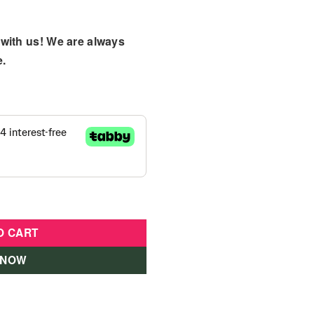
with us! We are always
e.
sories - FWV25 quantity
O CART
 NOW