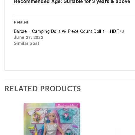
Recommended Age:
Suitable for 3 years & above
Related
Barbie – Camping Dolls w/ Piece Count-Doll 1 – HDF73
June 27, 2022
Similar post
RELATED PRODUCTS