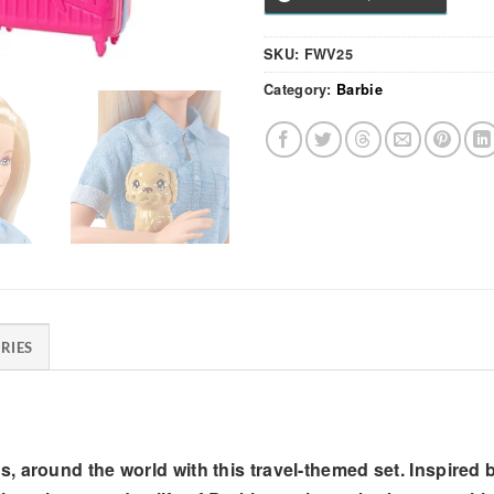
SKU:
FWV25
Category:
Barbie
RIES
s, around the world with this travel-themed set. Inspire