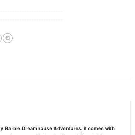
d by Barbie Dreamhouse Adventures, it comes with