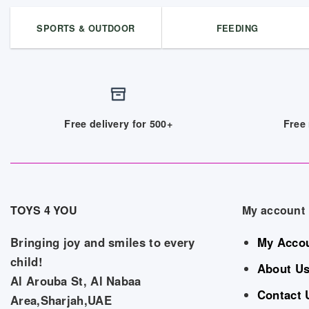
SPORTS & OUTDOOR
FEEDING
Free delivery for 500+
Free 
TOYS 4 YOU
My account
Bringing joy and smiles to every
My Acco
child!
About U
Al Arouba St, Al Nabaa
Contact 
Area,Sharjah,UAE