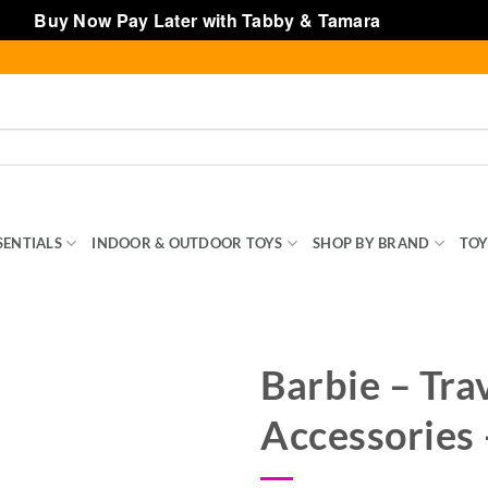
Buy Now Pay Later with Tabby & Tamara
Dismiss
SENTIALS
INDOOR & OUTDOOR TOYS
SHOP BY BRAND
TOY
Barbie – Tra
Accessories