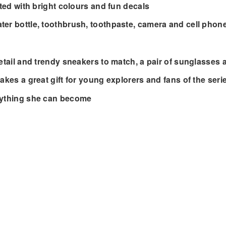
ated with bright colours and fun decals
ter bottle, toothbrush, toothpaste, camera and cell phon
detail and trendy sneakers to match, a pair of sunglasses 
akes a great gift for young explorers and fans of the seri
erything she can become