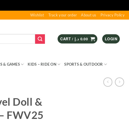
Wishlist
Track your order
About us
Privacy Policy
CART /
د.إ
0.00
LOGIN
S & GAMES
KIDS – RIDE ON
SPORTS & OUTDOOR
vel Doll &
 – FWV25