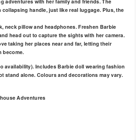
ng adventures with her family and friends. The
collapsing handle, just like real luggage. Plus, the
mask, neck pillow and headphones. Freshen Barbie
 and head out to capture the sights with her camera.
ve taking her places near and far, letting their
an become.
o availability). Includes Barbie doll wearing fashion
not stand alone. Colours and decorations may vary.
amhouse Adventures