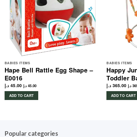
BABIES ITEMS
BABIES ITEMS
Hape Bell Rattle Egg Shape –
Happy Ju
E0016
Toddler B
د.إ
45.00
د.إ
365.00
د.إ
45.00
د.إ
36
ADD TO CART
ADD TO CART
Popular categories