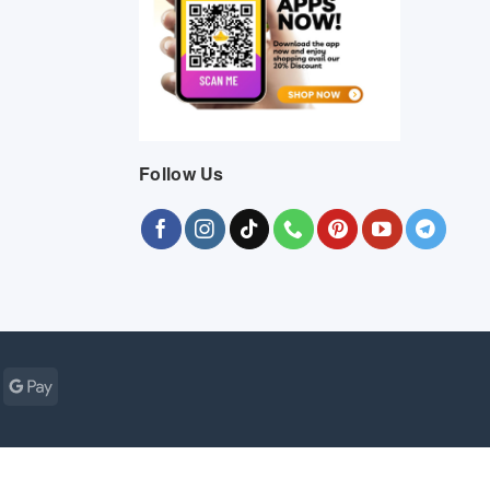
Follow Us
Cash
Google
r
on
Pay
Pickup
ogle
MasterCard
Visa
Bank
Cash
Credit
Google
Click
Vis