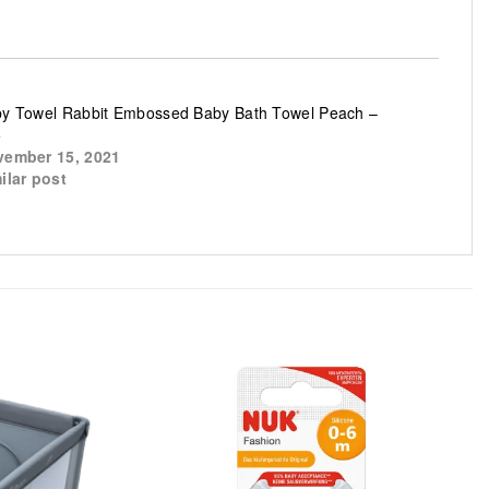
y Towel Rabbit Embossed Baby Bath Towel Peach –
5
ember 15, 2021
ilar post