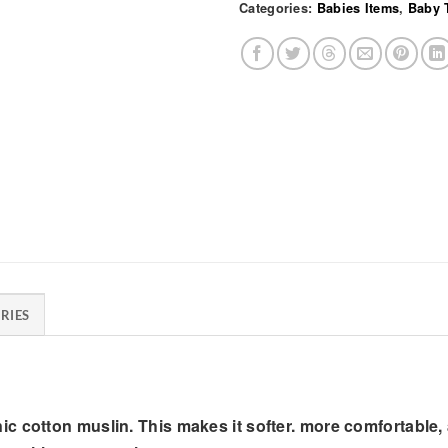
Categories:
Babies Items
,
Baby 
RIES
 cotton muslin. This makes it softer. more comfortable, a