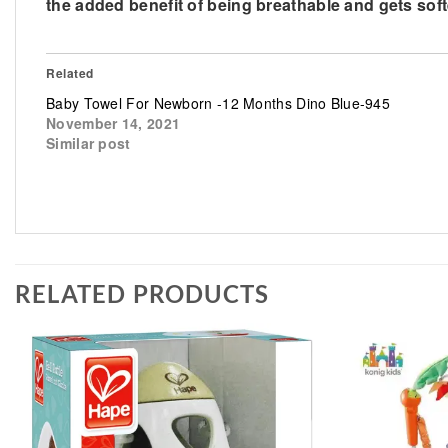
the added benefit of being breathable and gets sof
Related
Baby Towel For Newborn -12 Months Dino Blue-945
November 14, 2021
Similar post
RELATED PRODUCTS