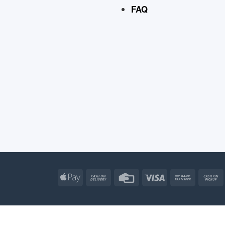
FAQ
Apple
Cash
Credit
Visa
Bank
Pay
On
Card
Transfe
Delivery
Apple
Atm
Cash
Credit
Go