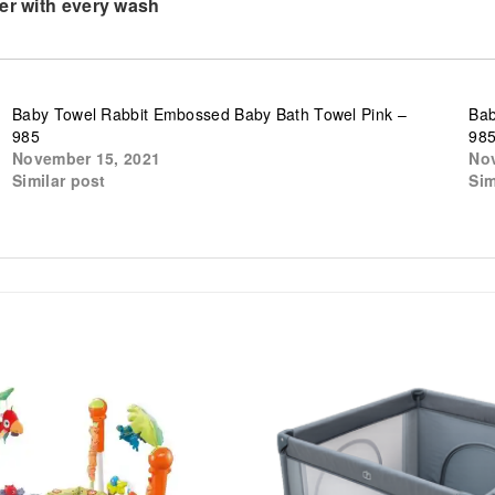
ter with every wash
Baby Towel Rabbit Embossed Baby Bath Towel Pink –
Bab
985
98
November 15, 2021
Nov
Similar post
Sim