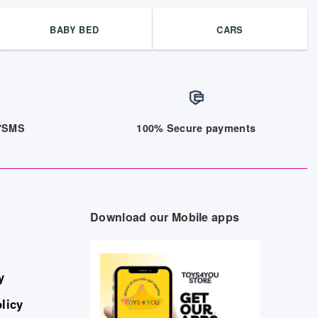
BABY BED
CARS
/7SMS
100% Secure payments
Download our Mobile apps
y
licy