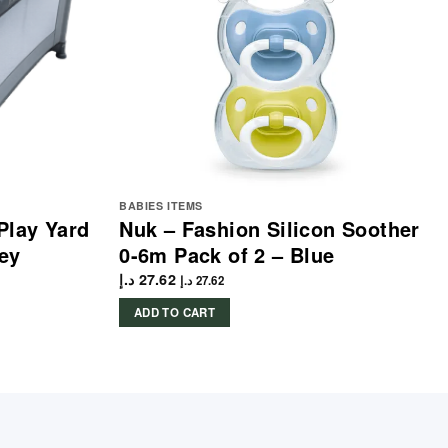
BABIES ITEMS
Play Yard
Nuk – Fashion Silicon Soother
ey
0-6m Pack of 2 – Blue
د.إ
27.62
د.إ
27.62
ADD TO CART