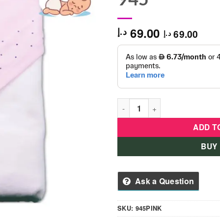
69.00
د.إ
69.00
د.إ
Baby Towel For Newborn -12 
ADD T
BUY
Ask a Question
SKU:
945PINK