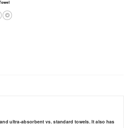
Towel
nd ultra-absorbent vs. standard towels. It also has