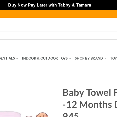
Buy Now Pay Later with Tabby & Tamara
Dismiss
SENTIALS
INDOOR & OUTDOOR TOYS
SHOP BY BRAND
TOY
Baby Towel 
-12 Months 
945