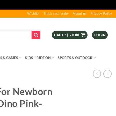
Wishlist
Track your order
About us
Privacy Policy
CART /
د.إ
0.00
LOGIN
S & GAMES
KIDS – RIDE ON
SPORTS & OUTDOOR
For Newborn
Dino Pink-