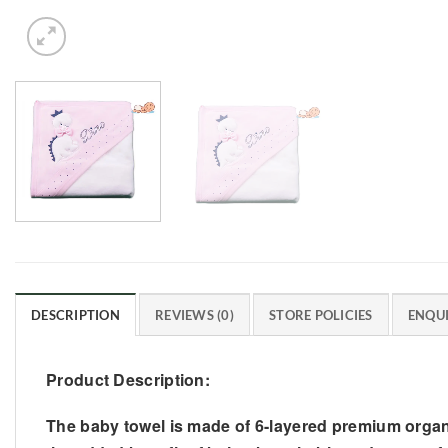
DESCRIPTION
REVIEWS (0)
STORE POLICIES
ENQUI
Product Description:
The baby towel is made of 6-layered premium organic