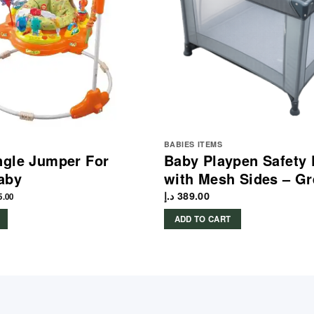
BABIES ITEMS
ngle Jumper For
Baby Playpen Safety 
aby
with Mesh Sides – Gr
د.إ
389.00
5.00
ADD TO CART