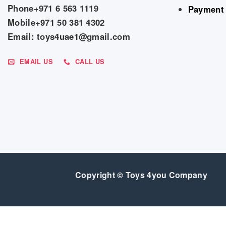
Phone+971 6 563 1119
Payment
Mobile+971 50 381 4302
Email: toys4uae1@gmail.com
EMAIL US
CALL US
Copyright © Toys 4you Company