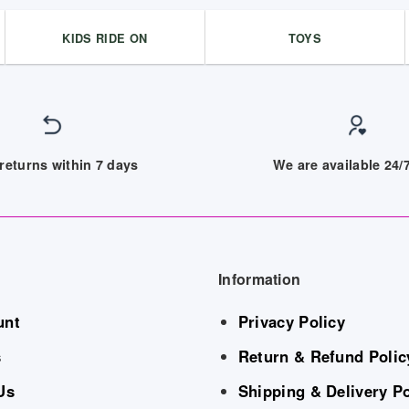
KIDS RIDE ON
TOYS
returns within 7 days
We are available 24
Information
unt
Privacy Policy
s
Return & Refund Polic
Us
Shipping & Delivery Po