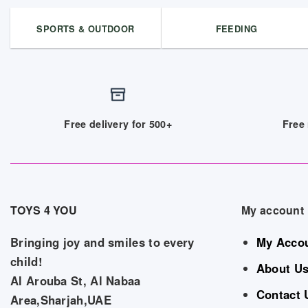
SPORTS & OUTDOOR
FEEDING
Free delivery for 500+
Free 
TOYS 4 YOU
My account
Bringing joy and smiles to every
My Acco
child!
About U
Al Arouba St, Al Nabaa
Contact 
Area,Sharjah,UAE