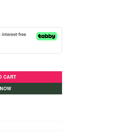
Months Dino Pink-945 quantity
O CART
 NOW