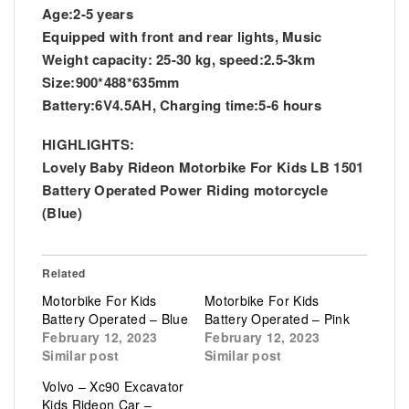
Age:2-5 years
Equipped with front and rear lights, Music
Weight capacity: 25-30 kg, speed:2.5-3km
Size:900*488*635mm
Battery:6V4.5AH, Charging time:5-6 hours
HIGHLIGHTS:
Lovely Baby Rideon Motorbike For Kids LB 1501
Battery Operated Power Riding motorcycle
(Blue)
Related
Motorbike For Kids
Motorbike For Kids
Battery Operated – Blue
Battery Operated – Pink
February 12, 2023
February 12, 2023
Similar post
Similar post
Volvo – Xc90 Excavator
Kids Rideon Car –