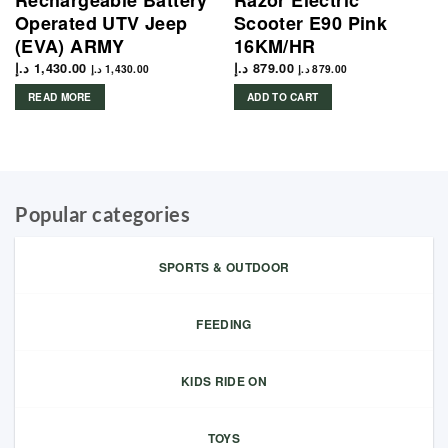
Rechargeable Battery
Razor Electric
Operated UTV Jeep
Scooter E90 Pink
(EVA) ARMY
16KM/HR
د.إ
1,430.00
د.إ
879.00
د.إ
1,430.00
د.إ
879.00
READ MORE
ADD TO CART
Popular categories
SPORTS & OUTDOOR
FEEDING
KIDS RIDE ON
TOYS