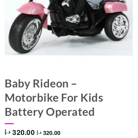
Baby Rideon –
Motorbike For Kids
Battery Operated
320.00
د.إ
320.00
د.إ