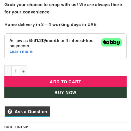
Grab your chance to shop with us! We are always there
for your convenience.
Home delivery in
3 – 4
working days
in UAE
Baby Rideon - Motorbike For Kids Battery Operated quantity
ADD TO CART
BUY NOW
Ask a Question
SKU:
LB-1501