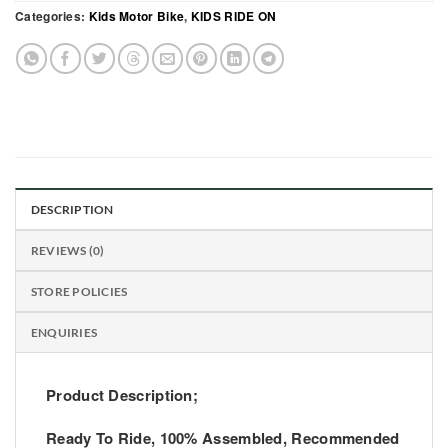
Categories:
Kids Motor Bike
,
KIDS RIDE ON
DESCRIPTION
REVIEWS (0)
STORE POLICIES
ENQUIRIES
Product Description;
Ready To Ride, 100% Assembled, Recommended