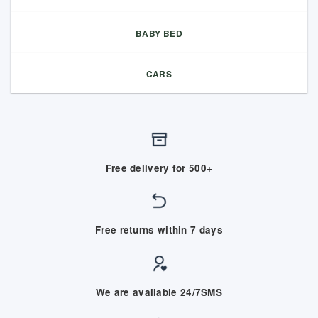
BABY BED
CARS
Free delivery for 500+
Free returns within 7 days
We are available 24/7SMS