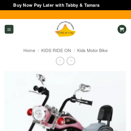
Buy Now Pay Later with Tabby & Tamara
Dismiss
Skip
to
content
Home
/
KIDS RIDE ON
/
Kids Motor Bike