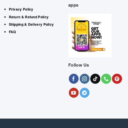
apps
Privacy Policy
Return & Refund Policy
Shipping & Delivery Policy
FAQ
Follow Us