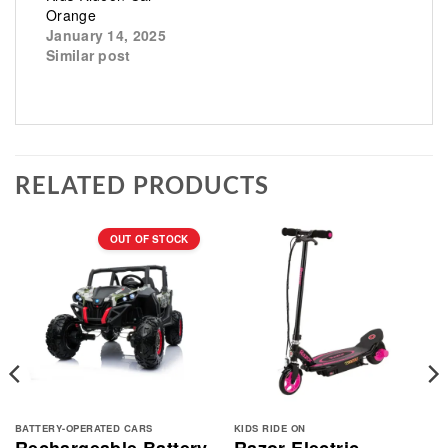
Orange
January 14, 2025
Similar post
RELATED PRODUCTS
OUT OF STOCK
BATTERY-OPERATED CARS
KIDS RIDE ON