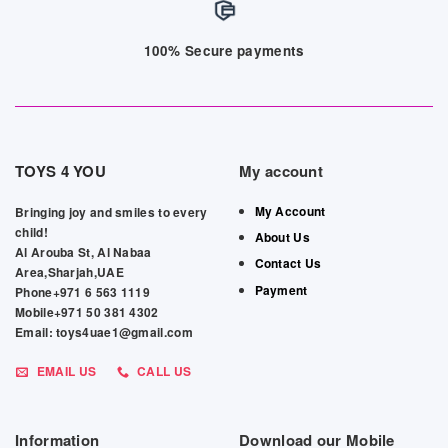
100% Secure payments
TOYS 4 YOU
My account
My Account
Bringing joy and smiles to every
child!
About Us
Al Arouba St, Al Nabaa
Contact Us
Area,Sharjah,UAE
Payment
Phone+971 6 563 1119
Mobile+971 50 381 4302
Email: toys4uae1@gmail.com
EMAIL US
CALL US
Information
Download our Mobile