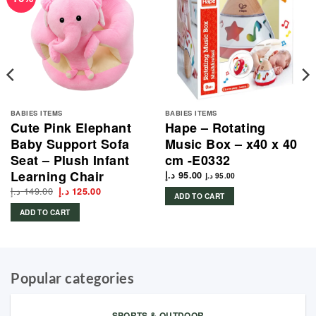
BABIES ITEMS
BABIES ITEMS
Cute Pink Elephant
Hape – Rotating
Baby Support Sofa
Music Box – x40 x 40
Seat – Plush Infant
cm -E0332
Learning Chair
د.إ
95.00
د.إ
95.00
د.إ
149.00
Original
Current
د.إ
125.00
ADD TO CART
price
price
was:
is:
ADD TO CART
149.00 د.إ.
125.00 د.إ.
Popular categories
SPORTS & OUTDOOR