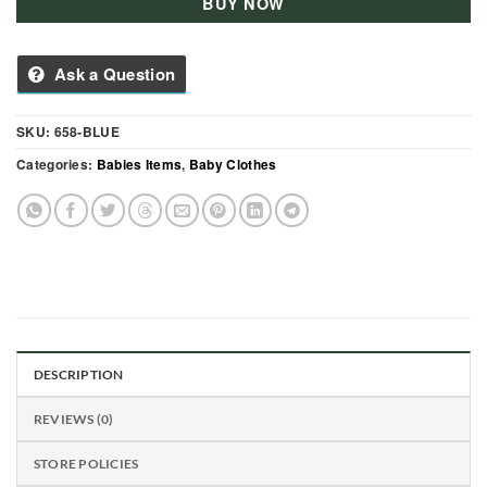
BUY NOW
Ask a Question
SKU:
658-BLUE
Categories:
Babies Items
,
Baby Clothes
DESCRIPTION
REVIEWS (0)
STORE POLICIES