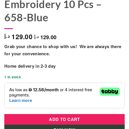
Embroidery 10 Pcs –
658-Blue
129.00
د.إ
129.00
د.إ
Grab your chance to shop with us! We are always there
for your convenience.
Home delivery in
2-3 day
1 in stock
ADD TO CART