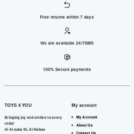
Free returns within 7 days
We are available 24/7SMS
100% Secure payments
TOYS 4 YOU
My account
My Account
Bringing joy and smiles to every
child!
About Us
Al Arouba St, Al Nabaa
Contact Us