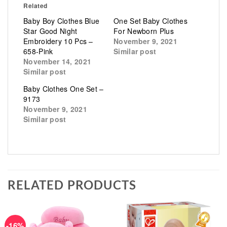
Related
Baby Boy Clothes Blue
One Set Baby Clothes
Star Good Night
For Newborn Plus
Embroidery 10 Pcs –
November 9, 2021
658-Pink
Similar post
November 14, 2021
Similar post
Baby Clothes One Set –
9173
November 9, 2021
Similar post
RELATED PRODUCTS
-16%