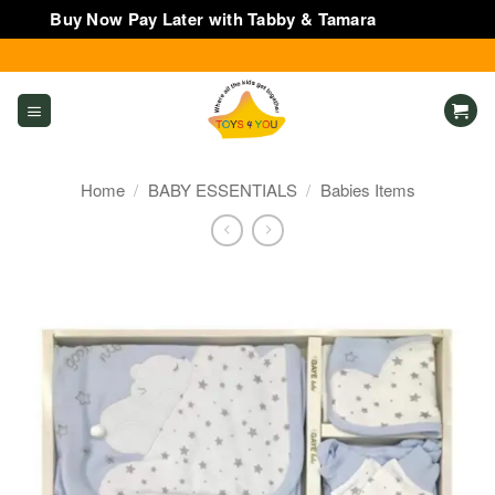
Buy Now Pay Later with Tabby & Tamara
Dismiss
Skip
to
content
Home
/
BABY ESSENTIALS
/
Babies Items