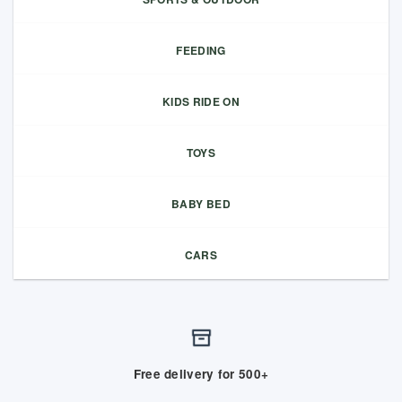
FEEDING
KIDS RIDE ON
TOYS
BABY BED
CARS
Free delivery for 500+