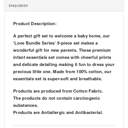
ENQUIRIES
Product Description:
A perfect gift set to welcome a baby home, our
‘Love Bundle Series’ 9-piece set makes a
wonderful gift for new parents. These premium
infant essentials set comes with cheerful prints
and delicate detailing making it fun to dress your
precious little one. Made from 100% cotton, our
essentials set is super-soft and breathable.
Products are produced from Cotton Fabric.
The products do not contain carcinogenic
substances.
Products are Antiallergic and Antibacterial.