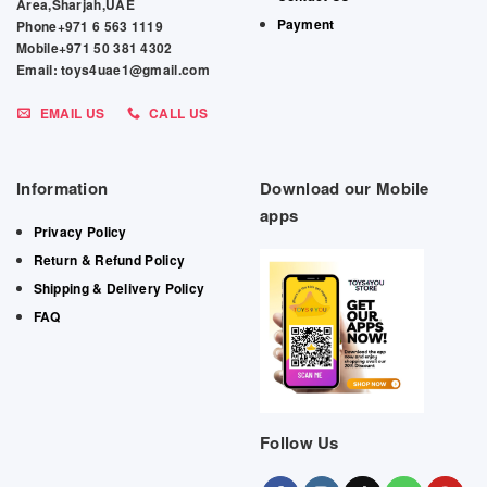
Area,Sharjah,UAE
Payment
Phone+971 6 563 1119
Mobile+971 50 381 4302
Email: toys4uae1@gmail.com
EMAIL US
CALL US
Information
Download our Mobile
apps
Privacy Policy
Return & Refund Policy
Shipping & Delivery Policy
FAQ
Follow Us