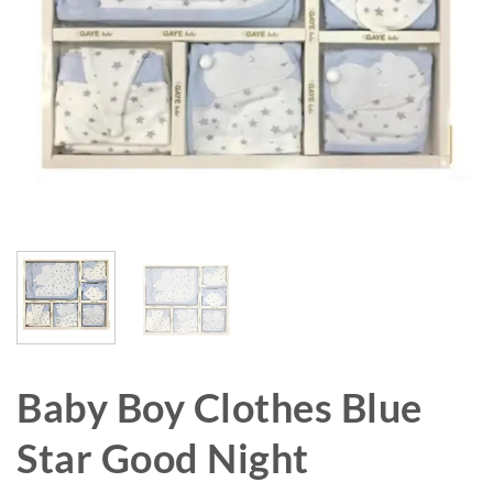
Baby Boy Clothes Blue
Star Good Night