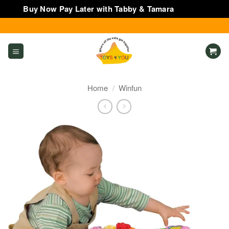
Buy Now Pay Later with Tabby & Tamara
Dismiss
Skip
to
content
Home
/
Winfun