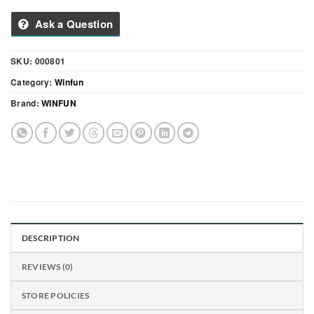
Ask a Question
SKU:
000801
Category:
Winfun
Brand:
WINFUN
DESCRIPTION
REVIEWS (0)
STORE POLICIES