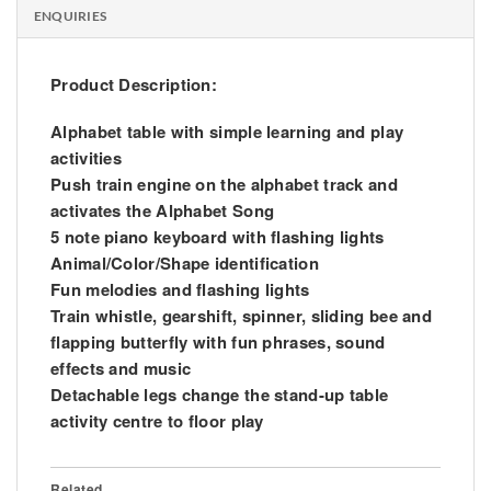
ENQUIRIES
Product Description:
Alphabet table with simple learning and play
activities
Push train engine on the alphabet track and
activates the Alphabet Song
5 note piano keyboard with flashing lights
Animal/Color/Shape identification
Fun melodies and flashing lights
Train whistle, gearshift, spinner, sliding bee and
flapping butterfly with fun phrases, sound
effects and music
Detachable legs change the stand-up table
activity centre to floor play
Related