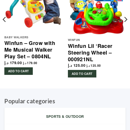
BABY WALKERS
WINFUN
Winfun – Grow with
Winfun Lil ‘Racer
Me Musical Walker
Steering Wheel –
Play Set – 0804NL
000921NL
د.إ
179.00
د.إ
179.00
د.إ
125.00
د.إ
125.00
ADD TO CART
ADD TO CART
Popular categories
SPORTS & OUTDOOR