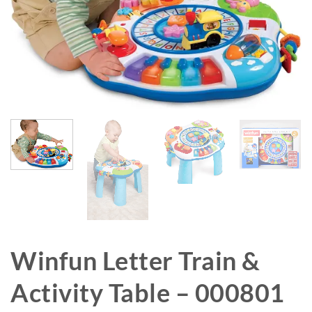
Winfun Letter Train &
Activity Table – 000801