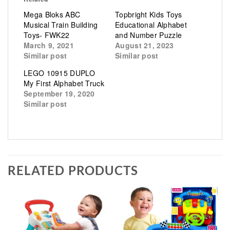
Mega Bloks ABC
Topbright Kids Toys
Musical Train Building
Educational Alphabet
Toys- FWK22
and Number Puzzle
March 9, 2021
August 21, 2023
Similar post
Similar post
LEGO 10915 DUPLO
My First Alphabet Truck
September 19, 2020
Similar post
RELATED PRODUCTS