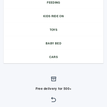
FEEDING
KIDS RIDE ON
TOYS
BABY BED
CARS
Free delivery for 500+