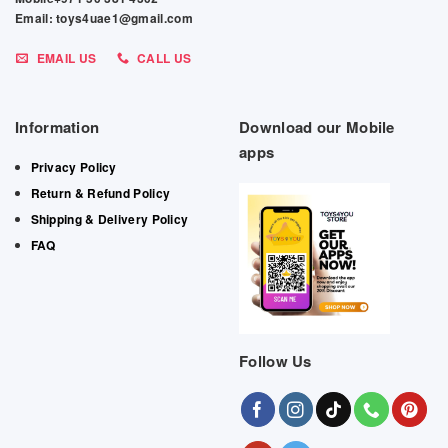
Email: toys4uae1@gmail.com
EMAIL US
CALL US
Information
Download our Mobile
apps
Privacy Policy
Return & Refund Policy
Shipping & Delivery Policy
FAQ
Follow Us