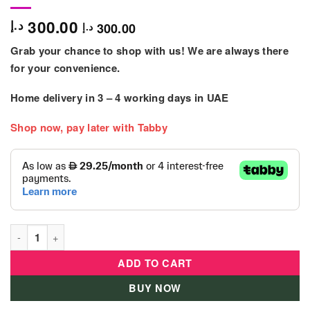
300.00
د.إ
300.00
د.إ
Grab your chance to shop with us! We are always there
for your convenience.
Home delivery in
3 – 4
working days
in UAE
Shop now, pay later with Tabby
Winfun Letter Train & Activity Table - 000801 quantity
ADD TO CART
BUY NOW