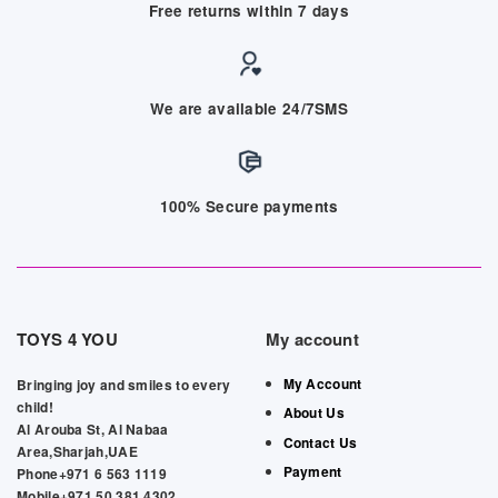
Free returns within 7 days
We are available 24/7SMS
100% Secure payments
TOYS 4 YOU
My account
My Account
Bringing joy and smiles to every
child!
About Us
Al Arouba St, Al Nabaa
Contact Us
Area,Sharjah,UAE
Payment
Phone+971 6 563 1119
Mobile+971 50 381 4302