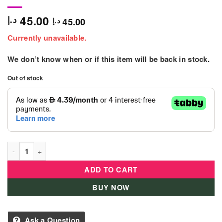
45.00
د.إ
45.00
د.إ
Currently unavailable.
We don’t know when or if this item will be back in stock.
Out of stock
Ty Beanie KIKI Sequin Purse Small - 95230-ATL quantity
ADD TO CART
BUY NOW
Ask a Question