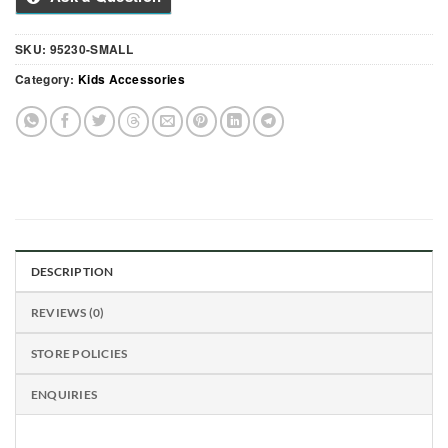
SKU:
95230-SMALL
Category:
Kids Accessories
DESCRIPTION
REVIEWS (0)
STORE POLICIES
ENQUIRIES