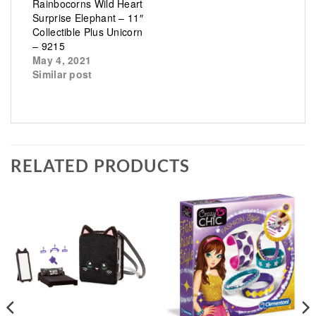
Rainbocorns Wild Heart
Surprise Elephant – 11″
Collectible Plus Unicorn
– 9215
May 4, 2021
Similar post
RELATED PRODUCTS