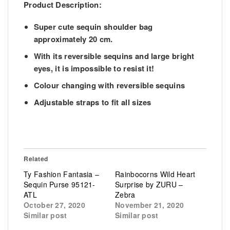
Product Description:
Super cute sequin shoulder bag
approximately 20 cm.
With its reversible sequins and large bright
eyes, it is impossible to resist it!
Colour changing with reversible sequins
Adjustable straps to fit all sizes
Related
Ty Fashion Fantasia –
Rainbocorns Wild Heart
Sequin Purse 95121-
Surprise by ZURU –
ATL
Zebra
October 27, 2020
November 21, 2020
Similar post
Similar post