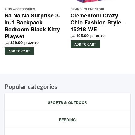
KIDS ACCESSORIES
BRAND: CLEMENTONI
Na Na Na Surprise 3-
Clementoni Crazy
in-1 Backpack
Chic Fashion Style –
Bedroom Black Kitty
15218-WE
Playset
د.إ
105.00
د.إ
105.00
د.إ
329.00
د.إ
329.00
ADD TO CART
ADD TO CART
Popular categories
SPORTS & OUTDOOR
FEEDING