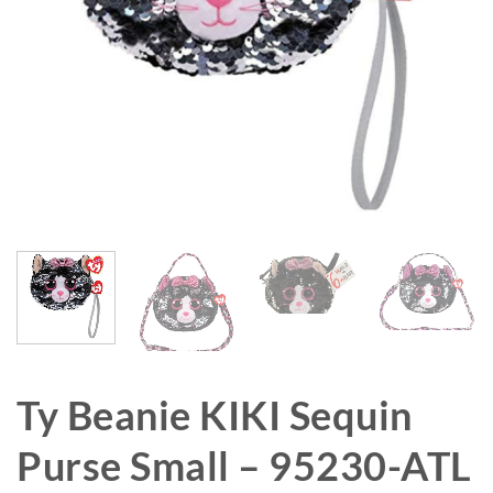
Ty Beanie KIKI Sequin
Purse Small – 95230-ATL