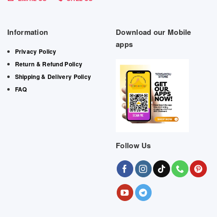
Information
Download our Mobile
apps
Privacy Policy
Return & Refund Policy
Shipping & Delivery Policy
FAQ
Follow Us