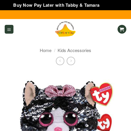
Buy Now Pay Later with Tabby & Tamara
Dismiss
Skip
to
content
Home
/
Kids Accessories