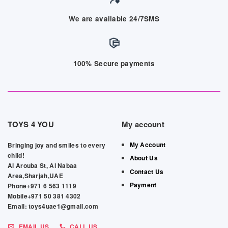
We are available 24/7SMS
100% Secure payments
TOYS 4 YOU
My account
My Account
Bringing joy and smiles to every
child!
About Us
Al Arouba St, Al Nabaa
Contact Us
Area,Sharjah,UAE
Payment
Phone+971 6 563 1119
Mobile+971 50 381 4302
Email: toys4uae1@gmail.com
EMAIL US
CALL US