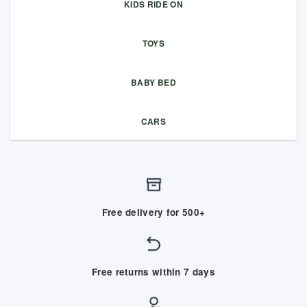
KIDS RIDE ON
TOYS
BABY BED
CARS
Free delivery for 500+
Free returns within 7 days