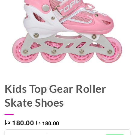
Kids Top Gear Roller
Skate Shoes
180.00
د.إ
180.00
د.إ