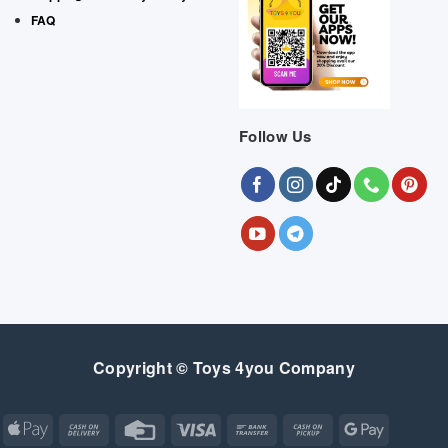
FAQ
Follow Us
Copyright © Toys 4you Company
Apple
Cash
Credit
Visa
Bank
Cash
Google