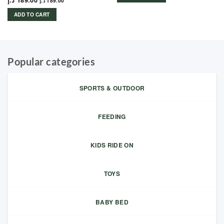
د.إ
189.00
د.إ
189.00
ADD TO CART
Popular categories
SPORTS & OUTDOOR
FEEDING
KIDS RIDE ON
TOYS
BABY BED