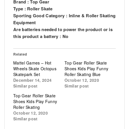
Brand : Top Gear
Type : Roller Skate
Sporting Good Category : Inline & Roller Skating
Equipment
Are batteries needed to power the product or is
this product a battery : No
Related
Mattel Games – Hot
Top Gear Roller Skate
Wheels Skate Octopus
Shoes Kids Play Funny
Skatepark Set
Roller Skating Blue
December 14, 2024
October 12, 2020
Similar post
Similar post
Top Gear Roller Skate
Shoes Kids Play Funny
Roller Skating
October 12, 2020
Similar post