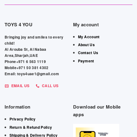
TOYS 4 YOU
My account
My Account
Bringing joy and smiles to every
child!
About Us
Al Arouba St, Al Nabaa
Contact Us
Area,Sharjah,UAE
Payment
Phone+971 6 563 1119
Mobile+971 50 381 4302
Email: toys4uae1@gmail.com
EMAIL US
CALL US
Information
Download our Mobile
apps
Privacy Policy
Return & Refund Policy
Shipping & Delivery Policy