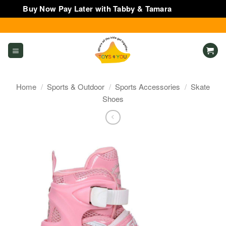
Buy Now Pay Later with Tabby & Tamara
Dismiss
Skip
to
content
Home
/
Sports & Outdoor
/
Sports Accessories
/
Skate
Shoes