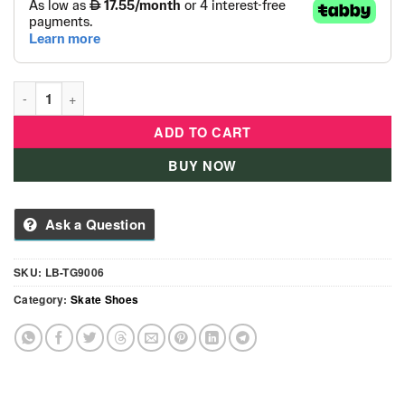
Kids Top Gear Roller Skate Shoes quantity
ADD TO CART
BUY NOW
Ask a Question
SKU:
LB-TG9006
Category:
Skate Shoes