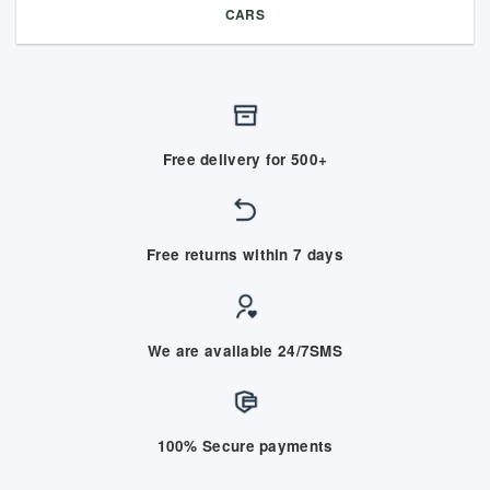
CARS
Free delivery for 500+
Free returns within 7 days
We are available 24/7SMS
100% Secure payments