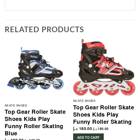
RELATED PRODUCTS
SKATE SHOES
SKATE SHOES
Top Gear Roller Skate
Top Gear Roller Skate
Shoes Kids Play
Shoes Kids Play
Funny Roller Skating
Funny Roller Skating
د.إ
180.00
د.إ
180.00
Blue
ADD TO CART