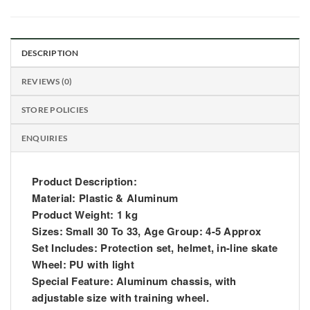
DESCRIPTION
REVIEWS (0)
STORE POLICIES
ENQUIRIES
Product Description:
Material: Plastic & Aluminum
Product Weight: 1 kg
Sizes: Small 30 To 33, Age Group: 4-5 Approx
Set Includes: Protection set, helmet, in-line skate
Wheel: PU with light
Special Feature: Aluminum chassis, with
adjustable size with training wheel.