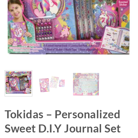
Tokidas – Personalized
Sweet D.I.Y Journal Set