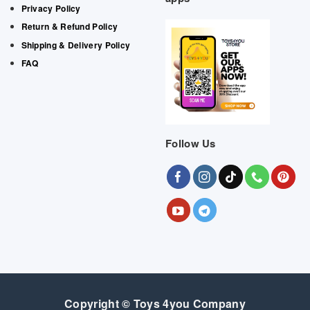
Privacy Policy
Return & Refund Policy
Shipping & Delivery Policy
FAQ
Follow Us
Copyright © Toys 4you Company