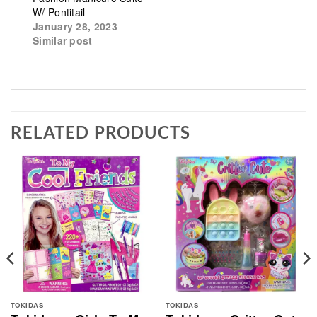
W/ Pontitail
January 28, 2023
Similar post
RELATED PRODUCTS
TOKIDAS
TOKIDAS