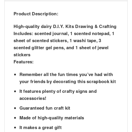
Product Description:
High-quality dairy D.I.Y. Kits Drawing & Crafting
Includes: scented journal, 1 scented notepad, 1
sheet of scented stickers, 1 washi tape, 3
scented glitter gel pens, and 1 sheet of jewel
stickers
Features:
Remember all the fun times you’ve had with
your friends by decorating this scrapbook kit
It features plenty of crafty signs and
accessories!
Guaranteed fun craft kit
Made of high-quality materials
It makes a great gift