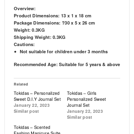
Overview:
Product Dimensions:
13 x 1 x 18 cm
Package Dimensions:
?30 x 5 x 26 cm
Weight:
0.3KG
Shipping Weight:
0.3KG
Cautions:
Not suitable for children under 3 months
Recommended Age:
Suitable for 5 years & above
Related
Tokidas – Personalized
Tokidas – Girls
Sweet D.I.Y Journal Set
Personalized Sweet
January 22, 2023
Journal Set
Similar post
January 22, 2023
Similar post
Tokidas – Scented
Fashion Manicure Suite