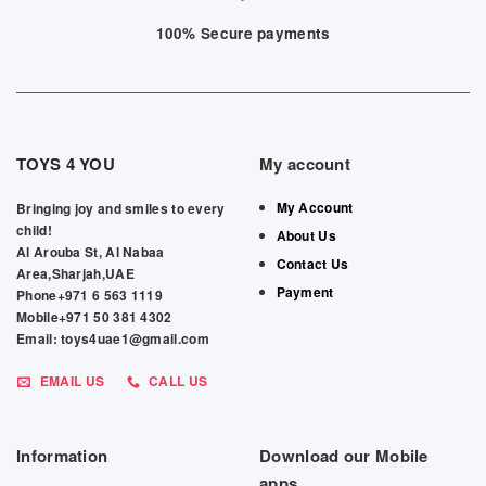
100% Secure payments
TOYS 4 YOU
My account
My Account
Bringing joy and smiles to every
child!
About Us
Al Arouba St, Al Nabaa
Contact Us
Area,Sharjah,UAE
Payment
Phone+971 6 563 1119
Mobile+971 50 381 4302
Email: toys4uae1@gmail.com
EMAIL US
CALL US
Information
Download our Mobile
apps