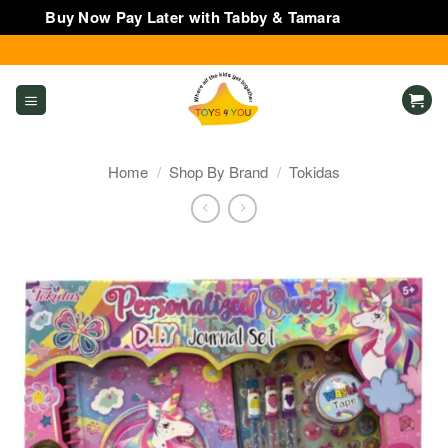
Buy Now Pay Later with Tabby & Tamara
Dismiss
Skip
to
content
Home
/
Shop By Brand
/
Tokidas