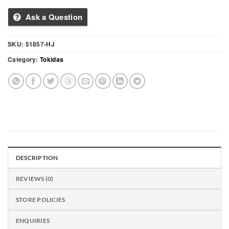
Ask a Question
SKU:
51857-HJ
Category:
Tokidas
DESCRIPTION
REVIEWS (0)
STORE POLICIES
ENQUIRIES