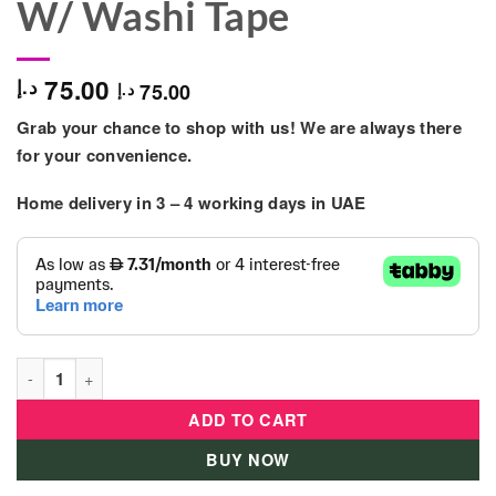
W/ Washi Tape
75.00
د.إ
75.00
د.إ
Grab your chance to shop with us! We are always there
for your convenience.
Home delivery in
3 – 4
working days
in UAE
Tokidas - Personalized Sweet D.I.Y Journal Set W/ Washi Tape 
ADD TO CART
BUY NOW