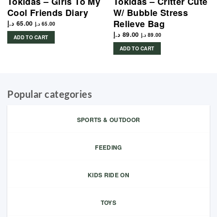
Tokidas – Girls To My
Tokidas – Critter Cute
Cool Friends Diary
W/ Bubble Stress
Relieve Bag
د.إ
65.00
د.إ
65.00
د.إ
89.00
د.إ
89.00
ADD TO CART
ADD TO CART
Popular categories
SPORTS & OUTDOOR
FEEDING
KIDS RIDE ON
TOYS