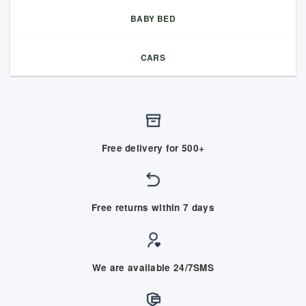
BABY BED
CARS
Free delivery for 500+
Free returns within 7 days
We are available 24/7SMS