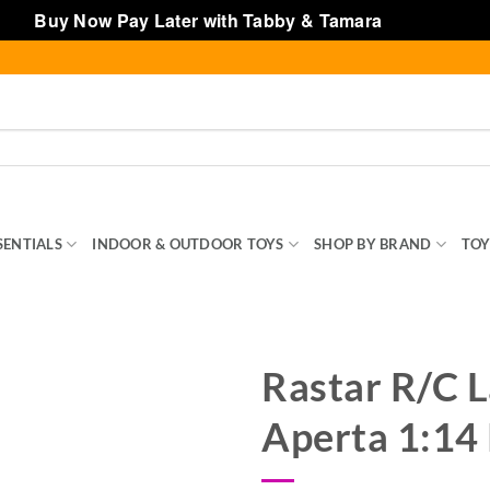
Buy Now Pay Later with Tabby & Tamara
Dismiss
SENTIALS
INDOOR & OUTDOOR TOYS
SHOP BY BRAND
TOY
Rastar R/C L
Aperta 1:14