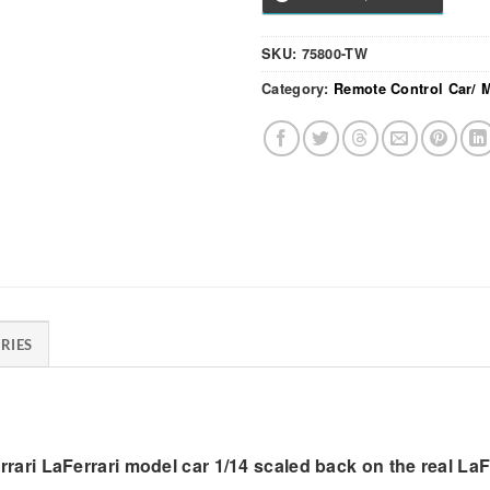
SKU:
75800-TW
Category:
Remote Control Car/ 
RIES
errari LaFerrari model car 1/14 scaled back on the real LaF