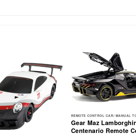
REMOTE CONTROL CAR/ MANUAL T
Gear Maz Lamborghin
Centenario Remote Co