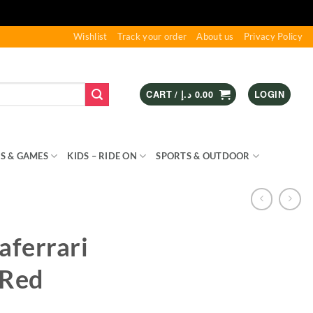
Wishlist
Track your order
About us
Privacy Policy
CART /
د.إ
0.00
LOGIN
S & GAMES
KIDS – RIDE ON
SPORTS & OUTDOOR
aferrari
 Red