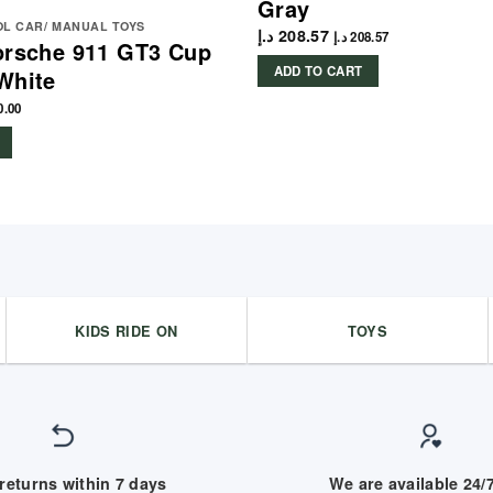
Gray
L CAR/ MANUAL TOYS
د.إ
208.57
د.إ
208.57
orsche 911 GT3 Cup
ADD TO CART
White
0.00
KIDS RIDE ON
TOYS
returns within 7 days
We are available 24