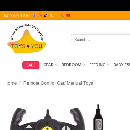
Skip
Newsletter
to
content
Search
for:
GEAR
BEDROOM
FEEDING
BABY ES
SALE
Home
/
Remote Control Car/ Manual Toys