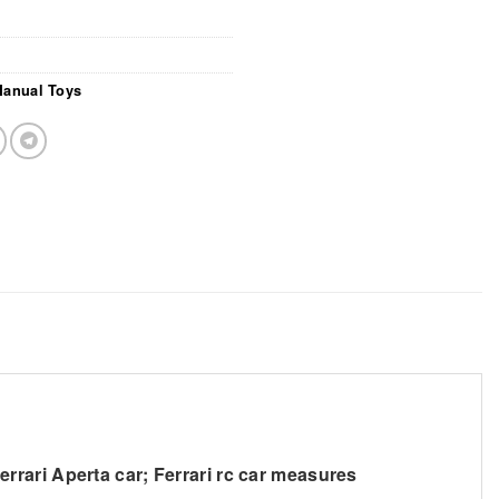
Manual Toys
errari Aperta car; Ferrari rc car measures