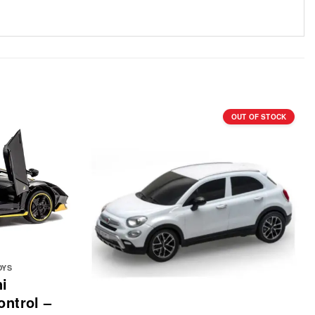
OUT OF STOCK
OYS
i
ntrol –