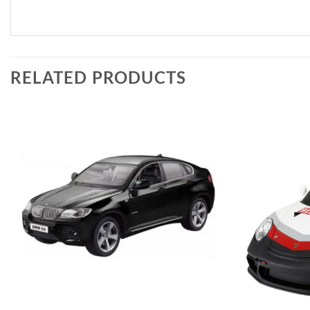
RELATED PRODUCTS