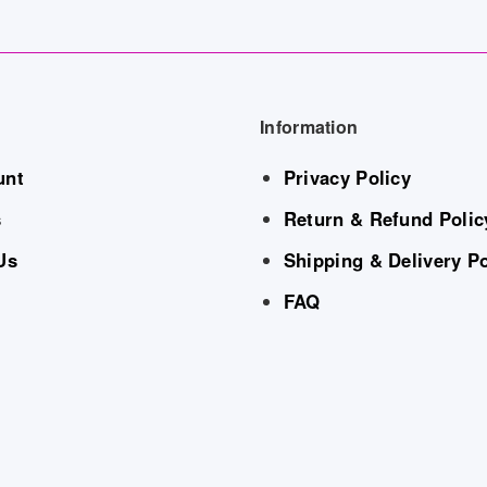
Information
unt
Privacy Policy
s
Return & Refund Polic
Us
Shipping & Delivery Po
FAQ