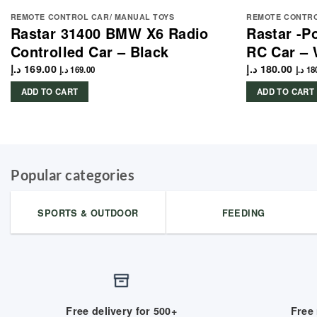
REMOTE CONTROL CAR/ MANUAL TOYS
REMOTE CONTRO
Rastar 31400 BMW X6 Radio
Rastar -P
Controlled Car – Black
RC Car – 
د.إ
169.00
د.إ
180.00
د.إ
169.00
د.إ
18
ADD TO CART
ADD TO CART
Popular categories
SPORTS & OUTDOOR
FEEDING
Free delivery for 500+
Free 