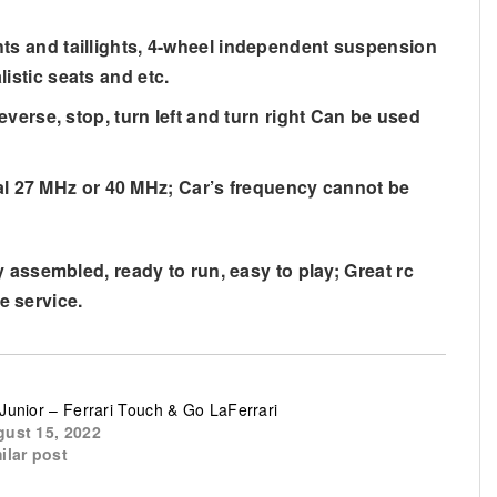
ghts and taillights, 4-wheel independent suspension
listic seats and etc.
reverse, stop, turn left and turn right Can be used
al 27 MHz or 40 MHz; Car’s frequency cannot be
 assembled, ready to run, easy to play; Great rc
e service.
Junior – Ferrari Touch & Go LaFerrari
ust 15, 2022
ilar post