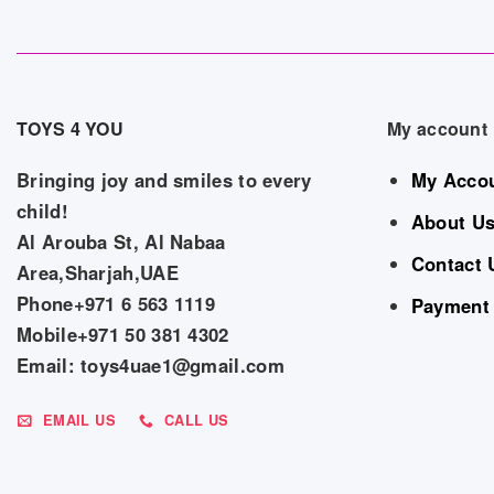
TOYS 4 YOU
My account
Bringing joy and smiles to every
My Acco
child!
About U
Al Arouba St, Al Nabaa
Contact 
Area,Sharjah,UAE
Phone+971 6 563 1119
Payment
Mobile+971 50 381 4302
Email: toys4uae1@gmail.com
EMAIL US
CALL US