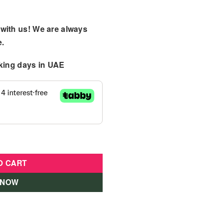
with us! We are always
e.
king days
in UAE
:14 Red quantity
O CART
 NOW