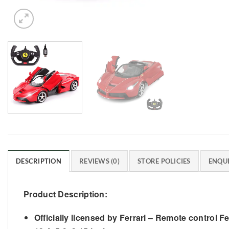
DESCRIPTION
REVIEWS (0)
STORE POLICIES
ENQUI
Product Description:
Officially licensed by Ferrari – Remote control F