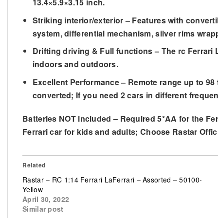
13.4×5.9×3.15 inch.
Striking interior/exterior – Features with conve
system, differential mechanism, silver rims wrappe
Drifting driving & Full functions – The rc Ferrari
indoors and outdoors.
Excellent Performance – Remote range up to 98 f
converted; If you need 2 cars in different frequen
Batteries NOT included – Required 5*AA for the Ferr
Ferrari car for kids and adults; Choose Rastar Offici
Related
Rastar – RC 1:14 Ferrari LaFerrari – Assorted – 50100-
Yellow
April 30, 2022
Similar post