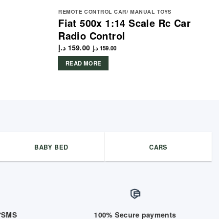
REMOTE CONTROL CAR/ MANUAL TOYS
Fiat 500x 1:14 Scale Rc Car
Radio Control
د.إ
159.00
د.إ
159.00
READ MORE
BABY BED
CARS
/7SMS
100% Secure payments