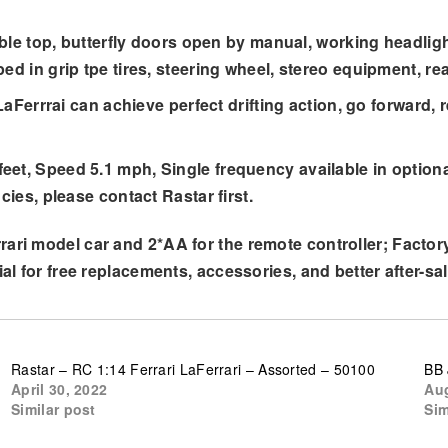
rtible top, butterfly doors open by manual, working headli
d in grip tpe tires, steering wheel, stereo equipment, rea
 LaFerrrai can achieve perfect drifting action, go forward, 
eet, Speed 5.1 mph, Single frequency available in option
cies, please contact Rastar first.
ari model car and 2*AA for the remote controller; Factory
al for free replacements, accessories, and better after-sal
Rastar – RC 1:14 Ferrari LaFerrari – Assorted – 50100
BB 
April 30, 2022
Aug
Similar post
Sim