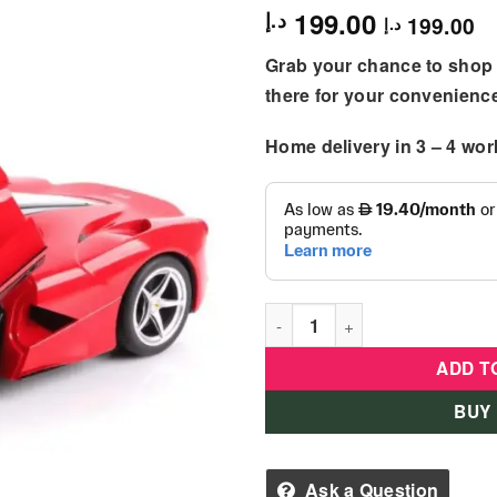
199.00
د.إ
199.00
د.إ
Grab your chance to shop 
there for your convenienc
Home delivery in
3 – 4
wor
Rastar R/C Laferrari Aperta 1
ADD T
BUY
Ask a Question