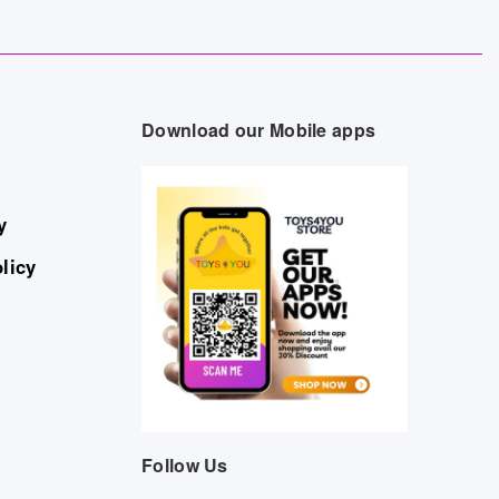
Download our Mobile apps
y
licy
Follow Us