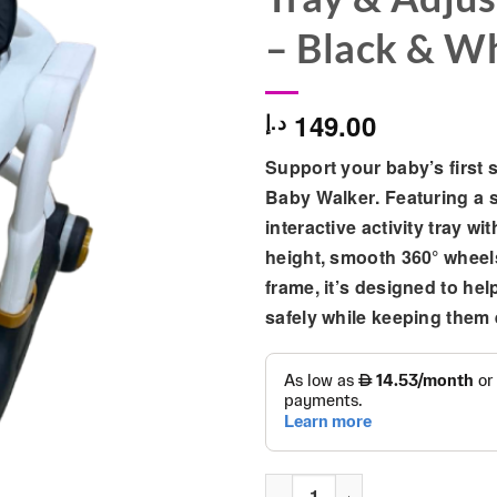
– Black & W
149.00
د.إ
Support your baby’s first 
Baby Walker
. Featuring a 
interactive activity tray wi
height, smooth 360° wheels
frame, it’s designed to hel
safely while keeping them 
Premium Baby Walker with Int