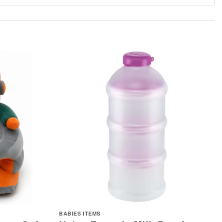
BABIES ITEMS