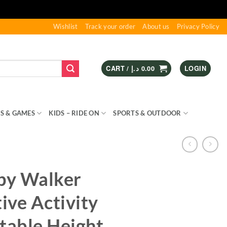
Wishlist
Track your order
About us
Privacy Policy
CART /
د.إ
0.00
LOGIN
S & GAMES
KIDS – RIDE ON
SPORTS & OUTDOOR
by Walker
tive Activity
table Height