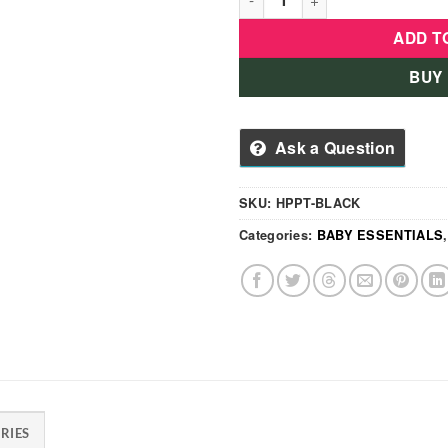
ADD T
BUY
Ask a Question
SKU:
HPPT-BLACK
Categories:
BABY ESSENTIALS
RIES