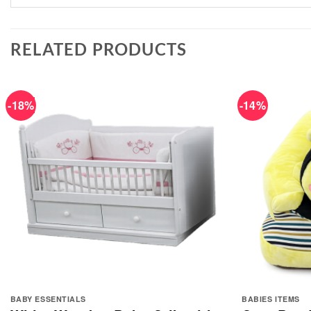
RELATED PRODUCTS
-18%
-14%
BABY ESSENTIALS
BABIES ITEMS