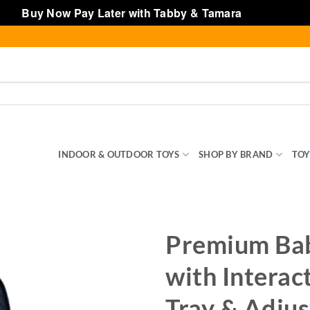
Buy Now Pay Later with Tabby & Tamara
Dismiss
SENTIALS
INDOOR & OUTDOOR TOYS
SHOP BY BRAND
TOY
Premium Ba
with Interac
Tray & Adjus