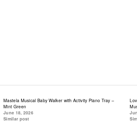
Mastela Musical Baby Walker with Activity Piano Tray –
Lov
Mint Green
Mus
June 18, 2026
Jun
Similar post
Sim