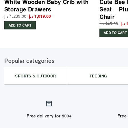
White Wooden Baby Crib with
Cute Bee 
Storage Drawers
Seat – Plu
Chair
د.إ
1,239.00
Original
Current
د.إ
1,019.00
price
price
د.إ
145.00
Ori
د.إ
was:
is:
ADD TO CART
pri
1,239.00 د.إ.
1,019.00 د.إ.
was
ADD TO CART
Popular categories
SPORTS & OUTDOOR
FEEDING
Free delivery for 500+
Free 