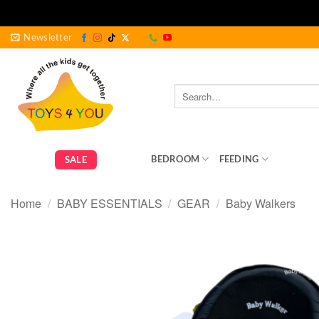
Skip
Newsletter
to
content
Search
for:
GEAR
BEDROOM
FEEDING
BABY ES
SALE
Home
/
BABY ESSENTIALS
/
GEAR
/
Baby Walkers