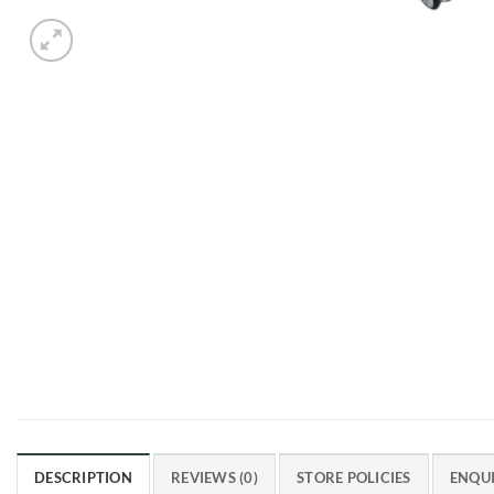
DESCRIPTION
REVIEWS (0)
STORE POLICIES
ENQUI