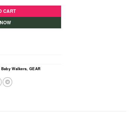
O CART
 NOW
,
Baby Walkers
,
GEAR