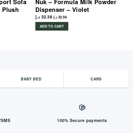
port Sofa
Nuk – Formula Milk Powder
 Plush
Dispenser – Violet
د.إ
32.38
د.إ
32.38
ADD TO CART
BABY BED
CARS
/7SMS
100% Secure payments