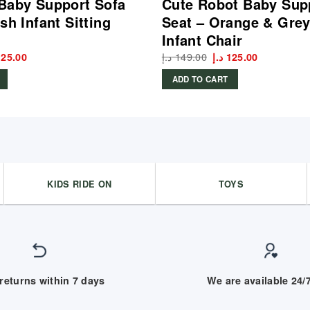
Baby Support Sofa
Cute Robot Baby Sup
sh Infant Sitting
Seat – Orange & Grey
Infant Chair
ginal
Current
د.إ
149.00
Original
Current
125.00
د.إ
125.00
ce
price
price
price
:
is:
was:
is:
ADD TO CART
145.00 د.إ.
125.00 د.إ.
149.00 د.إ.
125.00 د.إ.
KIDS RIDE ON
TOYS
returns within 7 days
We are available 24