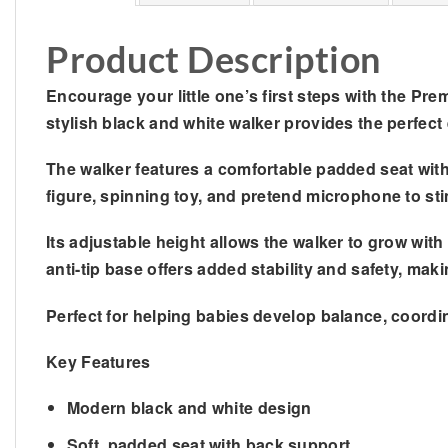
Product Description
Encourage your little one’s first steps with the
Prem
stylish black and white walker provides the perfect
The walker features a comfortable padded seat with 
figure, spinning toy, and pretend microphone to sti
Its adjustable height allows the walker to grow wi
anti-tip base offers added stability and safety, maki
Perfect for helping babies develop balance, coordi
Key Features
Modern black and white design
Soft, padded seat with back support