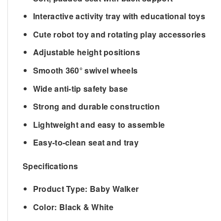
Interactive activity tray with educational toys
Cute robot toy and rotating play accessories
Adjustable height positions
Smooth 360° swivel wheels
Wide anti-tip safety base
Strong and durable construction
Lightweight and easy to assemble
Easy-to-clean seat and tray
Specifications
Product Type:
Baby Walker
Color:
Black & White