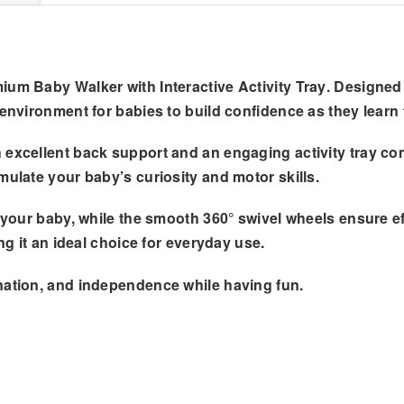
ium Baby Walker with Interactive Activity Tray
. Designed
 environment for babies to build confidence as they learn 
excellent back support and an engaging activity tray comp
mulate your baby’s curiosity and motor skills.
th your baby, while the smooth 360° swivel wheels ensure 
ng it an ideal choice for everyday use.
nation, and independence while having fun.