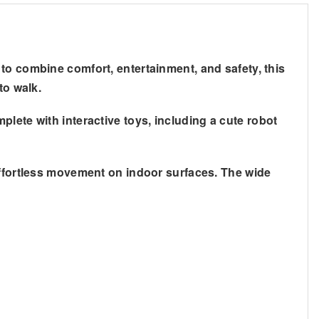
 to combine comfort, entertainment, and safety, this
to walk.
lete with interactive toys, including a cute robot
effortless movement on indoor surfaces. The wide