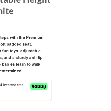
hite
steps with the
Premium
soft padded seat,
th fun toys, adjustable
, and a sturdy anti-tip
p babies learn to walk
entertained.
eractive Activity Tray & Adjustable Height – Black & White qu