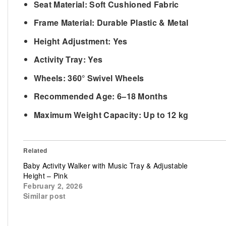
Seat Material:
Soft Cushioned Fabric
Frame Material:
Durable Plastic & Metal
Height Adjustment:
Yes
Activity Tray:
Yes
Wheels:
360° Swivel Wheels
Recommended Age:
6–18 Months
Maximum Weight Capacity:
Up to 12 kg
Related
Baby Activity Walker with Music Tray & Adjustable
Height – Pink
February 2, 2026
Similar post