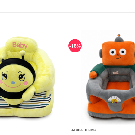
-16%
BABIES ITEMS