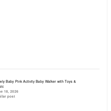
ely Baby Pink Activity Baby Walker with Toys &
ic
e 18, 2026
ilar post