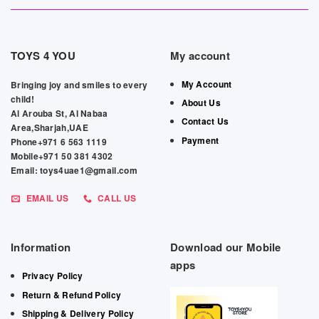
TOYS 4 YOU
My account
My Account
Bringing joy and smiles to every
child!
About Us
Al Arouba St, Al Nabaa
Contact Us
Area,Sharjah,UAE
Payment
Phone+971 6 563 1119
Mobile+971 50 381 4302
Email: toys4uae1@gmail.com
EMAIL US
CALL US
Information
Download our Mobile
apps
Privacy Policy
Return & Refund Policy
Shipping & Delivery Policy