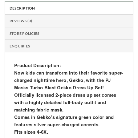
DESCRIPTION
REVIEWS (0)
STORE POLICIES
ENQUIRIES
Product Description:
Now kids can transform into their favorite super-
charged nighttime hero, Gekko, with the PJ
Masks Turbo Blast Gekko Dress Up Set!
Officially licensed 2-piece dress up set comes
with a highly detailed full-body outfit and
matching fabric mask.
Comes in Gekko’s signature green color and
features silver super-charged accents.
Fits sizes 4-6X.