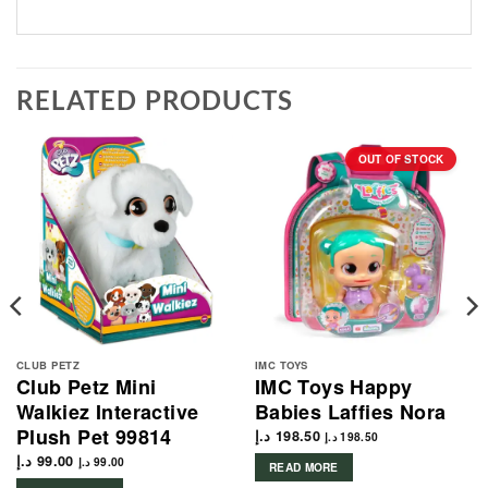
RELATED PRODUCTS
OUT OF STOCK
CLUB PETZ
IMC TOYS
Club Petz Mini
IMC Toys Happy
Walkiez Interactive
Babies Laffies Nora
Plush Pet 99814
د.إ
198.50
د.إ
198.50
د.إ
99.00
د.إ
99.00
READ MORE