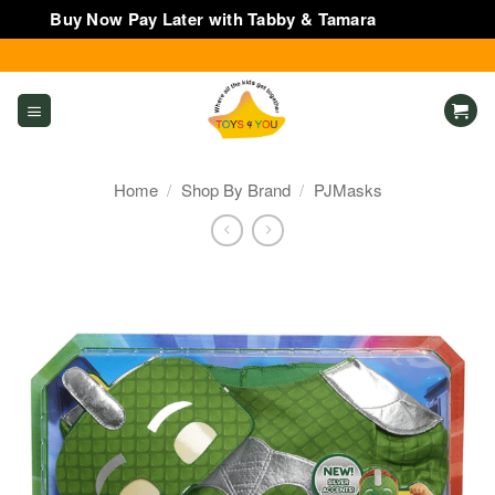
Buy Now Pay Later with Tabby & Tamara
Dismiss
Skip
to
content
Home
/
Shop By Brand
/
PJMasks