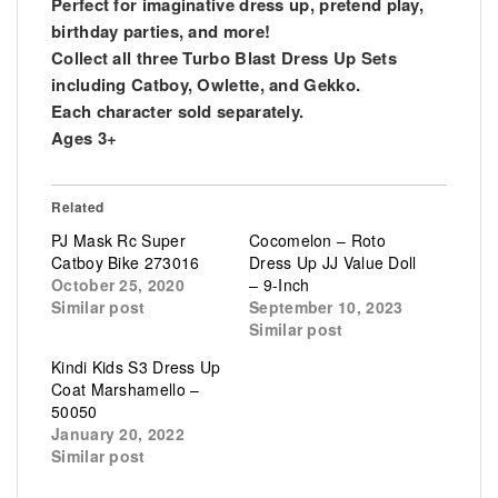
Perfect for imaginative dress up, pretend play,
birthday parties, and more!
Collect all three Turbo Blast Dress Up Sets
including Catboy, Owlette, and Gekko.
Each character sold separately.
Ages 3+
Related
PJ Mask Rc Super
Cocomelon – Roto
Catboy Bike 273016
Dress Up JJ Value Doll
October 25, 2020
– 9-Inch
Similar post
September 10, 2023
Similar post
Kindi Kids S3 Dress Up
Coat Marshamello –
50050
January 20, 2022
Similar post