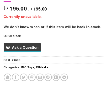
195.00
د.إ
195.00
د.إ
Currently unavailable.
We don’t know when or if this item will be back in stock.
Out of stock
Ask a Question
SKU:
24600
Categories:
IMC Toys
,
PJMasks