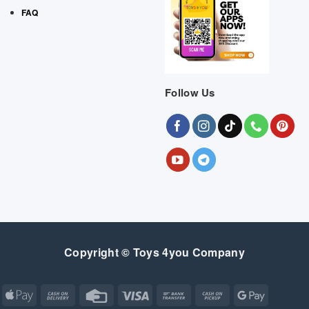
FAQ
Follow Us
Copyright © Toys 4you Company
Apple
Cash
Credit
Visa
Bank
Cash
Google