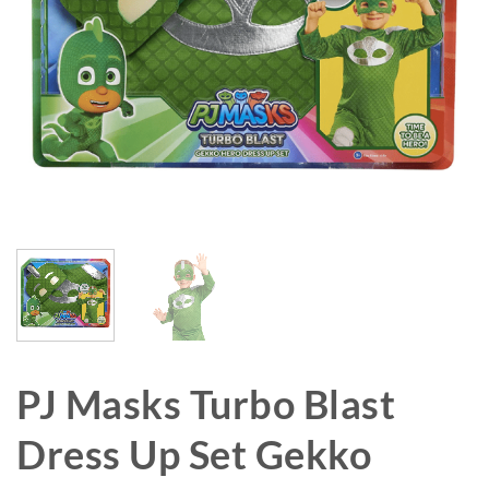
PJ Masks Turbo Blast
Dress Up Set Gekko