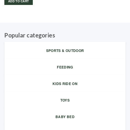
ADD TO CART
Popular categories
SPORTS & OUTDOOR
FEEDING
KIDS RIDE ON
TOYS
BABY BED