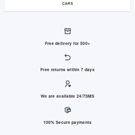
CARS
Free delivery for 500+
Free returns within 7 days
We are available 24/7SMS
100% Secure payments