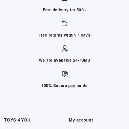
Free delivery for 500+
Free returns within 7 days
We are available 24/7SMS
100% Secure payments
TOYS 4 YOU
My account