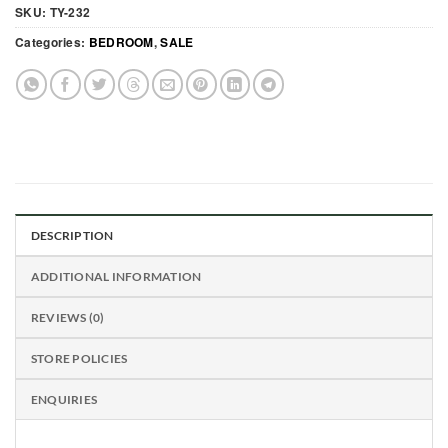
SKU:
TY-232
Categories:
BEDROOM
,
SALE
DESCRIPTION
ADDITIONAL INFORMATION
REVIEWS (0)
STORE POLICIES
ENQUIRIES