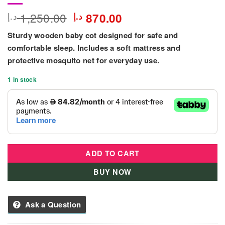
Original
Current
1,250.00
د.إ
د.إ
870.00
price
price
Sturdy wooden baby cot designed for safe and
was:
is:
1,250.00 د.إ.
870.00 د.إ.
comfortable sleep. Includes a soft mattress and
protective mosquito net for everyday use.
1 in stock
ADD TO CART
BUY NOW
Ask a Question