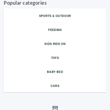
Popular categories
SPORTS & OUTDOOR
FEEDING
KIDS RIDE ON
TOYS
BABY BED
CARS