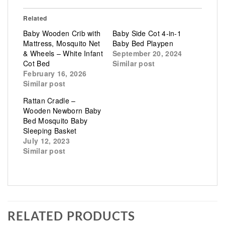
Related
Baby Wooden Crib with
Baby Side Cot 4-in-1
Mattress, Mosquito Net
Baby Bed Playpen
& Wheels – White Infant
September 20, 2024
Cot Bed
Similar post
February 16, 2026
Similar post
Rattan Cradle –
Wooden Newborn Baby
Bed Mosquito Baby
Sleeping Basket
July 12, 2023
Similar post
RELATED PRODUCTS