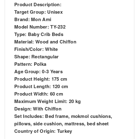
Product Description:
Target Group: Unisex
Brand: Mon Ami
Model Number: TY-232
Type: Baby Crib Beds
Material: Wood and Chiffon
Finish/Color: White
Shape: Rectangular
Pattern: Polka
Age Group: 0-3 Years
Product Height: 175 cm
Product Length: 120 cm
Product Width: 60 cm
Maximum Weight Limit: 20 kg
Design: With Chiffon
Set Includes: Bed frame, mokmol cushions,
pillows, side cushion, mattress, bed sheet
Country of Origin: Turkey