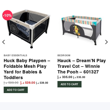
-10%
BABY ESSENTIALS
BEDROOM
Huck Baby Playpen –
Hauck – Dream’N Play
Foldable Mesh Play
Travel Cot – Winnie
Yard for Babies &
The Pooh – 601327
Toddlers
د.إ
335.00
د.إ
335.00
د.إ
599.00
Original
Current
د.إ
539.00
د.إ
539.00
ADD TO CART
price
price
was:
is:
ADD TO CART
599.00 د.إ.
539.00 د.إ.