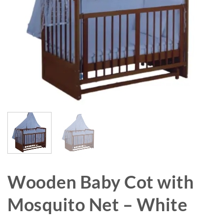
Wooden Baby Cot with
Mosquito Net – White