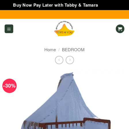
Buy Now Pay Later with Tabby & Tamara
Dismiss
Skip
to
content
Home
/
BEDROOM
-30%