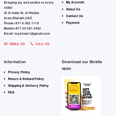
My Account
Bringing joy and smiles to every
child!
About Us
Al Arouba St, Al Nabaa
Contact Us
Area,Sharjah,UAE
Payment
Phone+971 6 563 1119
Mobile+971 50 381 4302
Email: toys4uae1@gmail.com
EMAIL US
CALL US
Information
Download our Mobile
apps
Privacy Policy
Return & Refund Policy
Shipping & Delivery Policy
FAQ