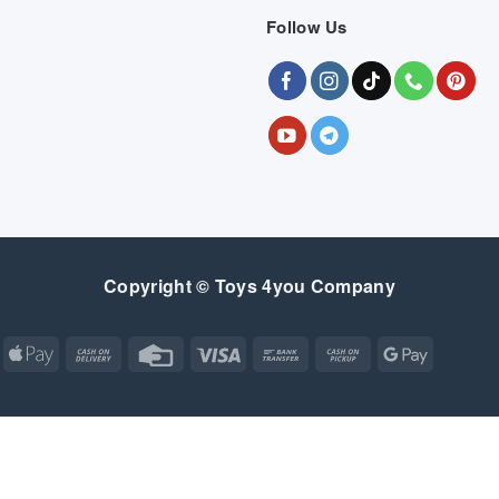
Follow Us
Copyright © Toys 4you Company
Apple
Cash
Credit
Visa
Bank
Cash
Google
Pay
On
Card
Transfer
on
Pay
Delivery
Pickup
Apple
Atm
Cash
Credit
Google
MasterCard
Visa
Pay
On
Card
Wallet
Bank
Cash
Credit
Google
Click
Visa