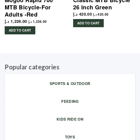
Mogoo Rapid 700
Classic MTB Bicycle
MTB Bicycle-For
26 Inch Green
Adults -Red
د.إ
420.00
د.إ
420.00
د.إ
1,226.00
د.إ
1,226.00
ADD TO CART
ADD TO CART
Popular categories
SPORTS & OUTDOOR
FEEDING
KIDS RIDE ON
TOYS