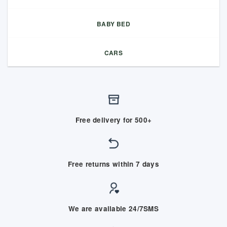
BABY BED
CARS
Free delivery for 500+
Free returns within 7 days
We are available 24/7SMS