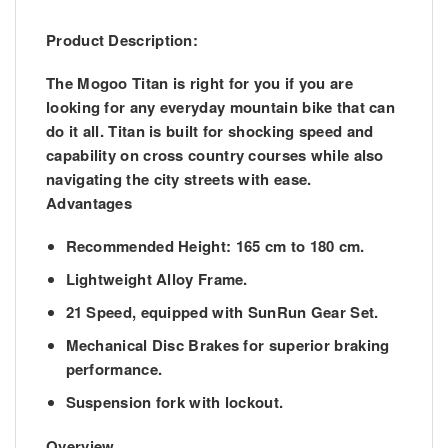
Product Description:
The Mogoo Titan is right for you if you are
looking for any everyday mountain bike that can
do it all. Titan is built for shocking speed and
capability on cross country courses while also
navigating the city streets with ease.
Advantages
Recommended Height: 165 cm to 180 cm.
Lightweight Alloy Frame.
21 Speed, equipped with SunRun Gear Set.
Mechanical Disc Brakes for superior braking
performance.
Suspension fork with lockout.
Overview