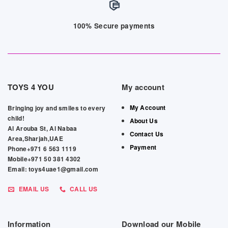
100% Secure payments
TOYS 4 YOU
My account
My Account
Bringing joy and smiles to every
child!
About Us
Al Arouba St, Al Nabaa
Contact Us
Area,Sharjah,UAE
Payment
Phone+971 6 563 1119
Mobile+971 50 381 4302
Email: toys4uae1@gmail.com
EMAIL US
CALL US
Information
Download our Mobile