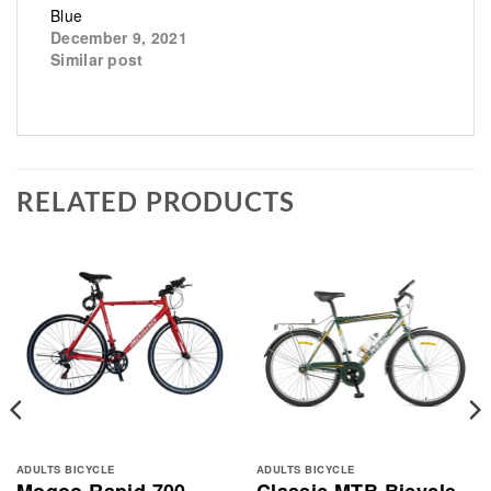
Blue
December 9, 2021
Similar post
RELATED PRODUCTS
ADULTS BICYCLE
ADULTS BICYCLE