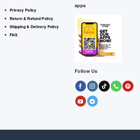
apps
Privacy Policy
Return & Refund Policy
Shipping & Delivery Policy
FAQ
Follow Us