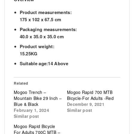
Product measurements:
175 x 102 x 67.5 cm
Packaging measurements:
40.0 x 35.0 x 35.0 cm
Product weight:
15.25KG
Suitable age:14 Above
Related
Mogoo Trench –
Mogoo Rapid 700 MTB
Mountain Bike 29 Inch –
Bicycle-For Adults -Red
Blue & Black
December 9, 2021
February 1, 2024
Similar post
Similar post
Mogoo Rapid Bicycle
For Adults 700C MTB –