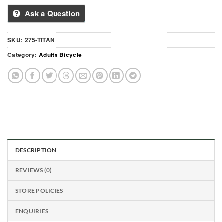
Ask a Question
SKU:
275-TITAN
Category:
Adults Bicycle
DESCRIPTION
REVIEWS (0)
STORE POLICIES
ENQUIRIES