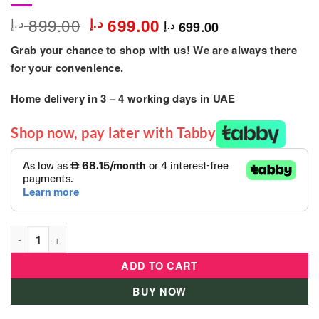
Original
Current
899.00
د.إ
د.إ
699.00
699.00
د.إ
price
price
Grab your chance to shop with us! We are always there
was:
is:
899.00 د.إ.
699.00 د.إ.
for your convenience.
Home delivery in
3 – 4
working days
in UAE
Shop now, pay later with Tabby
Mogoo - Titan Mountain Bicycle 27.5-inch-Yellow quantity
ADD TO CART
BUY NOW