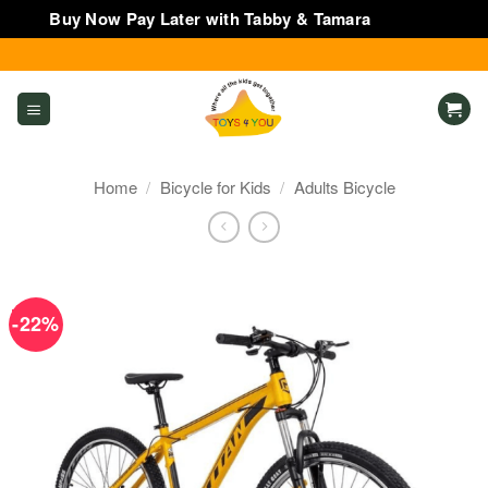
Buy Now Pay Later with Tabby & Tamara
Dismiss
Skip
to
content
Home
/
Bicycle for Kids
/
Adults Bicycle
-22%