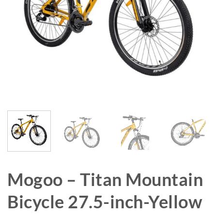
Mogoo – Titan Mountain
Bicycle 27.5-inch-Yellow