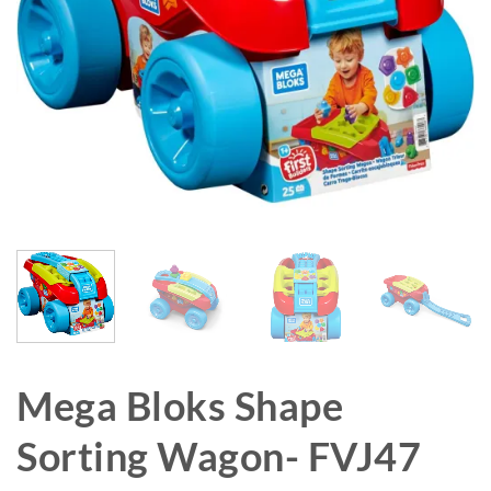
Mega Bloks Shape
Sorting Wagon- FVJ47