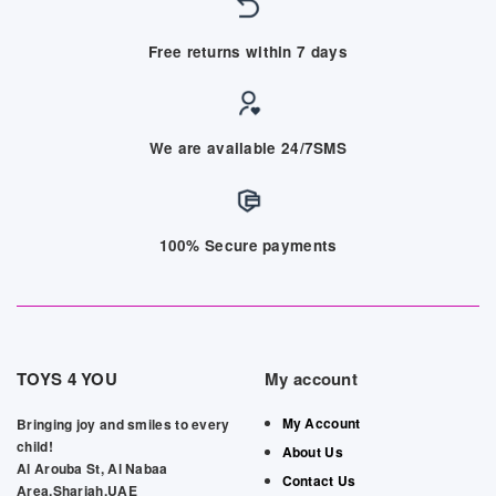
Free returns within 7 days
We are available 24/7SMS
100% Secure payments
TOYS 4 YOU
My account
My Account
Bringing joy and smiles to every
child!
About Us
Al Arouba St, Al Nabaa
Contact Us
Area,Sharjah,UAE