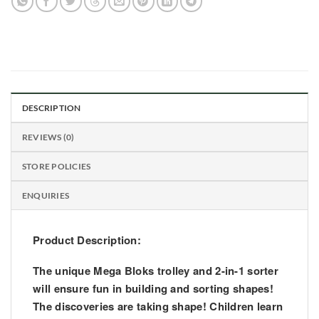
DESCRIPTION
REVIEWS (0)
STORE POLICIES
ENQUIRIES
Product Description:
The unique Mega Bloks trolley and 2-in-1 sorter
will ensure fun in building and sorting shapes!
The discoveries are taking shape! Children learn