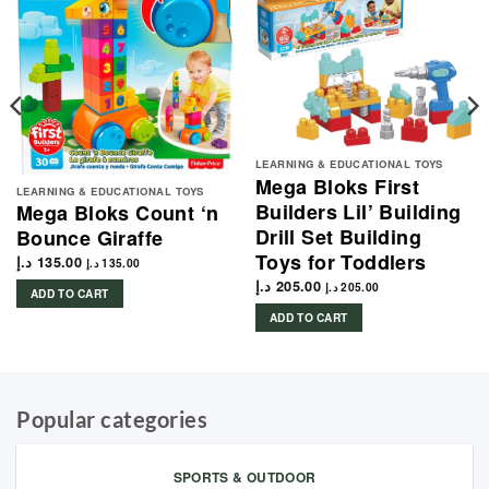
LEARNING & EDUCATIONAL TOYS
Mega Bloks First
LEARNING & EDUCATIONAL TOYS
Builders Lil’ Building
Mega Bloks Count ‘n
Drill Set Building
Bounce Giraffe
Toys for Toddlers
د.إ
135.00
د.إ
135.00
د.إ
205.00
د.إ
205.00
ADD TO CART
ADD TO CART
Popular categories
SPORTS & OUTDOOR