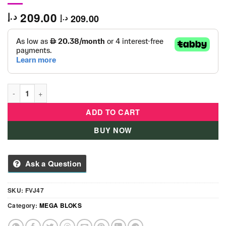
209.00
د.إ
209.00
د.إ
Mega Bloks Shape Sorting Wagon- FVJ47 quantity
ADD TO CART
BUY NOW
Ask a Question
SKU:
FVJ47
Category:
MEGA BLOKS