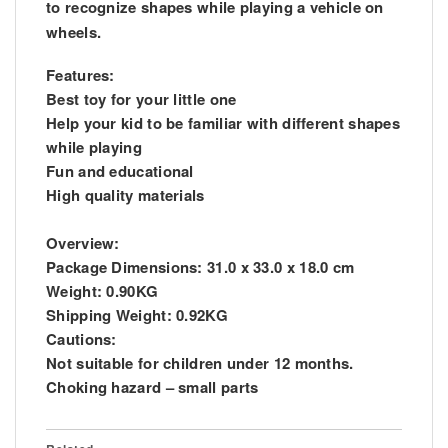
to recognize shapes while playing a vehicle on
wheels.
Features:
Best toy for your little one
Help your kid to be familiar with different shapes
while playing
Fun and educational
High quality materials
Overview:
Package Dimensions: 31.0 x 33.0 x 18.0 cm
Weight: 0.90KG
Shipping Weight: 0.92KG
Cautions:
Not suitable for children under 12 months.
Choking hazard – small parts