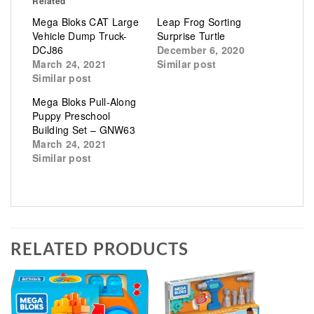
Related
Mega Bloks CAT Large
Leap Frog Sorting
Vehicle Dump Truck-
Surprise Turtle
DCJ86
December 6, 2020
March 24, 2021
Similar post
Similar post
Mega Bloks Pull-Along
Puppy Preschool
Building Set – GNW63
March 24, 2021
Similar post
RELATED PRODUCTS