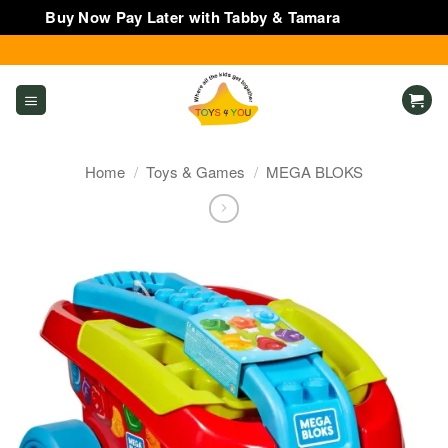
Buy Now Pay Later with Tabby & Tamara
Dismiss
Skip
to
content
Home
/
Toys & Games
/
MEGA BLOKS