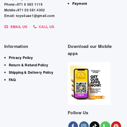
Payment
Phone+971 6 563 1119
Mobile+971 50 381 4302
Email: toys4uae1@gmail.com
EMAIL US
CALL US
Information
Download our Mobile
apps
Privacy Policy
Return & Refund Policy
Shipping & Delivery Policy
FAQ
Follow Us