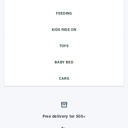
FEEDING
KIDS RIDE ON
TOYS
BABY BED
CARS
Free delivery for 500+