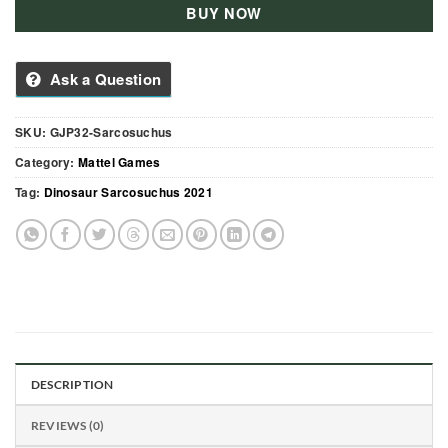
BUY NOW
Ask a Question
SKU:
GJP32-Sarcosuchus
Category:
Mattel Games
Tag:
Dinosaur Sarcosuchus 2021
DESCRIPTION
REVIEWS (0)