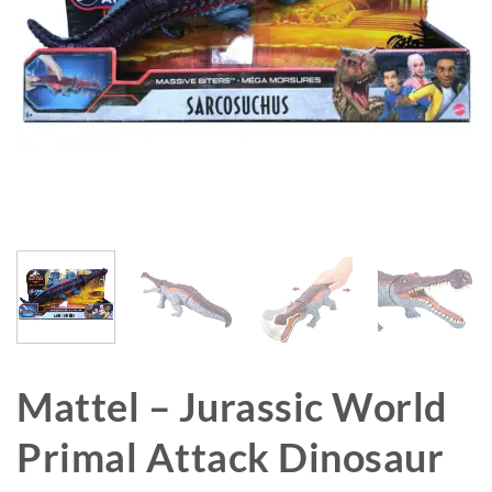
Mattel – Jurassic World
Primal Attack Dinosaur