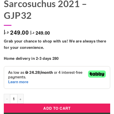
Sarcosuchus 2021 –
GJP32
249.00
د.إ
249.00
د.إ
Grab your chance to shop with us! We are always there
for your convenience.
Home delivery in 2-3 days 280
Mattel - Jurassic World Primal Attack Dinosaur Sarcosuchus 2
ADD TO CART