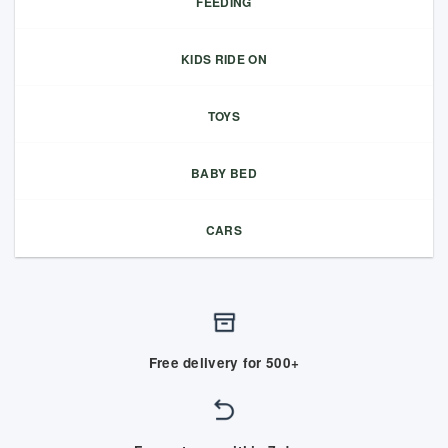
FEEDING
KIDS RIDE ON
TOYS
BABY BED
CARS
Free delivery for 500+