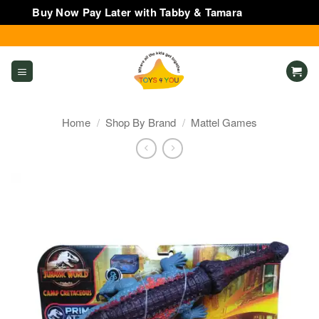
Buy Now Pay Later with Tabby & Tamara
Dismiss
Skip
to
content
Home
/
Shop By Brand
/
Mattel Games