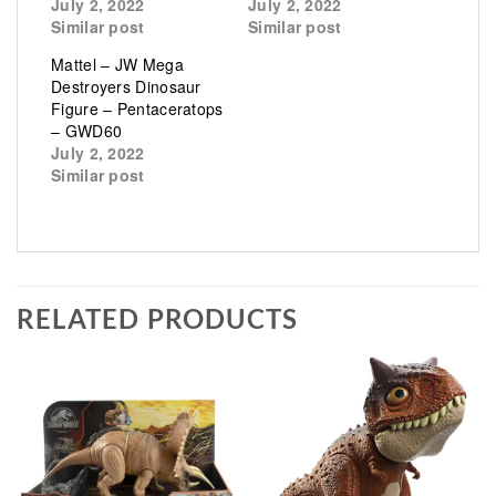
July 2, 2022
July 2, 2022
Similar post
Similar post
Mattel – JW Mega
Destroyers Dinosaur
Figure – Pentaceratops
– GWD60
July 2, 2022
Similar post
RELATED PRODUCTS