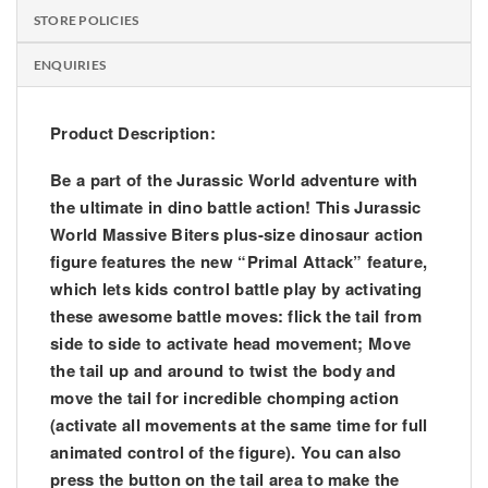
STORE POLICIES
ENQUIRIES
Product Description:
Be a part of the Jurassic World adventure with
the ultimate in dino battle action! This Jurassic
World Massive Biters plus-size dinosaur action
figure features the new “Primal Attack” feature,
which lets kids control battle play by activating
these awesome battle moves: flick the tail from
side to side to activate head movement; Move
the tail up and around to twist the body and
move the tail for incredible chomping action
(activate all movements at the same time for full
animated control of the figure). You can also
press the button on the tail area to make the