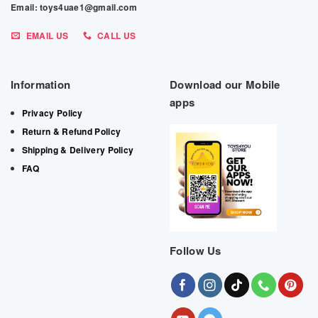
Email: toys4uae1@gmail.com
EMAIL US
CALL US
Information
Download our Mobile
apps
Privacy Policy
Return & Refund Policy
Shipping & Delivery Policy
FAQ
Follow Us