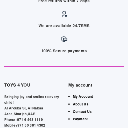
Free returns within 7 days
We are available 24/7SMS
100% Secure payments
TOYS 4 YOU
My account
My Account
Bringing joy and smiles to every
child!
About Us
Al Arouba St, Al Nabaa
Contact Us
Area,Sharjah,UAE
Payment
Phone+971 6 563 1119
Mobile+971 50 381 4302