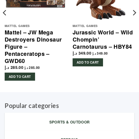
MATTEL GAMES
MATTEL GAMES
Mattel – JW Mega
Jurassic World – Wild
Destroyers Dinosaur
Chompin’
Figure –
Carnotaurus – HBY84
Pentaceratops –
د.إ
349.00
د.إ
349.00
GWD60
ADD TO CART
د.إ
285.00
د.إ
285.00
ADD TO CART
Popular categories
SPORTS & OUTDOOR