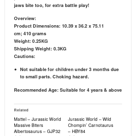
jaws bite too, for extra battle play!
Overview:
Product Dimensions:
10.39 x 36.2 x 75.11
cm; 410 grams
Weight:
0.25KG
Shipping Weight:
0.3KG
Cautions:
Not suitable for children under 3 months due
to small parts. Choking hazard.
Recommended Age:
Suitable for 4 years & above
Related
Mattel – Jurassic World
Jurassic World – Wild
Massive Biters
Chompin’ Carnotaurus
Albertosaurus – GJP32
– HBY84