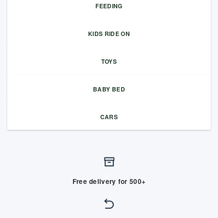
FEEDING
KIDS RIDE ON
TOYS
BABY BED
CARS
Free delivery for 500+