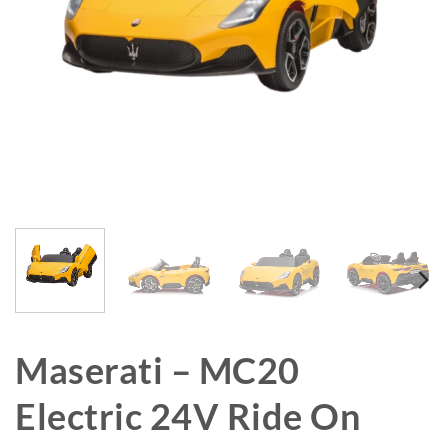
Maserati – MC20
Electric 24V Ride On