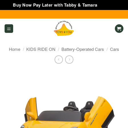
Buy Now Pay Later with Tabby & Tamara
Dismiss
Skip
to
content
Home
/
KIDS RIDE ON
/
Battery-Operated Cars
/
Cars