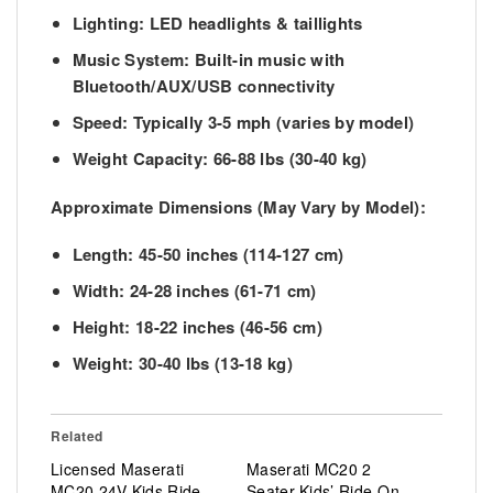
Lighting:
LED headlights & taillights
Music System:
Built-in music with
Bluetooth/AUX/USB connectivity
Speed:
Typically 3-5 mph (varies by model)
Weight Capacity:
66-88 lbs (30-40 kg)
Approximate Dimensions (May Vary by Model):
Length:
45-50 inches (114-127 cm)
Width:
24-28 inches (61-71 cm)
Height:
18-22 inches (46-56 cm)
Weight:
30-40 lbs (13-18 kg)
Related
Licensed Maserati
Maserati MC20 2
MC20 24V Kids Ride-
Seater Kids’ Ride-On