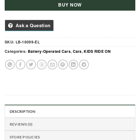
BUY NOW
Ask a Question
SKU:
LB-16099-EL
Categories:
Battery-Operated Cars
,
Cars
,
KIDS RIDE ON
DESCRIPTION
REVIEWS (0)
STORE POLICIES