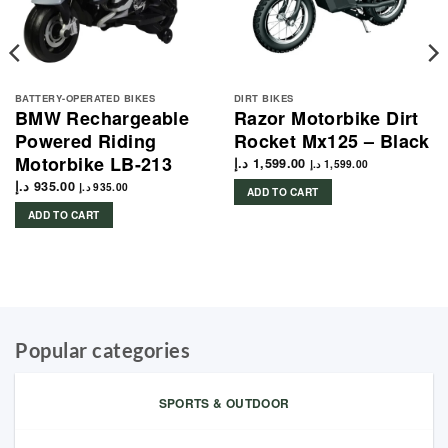
BATTERY-OPERATED BIKES
DIRT BIKES
BMW Rechargeable
Razor Motorbike Dirt
Powered Riding
Rocket Mx125 – Black
Motorbike LB-213
د.إ
1,599.00
د.إ
1,599.00
د.إ
935.00
د.إ
935.00
ADD TO CART
ADD TO CART
Popular categories
SPORTS & OUTDOOR