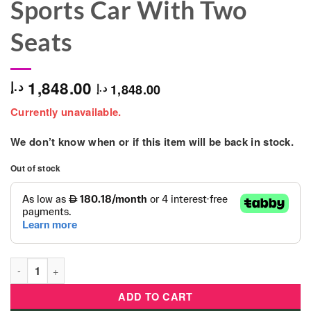
Sports Car With Two
Seats
1,848.00
د.إ
1,848.00
د.إ
Currently unavailable.
We don’t know when or if this item will be back in stock.
Out of stock
Maserati - MC20 Electric 24V Ride On Sports Car With Two Sea
ADD TO CART