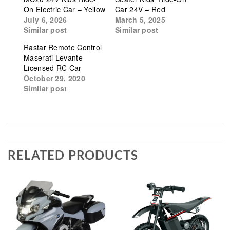
On Electric Car – Yellow
Car 24V – Red
July 6, 2026
March 5, 2025
Similar post
Similar post
Rastar Remote Control
Maserati Levante
Licensed RC Car
October 29, 2020
Similar post
RELATED PRODUCTS