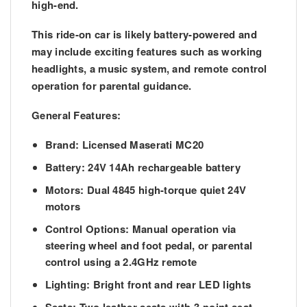
high-end.
This ride-on car is likely battery-powered and
may include exciting features such as working
headlights, a music system, and remote control
operation for parental guidance.
General Features:
Brand:
Licensed Maserati MC20
Battery:
24V 14Ah rechargeable battery
Motors:
Dual 4845 high-torque quiet 24V
motors
Control Options:
Manual operation via
steering wheel and foot pedal, or parental
control using a 2.4GHz remote
Lighting:
Bright front and rear LED lights