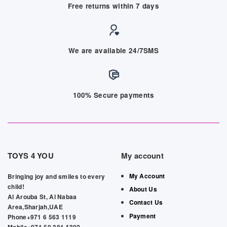
Free returns within 7 days
We are available 24/7SMS
100% Secure payments
TOYS 4 YOU
My account
My Account
Bringing joy and smiles to every
child!
About Us
Al Arouba St, Al Nabaa
Contact Us
Area,Sharjah,UAE
Payment
Phone+971 6 563 1119