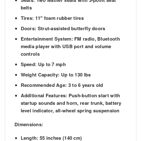
Seats:
Two leather seats with 3-point seat
belts
Tires:
11″ foam rubber tires
Doors:
Strut-assisted butterfly doors
Entertainment System:
FM radio, Bluetooth
media player with USB port and volume
controls
Speed:
Up to 7 mph
Weight Capacity:
Up to 130 lbs
Recommended Age:
3 to 6 years old
Additional Features:
Push-button start with
startup sounds and horn, rear trunk, battery
level indicator, all-wheel spring suspension
Dimensions:
Length:
55 inches (140 cm)