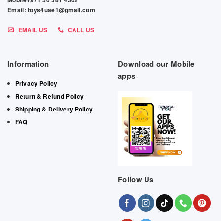
Mobile+971 50 381 4302
Email: toys4uae1@gmail.com
EMAIL US
CALL US
Information
Download our Mobile
apps
Privacy Policy
Return & Refund Policy
Shipping & Delivery Policy
FAQ
Follow Us