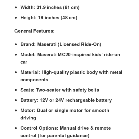
Width:
31.9 inches (81 cm)
Height:
19 inches (48 cm)
General Features:
Brand:
Maserati (Licensed Ride-On)
Model:
Maserati MC20-inspired kids’ ride-on
car
Material:
High-quality plastic body with metal
components
Seats:
Two-seater with safety belts
Battery:
12V or 24V rechargeable battery
Motor:
Dual or single motor for smooth
driving
Control Options:
Manual drive & remote
control (for parental guidance)