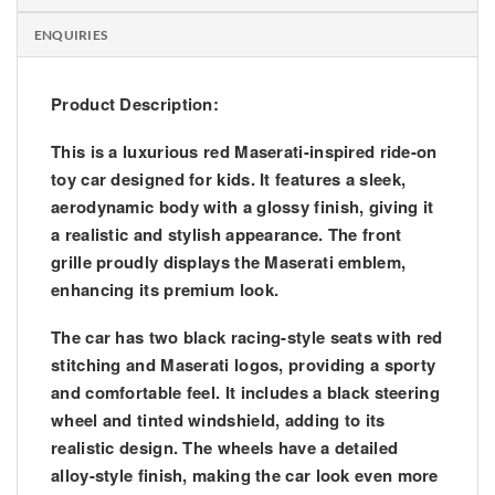
ENQUIRIES
Product Description:
This is a luxurious red Maserati-inspired ride-on
toy car designed for kids. It features a sleek,
aerodynamic body with a glossy finish, giving it
a realistic and stylish appearance. The front
grille proudly displays the Maserati emblem,
enhancing its premium look.
The car has two black racing-style seats with red
stitching and Maserati logos, providing a sporty
and comfortable feel. It includes a black steering
wheel and tinted windshield, adding to its
realistic design. The wheels have a detailed
alloy-style finish, making the car look even more