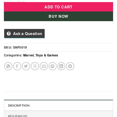
ADD TO CART
BUY NOW
Ask a Question
SKU:
SNF0019
Categories:
Marvel
,
Toys & Games
DESCRIPTION
REVIEWS (0)