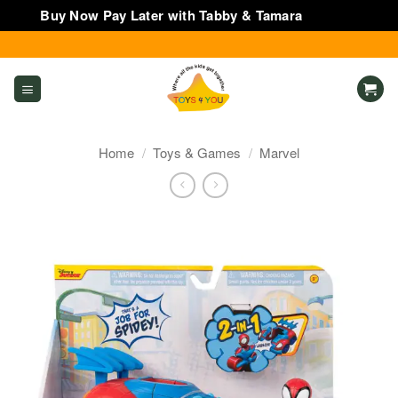
Buy Now Pay Later with Tabby & Tamara
Dismiss
Skip
to
content
Home
/
Toys & Games
/
Marvel