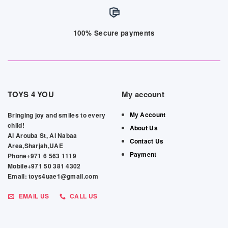
100% Secure payments
TOYS 4 YOU
My account
My Account
Bringing joy and smiles to every
child!
About Us
Al Arouba St, Al Nabaa
Contact Us
Area,Sharjah,UAE
Payment
Phone+971 6 563 1119
Mobile+971 50 381 4302
Email: toys4uae1@gmail.com
EMAIL US
CALL US