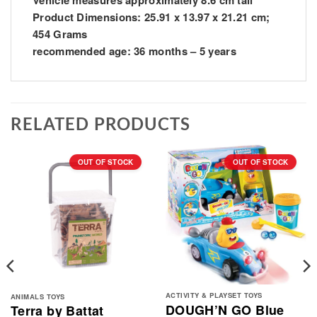
Vehicle measures approximately 8.6 cm tall
Product Dimensions: ‎25.91 x 13.97 x 21.21 cm;
454 Grams
recommended age: ‎36 months – 5 years
RELATED PRODUCTS
OUT OF STOCK
OUT OF STOCK
ACTIVITY & PLAYSET TOYS
ANIMALS TOYS
DOUGH’N GO Blue
Terra by Battat