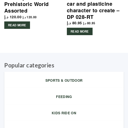
car and plasticine
Prehistoric World
character to create –
Assorted
DP 028-RT
د.إ
120.00
د.إ
120.00
د.إ
80.95
د.إ
80.95
READ MORE
READ MORE
Popular categories
SPORTS & OUTDOOR
FEEDING
KIDS RIDE ON