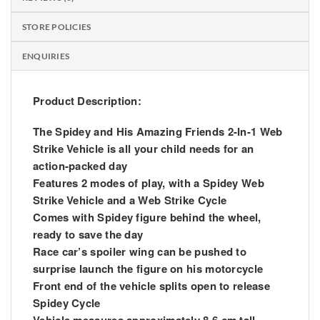
STORE POLICIES
ENQUIRIES
Product Description:
The Spidey and
His
Amazing Friends 2-In-1 Web
Strike Vehicle is all your child needs for an
action-packed day
Features 2 modes of play, with a Spidey Web
Strike Vehicle and a Web Strike Cycle
Comes with Spidey figure behind the wheel,
ready to save the day
Race car’s spoiler wing can be pushed to
surprise launch the figure on his motorcycle
Front end of the vehicle splits open to release
Spidey Cycle