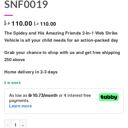
SNF0019
110.00
د.إ
110.00
د.إ
The Spidey and
His
Amazing Friends 2-In-1 Web Strike
Vehicle is all your child needs for an action-packed day
Grab your chance to shop with us and get free shipping
250 above
Home delivery in
2-3 days
5 in stock
Marvel Spidey N Friends Feature Vehicle 2in1 - SNF0019 quanti