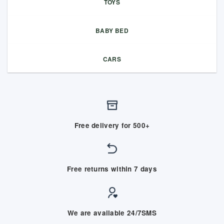
TOYS
BABY BED
CARS
Free delivery for 500+
Free returns within 7 days
We are available 24/7SMS