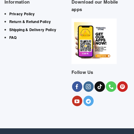
Information
Download our Mobile
apps
Privacy Policy
Return & Refund Policy
Shipping & Delivery Policy
FAQ
Follow Us