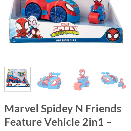
Marvel Spidey N Friends
Feature Vehicle 2in1 –