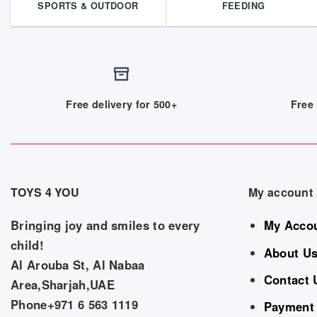
SPORTS & OUTDOOR
FEEDING
Free delivery for 500+
Free 
TOYS 4 YOU
My account
Bringing joy and smiles to every
My Acco
child!
About U
Al Arouba St, Al Nabaa
Contact 
Area,Sharjah,UAE
Phone+971 6 563 1119
Payment