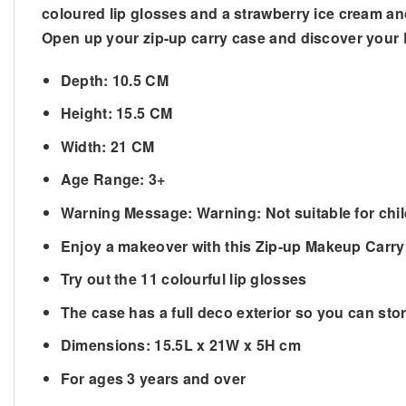
coloured lip glosses and a strawberry ice cream a
Open up your zip-up carry case and discover your L
Depth: 10.5 CM
Height: 15.5 CM
Width: 21 CM
Age Range: 3+
Warning Message: Warning: Not suitable for chi
Enjoy a makeover with this Zip-up Makeup Carry
Try out the 11 colourful lip glosses
The case has a full deco exterior so you can sto
Dimensions: 15.5L x 21W x 5H cm
For ages 3 years and over