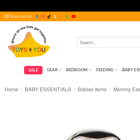
Skip
Newsletter
to
content
Search
for:
GEAR
BEDROOM
FEEDING
BABY ES
SALE
Home
/
BABY ESSENTIALS
/
Babies Items
/
Mommy Esse