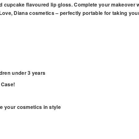
nd cupcake flavoured lip gloss. Complete your makeover 
ove, Diana cosmetics – perfectly portable for taking yo
ldren under 3 years
 Case!
re your cosmetics in style