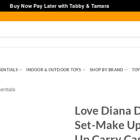
Buy Now Pay Later with Tabby & Tamara
Dismiss
SENTIALS
INDOOR & OUTDOOR TOYS
SHOP BY BRAND
TOY
ntials
Love Diana D
Set-Make Up 
Up Carry Ca