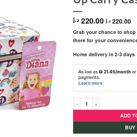
220.00
د.إ
220.00
د.إ
Grab your chance to shop 
there for your convenienc
Home delivery in 2-3 days
Love Diana Deluxe Train Set-
ADD T
BUY