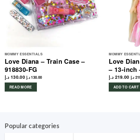
MOMMY ESSENTIALS
MOMMY ESSENTI
Love Diana – Train Case –
Love Dian
918830-FG
– 13-inch
د.إ
130.00
د.إ
219.00
د.إ
130.00
د.إ
21
READ MORE
ADD TO CART
Popular categories