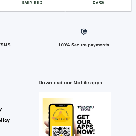
BABY BED
CARS
/7SMS
100% Secure payments
Download our Mobile apps
y
licy