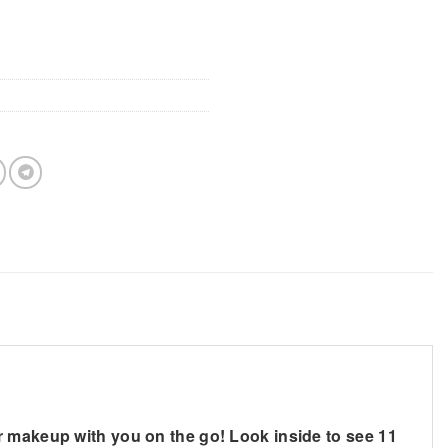
r makeup with you on the go! Look inside to see 11