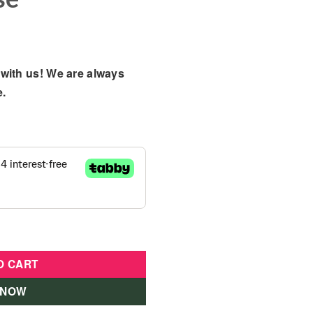
with us! We are always
e.
Make Up Toy in Zip-Up Carry Case quantity
O CART
 NOW