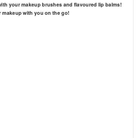
with your makeup brushes and flavoured lip balms!
ur makeup with you on the go!