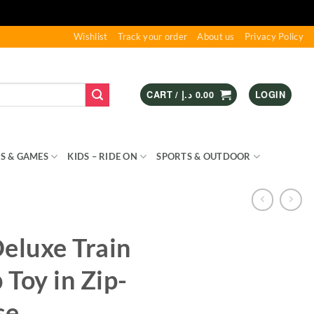
Wishlist
Track your order
About us
Privacy Policy
CART /
د.إ
0.00
LOGIN
S & GAMES
KIDS – RIDE ON
SPORTS & OUTDOOR
eluxe Train
Toy in Zip-
se