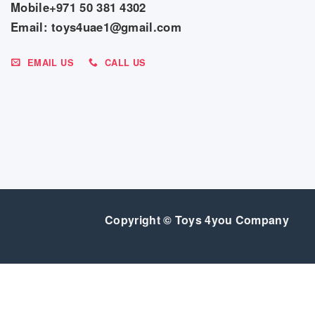
Mobile+971 50 381 4302
Email: toys4uae1@gmail.com
EMAIL US
CALL US
Copyright © Toys 4you Company
SALE
GEAR
BEDROOM
FEEDING
BABY ESSENTIALS
INDOO