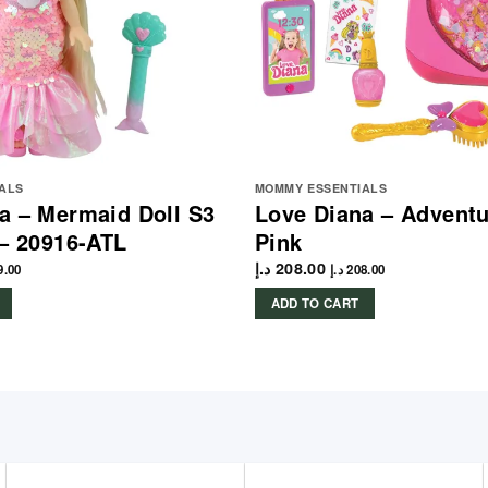
ALS
MOMMY ESSENTIALS
a – Mermaid Doll S3
Love Diana – Adventu
 – 20916-ATL
Pink
د.إ
208.00
9.00
د.إ
208.00
ADD TO CART