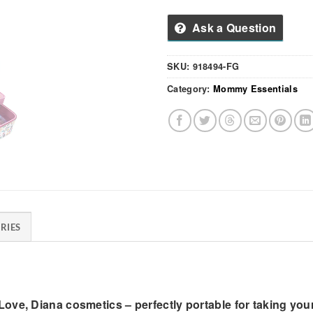
Ask a Question
SKU:
918494-FG
Category:
Mommy Essentials
RIES
ove, Diana cosmetics – perfectly portable for taking you