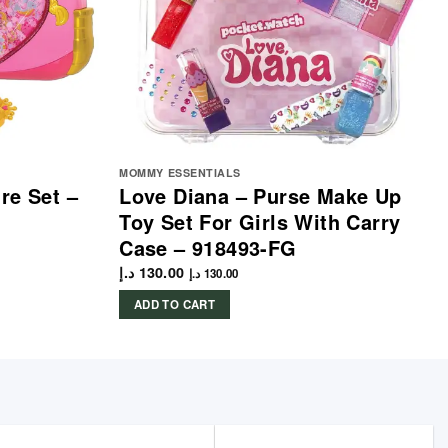
MOMMY ESSENTIALS
re Set –
Love Diana – Purse Make Up
Toy Set For Girls With Carry
Case – 918493-FG
د.إ
130.00
د.إ
130.00
ADD TO CART