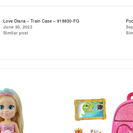
Love Diana – Train Case – 918830-FG
Poo
June 30, 2022
Sep
Similar post
Sim