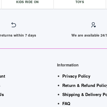
KIDS RIDE ON
TOYS
returns within 7 days
We are available 24
Information
unt
Privacy Policy
s
Return & Refund Polic
Us
Shipping & Delivery Po
FAQ