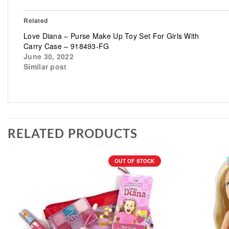
Related
Love Diana – Purse Make Up Toy Set For Girls With
Carry Case – 918493-FG
June 30, 2022
Similar post
RELATED PRODUCTS
OUT OF STOCK