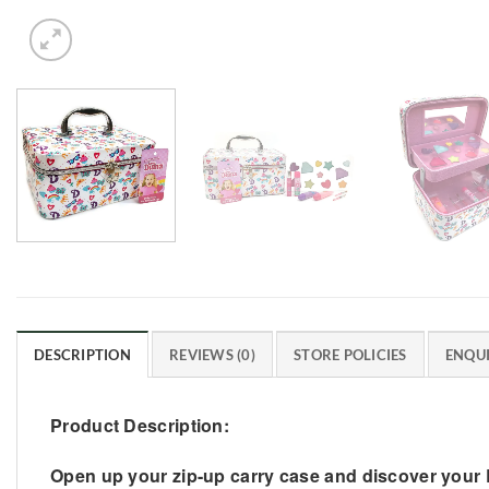
DESCRIPTION
REVIEWS (0)
STORE POLICIES
ENQUI
Product Description:
Open up your zip-up carry case and discover your L