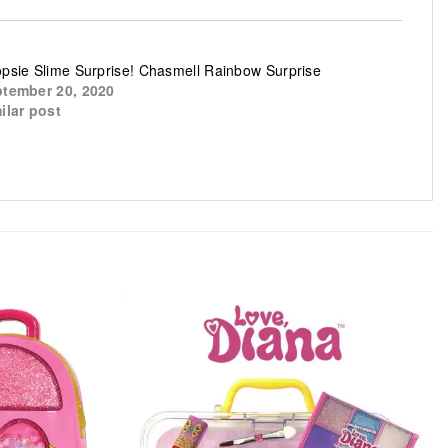
psie Slime Surprise! Chasmell Rainbow Surprise
tember 20, 2020
ilar post