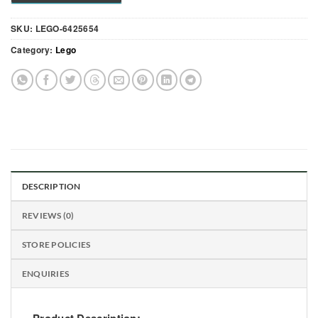
SKU:
LEGO-6425654
Category:
Lego
DESCRIPTION
REVIEWS (0)
STORE POLICIES
ENQUIRIES