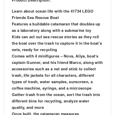
Product Description:
Learn about ocean life with the 41734 LEGO
Friends Sea Rescue Boat
Features a buildable catamaran that doubles up
as a laboratory along with a submarine toy
Kids can act out sea rescue stories as they roll
the boat over the trash to capture it in the boat’s
nets, ready for recycling
Comes with 4 minifigures – Nova, Aliya, boat’s
captain Gunner, and his friend Marco, along with
accessories such as a net and stick to collect
trash, life jackets for all characters, different
types of trash, water samples, sunscreen, a
coffee machine, syringe, and a microscope
Gather trash from the ocean, sort the trash into
different bins for recycling, analyze water
quality, and more
Once built, the catamaran measures