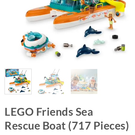
LEGO Friends Sea
Rescue Boat (717 Pieces)