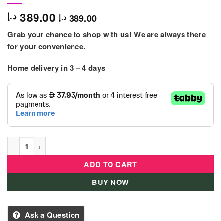
389.00
د.إ
389.00
د.إ
Grab your chance to shop with us! We are always there
for your convenience.
Home delivery in 3 – 4 days
LEGO Friends Sea Rescue Boat (717 Pieces) quantity
ADD TO CART
BUY NOW
Ask a Question