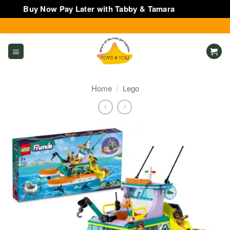
Buy Now Pay Later with Tabby & Tamara
Dismiss
Skip
to
content
Home
/
Lego