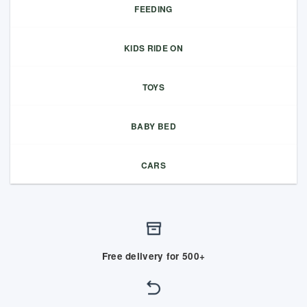
FEEDING
KIDS RIDE ON
TOYS
BABY BED
CARS
Free delivery for 500+