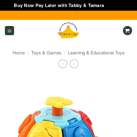
Buy Now Pay Later with Tabby & Tamara
Dismiss
Skip
to
content
Home
/
Toys & Games
/
Learning & Educational Toys