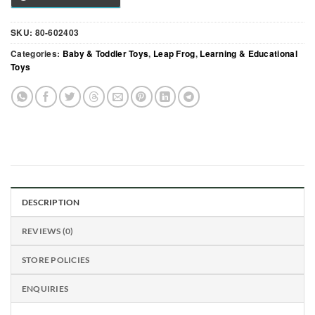
SKU:
80-602403
Categories:
Baby & Toddler Toys
,
Leap Frog
,
Learning & Educational
Toys
DESCRIPTION
REVIEWS (0)
STORE POLICIES
ENQUIRIES