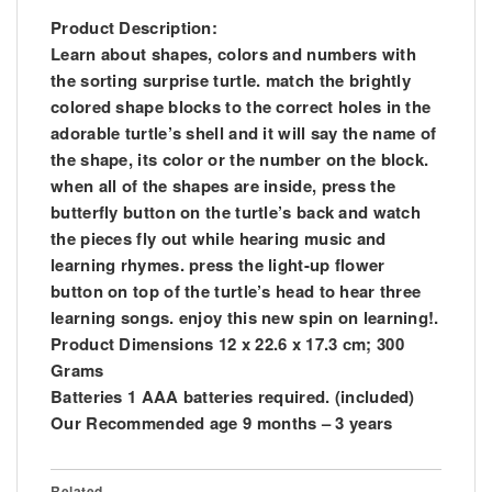
Product Description:
Learn about shapes, colors and numbers with
the sorting surprise turtle. match the brightly
colored shape blocks to the correct holes in the
adorable turtle’s shell and it will say the name of
the shape, its color or the number on the block.
when all of the shapes are inside, press the
butterfly button on the turtle’s back and watch
the pieces fly out while hearing music and
learning rhymes. press the light-up flower
button on top of the turtle’s head to hear three
learning songs. enjoy this new spin on learning!.
Product Dimensions 12 x 22.6 x 17.3 cm; 300
Grams
Batteries 1 AAA batteries required. (included)
Our Recommended age 9 months – 3 years
Related