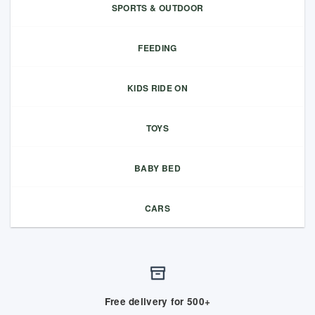
SPORTS & OUTDOOR
FEEDING
KIDS RIDE ON
TOYS
BABY BED
CARS
Free delivery for 500+