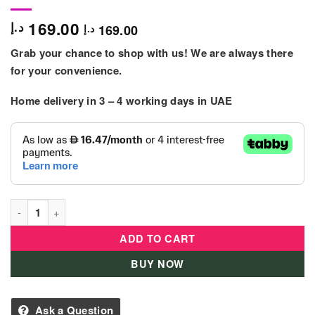
169.00
د.إ
169.00
د.إ
Grab your chance to shop with us! We are always there
for your convenience.
Home delivery in 3 – 4
working days
in UAE
Leap Frog Sorting Surprise Turtle quantity
ADD TO CART
BUY NOW
Ask a Question