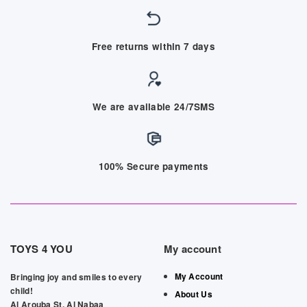
Free returns within 7 days
We are available 24/7SMS
100% Secure payments
TOYS 4 YOU
My account
My Account
Bringing joy and smiles to every
child!
About Us
Al Arouba St, Al Nabaa