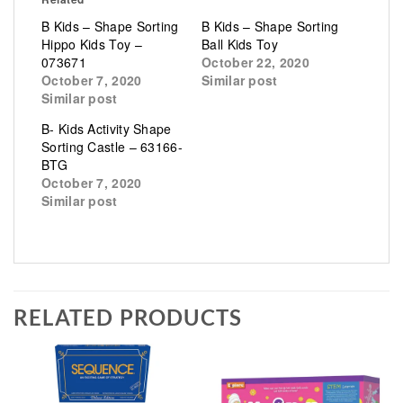
B Kids – Shape Sorting
B Kids – Shape Sorting
Hippo Kids Toy –
Ball Kids Toy
073671
October 22, 2020
October 7, 2020
Similar post
Similar post
B- Kids Activity Shape
Sorting Castle – 63166-
BTG
October 7, 2020
Similar post
RELATED PRODUCTS