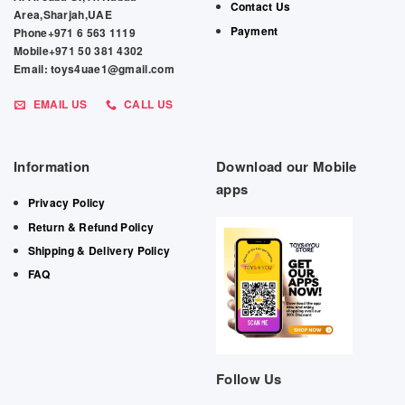
Contact Us
Area,Sharjah,UAE
Payment
Phone+971 6 563 1119
Mobile+971 50 381 4302
Email: toys4uae1@gmail.com
EMAIL US
CALL US
Information
Download our Mobile
apps
Privacy Policy
Return & Refund Policy
Shipping & Delivery Policy
FAQ
Follow Us