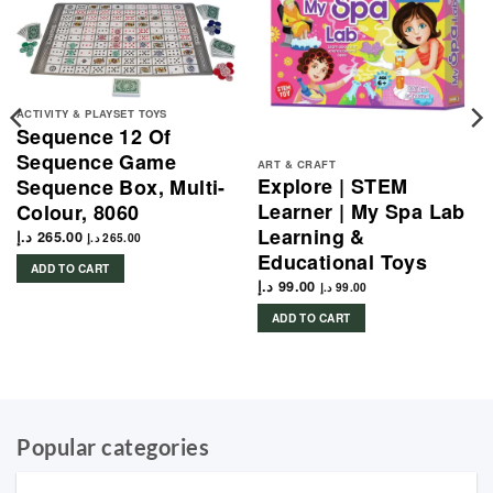
ACTIVITY & PLAYSET TOYS
Sequence 12 Of
Sequence Game
ART & CRAFT
Explore | STEM
Sequence Box, Multi-
Learner | My Spa Lab
Colour, 8060
Learning &
د.إ
265.00
د.إ
265.00
Educational Toys
ADD TO CART
د.إ
99.00
د.إ
99.00
ADD TO CART
Popular categories