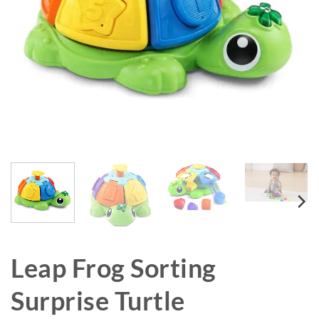
Leap Frog Sorting
Surprise Turtle