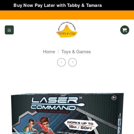
Buy Now Pay Later with Tabby & Tamara
Dismiss
Skip
to
content
Home
/
Toys & Games