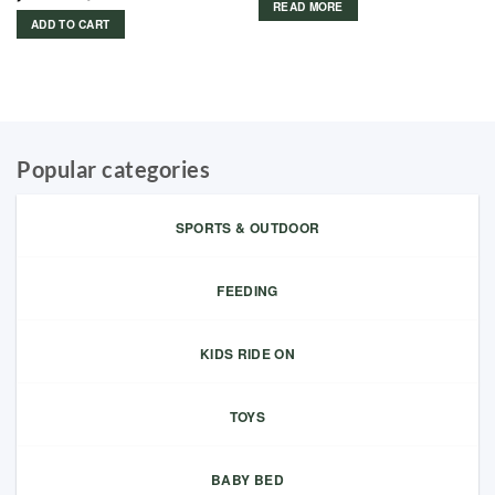
READ MORE
ADD TO CART
Popular categories
SPORTS & OUTDOOR
FEEDING
KIDS RIDE ON
TOYS
BABY BED