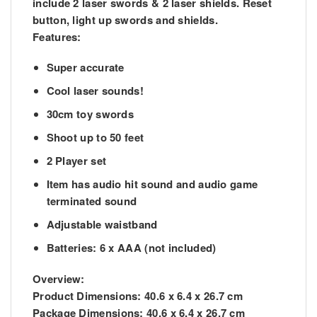
include 2 laser swords & 2 laser shields. Reset
button, light up swords and shields.
Features:
Super accurate
Cool laser sounds!
30cm toy swords
Shoot up to 50 feet
2 Player set
Item has audio hit sound and audio game
terminated sound
Adjustable waistband
Batteries: 6 x AAA (not included)
Overview:
Product Dimensions: 40.6 x 6.4 x 26.7 cm
Package Dimensions: 40.6 x 6.4 x 26.7 cm