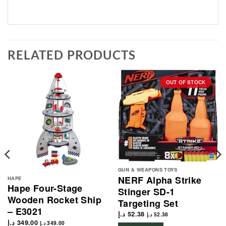
RELATED PRODUCTS
OUT OF STOCK
GUN & WEAPONS TOYS
NERF Alpha Strike
HAPE
Hape Four-Stage
Stinger SD-1
Wooden Rocket Ship
Targeting Set
– E3021
د.إ
52.38
د.إ
52.38
د.إ
349.00
د.إ
349.00