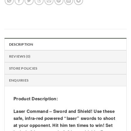
DESCRIPTION
REVIEWS (0)
STORE POLICIES
ENQUIRIES
Product Description:
Laser Command – Sword and Shield! Use these
safe, infra-red powered “laser” swords to shoot
at your opponent. Hit him ten times to win! Set