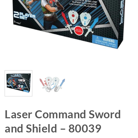
Laser Command Sword
and Shield – 80039