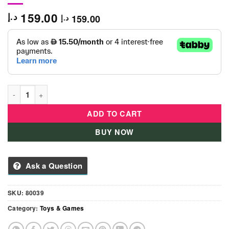
159.00
د.إ
159.00
د.إ
Laser Command Sword and Shield - 80039 quantity
ADD TO CART
BUY NOW
Ask a Question
SKU:
80039
Category:
Toys & Games