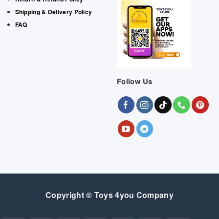
Shipping & Delivery Policy
FAQ
Follow Us
Copyright © Toys 4you Company