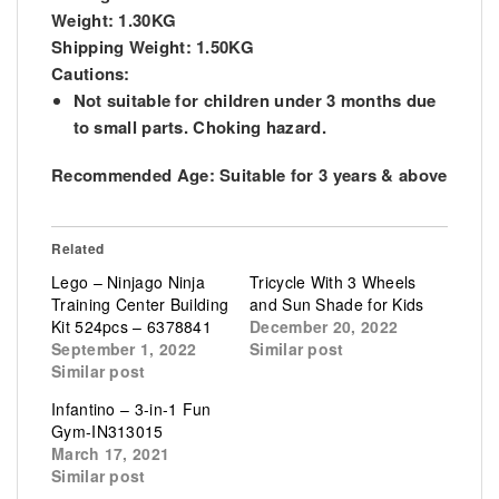
Weight: 1.30KG
Shipping Weight: 1.50KG
Cautions:
Not suitable for children under 3 months due
to small parts. Choking hazard.
Recommended Age:
Suitable for 3 years & above
Related
Lego – Ninjago Ninja
Tricycle With 3 Wheels
Training Center Building
and Sun Shade for Kids
Kit 524pcs – 6378841
December 20, 2022
September 1, 2022
Similar post
Similar post
Infantino – 3-in-1 Fun
Gym-IN313015
March 17, 2021
Similar post