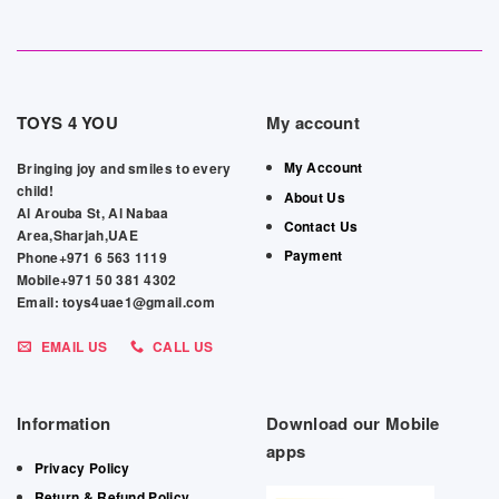
TOYS 4 YOU
My account
My Account
Bringing joy and smiles to every
child!
About Us
Al Arouba St, Al Nabaa
Contact Us
Area,Sharjah,UAE
Payment
Phone+971 6 563 1119
Mobile+971 50 381 4302
Email: toys4uae1@gmail.com
EMAIL US
CALL US
Information
Download our Mobile
apps
Privacy Policy
Return & Refund Policy