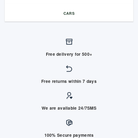
CARS
Free delivery for 500+
Free returns within 7 days
We are available 24/7SMS
100% Secure payments