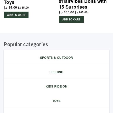
#Hairvibes Dolls with
Toys
15 Surprises
د.إ
85.00
د.إ
85.00
د.إ
165.00
د.إ
165.00
ADD TO CART
ADD TO CART
Popular categories
SPORTS & OUTDOOR
FEEDING
KIDS RIDE ON
TOYS