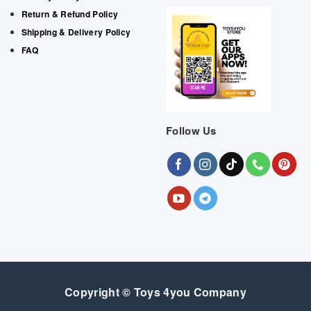
Return & Refund Policy
Shipping & Delivery Policy
FAQ
Follow Us
Copyright © Toys 4you Company