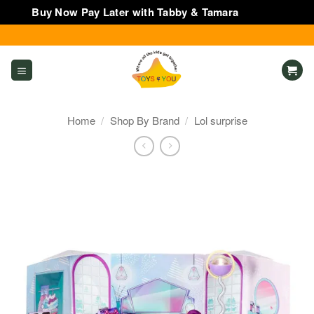
Buy Now Pay Later with Tabby & Tamara
Dismiss
Skip
to
content
Home
/
Shop By Brand
/
Lol surprise