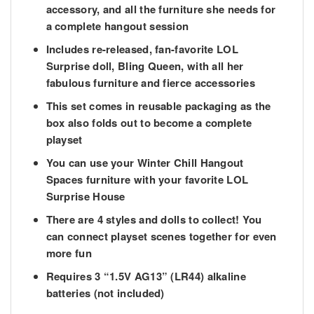
accessory, and all the furniture she needs for
a complete hangout session
Includes re-released, fan-favorite LOL
Surprise doll, Bling Queen, with all her
fabulous furniture and fierce accessories
This set comes in reusable packaging as the
box also folds out to become a complete
playset
You can use your Winter Chill Hangout
Spaces furniture with your favorite LOL
Surprise House
There are 4 styles and dolls to collect! You
can connect playset scenes together for even
more fun
Requires 3 “1.5V AG13” (LR44) alkaline
batteries (not included)