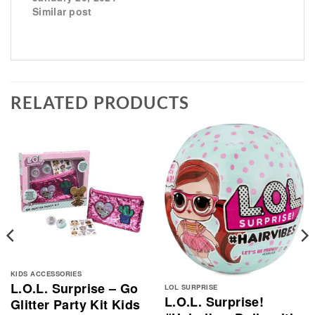
Similar post
RELATED PRODUCTS
KIDS ACCESSORIES
L.O.L. Surprise – Go
LOL SURPRISE
L.O.L. Surprise!
Glitter Party Kit Kids