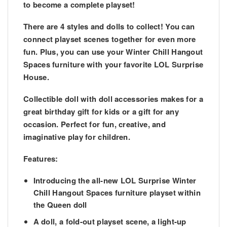
to become a complete playset!
There are 4 styles and dolls to collect! You can
connect playset scenes together for even more
fun. Plus, you can use your Winter Chill Hangout
Spaces furniture with your favorite LOL Surprise
House.
Collectible doll with doll accessories makes for a
great birthday gift for kids or a gift for any
occasion. Perfect for fun, creative, and
imaginative play for children.
Features:
Introducing the all-new LOL Surprise Winter
Chill Hangout Spaces furniture playset within
the Queen doll
A doll, a fold-out playset scene, a light-up