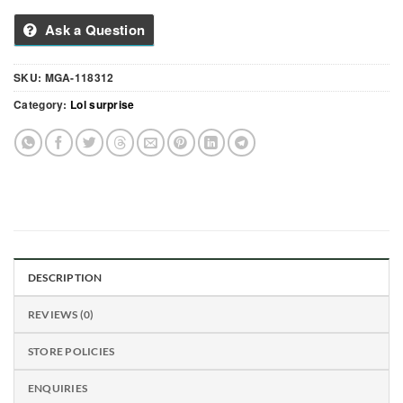
Ask a Question
SKU:
MGA-118312
Category:
Lol surprise
DESCRIPTION
REVIEWS (0)
STORE POLICIES
ENQUIRIES