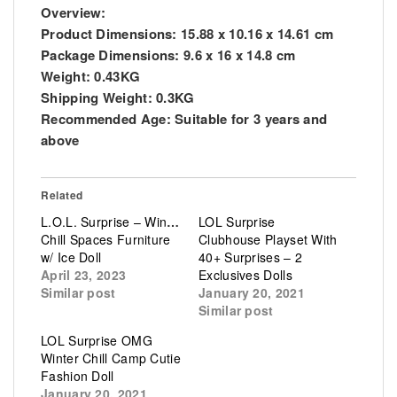
Overview:
Product Dimensions:
15.88 x 10.16 x 14.61 cm
Package Dimensions:
9.6 x 16 x 14.8 cm
Weight:
0.43KG
Shipping Weight:
0.3KG
Recommended Age:
Suitable for 3 years and
above
Related
L.O.L. Surprise – Winter
LOL Surprise
Chill Spaces Furniture
Clubhouse Playset With
w/ Ice Doll
40+ Surprises – 2
April 23, 2023
Exclusives Dolls
Similar post
January 20, 2021
Similar post
LOL Surprise OMG
Winter Chill Camp Cutie
Fashion Doll
January 20, 2021