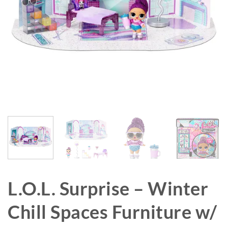
L.O.L. Surprise – Winter
Chill Spaces Furniture w/