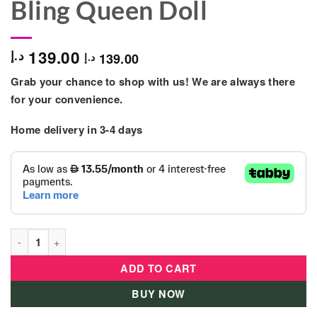
Bling Queen Doll
139.00
د.إ
139.00
د.إ
Grab your chance to shop with us! We are always there
for your convenience.
Home delivery in 3-4 days
L.O.L. Surprise - Winter Chill Spaces Furniture w/ Bling Queen 
ADD TO CART
BUY NOW