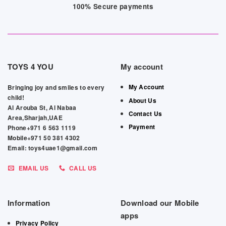
100% Secure payments
TOYS 4 YOU
My account
My Account
Bringing joy and smiles to every
child!
About Us
Al Arouba St, Al Nabaa
Contact Us
Area,Sharjah,UAE
Payment
Phone+971 6 563 1119
Mobile+971 50 381 4302
Email: toys4uae1@gmail.com
EMAIL US
CALL US
Information
Download our Mobile
apps
Privacy Policy