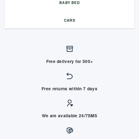
BABY BED
CARS
Free delivery for 500+
Free returns within 7 days
We are available 24/7SMS