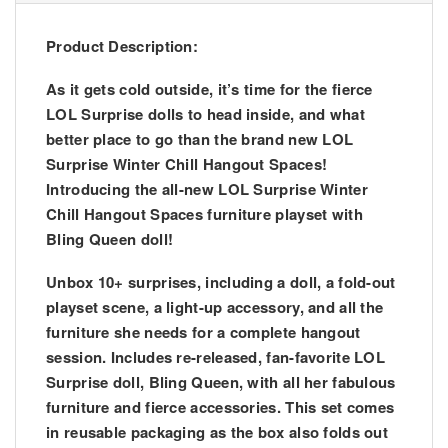
Product Description:
As it gets cold outside, it’s time for the fierce
LOL Surprise dolls to head inside, and what
better place to go than the brand new LOL
Surprise Winter Chill Hangout Spaces!
Introducing the all-new LOL Surprise Winter
Chill Hangout Spaces furniture playset with
Bling Queen doll!
Unbox 10+ surprises, including a doll, a fold-out
playset scene, a light-up accessory, and all the
furniture she needs for a complete hangout
session. Includes re-released, fan-favorite LOL
Surprise doll, Bling Queen, with all her fabulous
furniture and fierce accessories. This set comes
in reusable packaging as the box also folds out