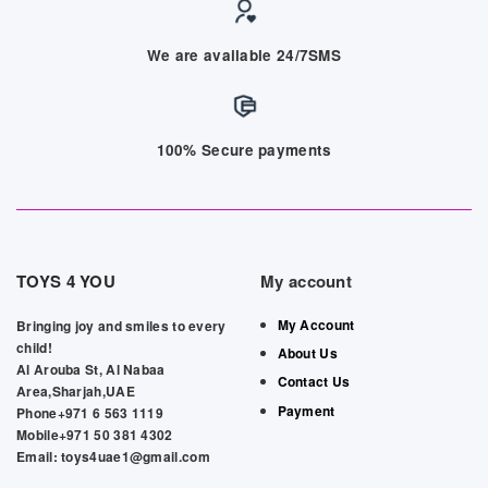
We are available 24/7SMS
100% Secure payments
TOYS 4 YOU
My account
My Account
Bringing joy and smiles to every
child!
About Us
Al Arouba St, Al Nabaa
Contact Us
Area,Sharjah,UAE
Payment
Phone+971 6 563 1119
Mobile+971 50 381 4302
Email: toys4uae1@gmail.com