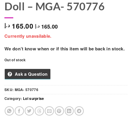
Doll – MGA- ‎570776
165.00
د.إ
165.00
د.إ
Currently unavailable.
We don’t know when or if this item will be back in stock.
Out of stock
Ask a Question
SKU:
MGA- ‎570776
Category:
Lol surprise