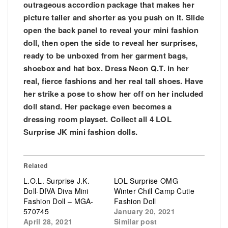
outrageous accordion package that makes her
picture taller and shorter as you push on it. Slide
open the back panel to reveal your mini fashion
doll, then open the side to reveal her surprises,
ready to be unboxed from her garment bags,
shoebox and hat box. Dress Neon Q.T. in her
real, fierce fashions and her real tall shoes. Have
her strike a pose to show her off on her included
doll stand. Her package even becomes a
dressing room playset. Collect all 4 LOL
Surprise JK mini fashion dolls.
Related
L.O.L. Surprise J.K.
LOL Surprise OMG
Doll-DIVA Diva Mini
Winter Chill Camp Cutie
Fashion Doll – MGA-
Fashion Doll
570745
January 20, 2021
April 28, 2021
Similar post