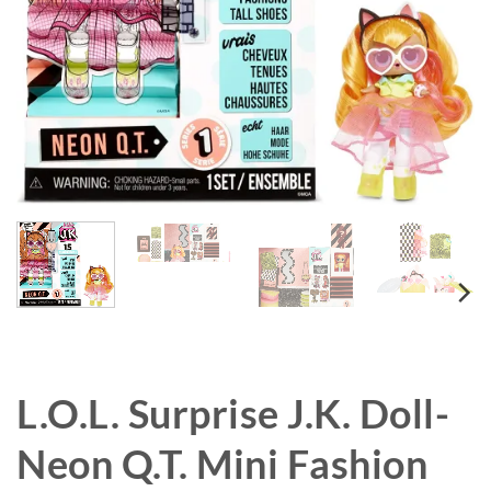
L.O.L. Surprise J.K. Doll-
Neon Q.T. Mini Fashion