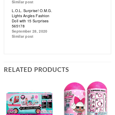
Similar post
L.O.L. Surprise! O.M.G.
Lights Angles Fashion
Doll with 15 Surprises
565178
September 28, 2020
Similar post
RELATED PRODUCTS