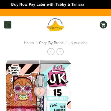
Buy Now Pay Later with Tabby & Tamara
Dismiss
Skip
to
content
Home
/
Shop By Brand
/
Lol surprise