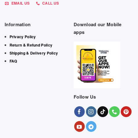
EMAIL US
CALL US
Information
Download our Mobile
apps
Privacy Policy
Return & Refund Policy
Shipping & Delivery Policy
FAQ
Follow Us