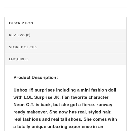
DESCRIPTION
REVIEWS (0)
STORE POLICIES
ENQUIRIES
Product Description:
Unbox 15 surprises including a mini fashion doll
with LOL Surprise JK. Fan favorite character
Neon Q.T. is back, but she got a fierce, runway-
ready makeover. She now has real, styled hair,
real fashions and real tall shoes. She comes with
a totally unique unboxing experience in an