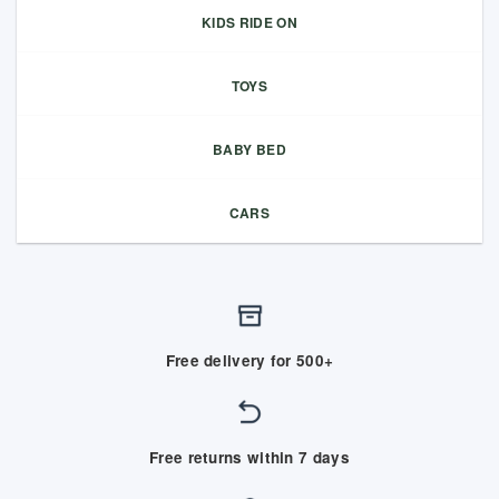
KIDS RIDE ON
TOYS
BABY BED
CARS
Free delivery for 500+
Free returns within 7 days