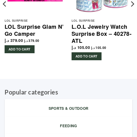
LOL SURPRISE
LOL SURPRISE
LOL Surprise Glam N’
L.O.L Jewelry Watch
Go Camper
Surprise Box – 40278-
ATL
د.إ
379.00
د.إ
379.00
د.إ
105.00
د.إ
105.00
ADD TO CART
ADD TO CART
Popular categories
SPORTS & OUTDOOR
FEEDING