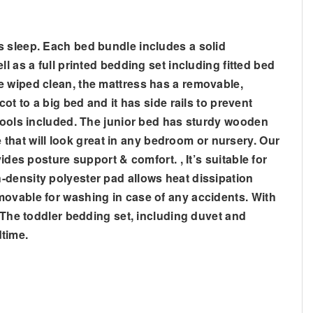
s sleep. Each bed bundle includes a solid
 as a full printed bedding set including fitted bed
e wiped clean, the mattress has a removable,
ot to a big bed and it has side rails to prevent
 tools included. The junior bed has sturdy wooden
e that will look great in any bedroom or nursery. Our
des posture support & comfort. , It’s suitable for
-density polyester pad allows heat dissipation
movable for washing in case of any accidents. With
, The toddler bedding set, including duvet and
dtime.