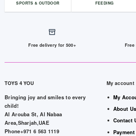
SPORTS & OUTDOOR
FEEDING
Free delivery for 500+
Free 
TOYS 4 YOU
My account
Bringing joy and smiles to every
My Acco
child!
About U
Al Arouba St, Al Nabaa
Contact 
Area,Sharjah,UAE
Phone+971 6 563 1119
Payment