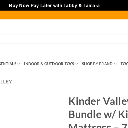
Buy Now Pay Later with Tabby & Tamara
Dismiss
SENTIALS
INDOOR & OUTDOOR TOYS
SHOP BY BRAND
TOY
ALLEY
Kinder Valle
Bundle w/ K
Mattress – 7