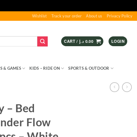
Wishlist
Track your order
About us
Privacy Policy
CART /
د.إ
0.00
LOGIN
S & GAMES
KIDS – RIDE ON
SPORTS & OUTDOOR
y – Bed
inder Flow
pcs – White