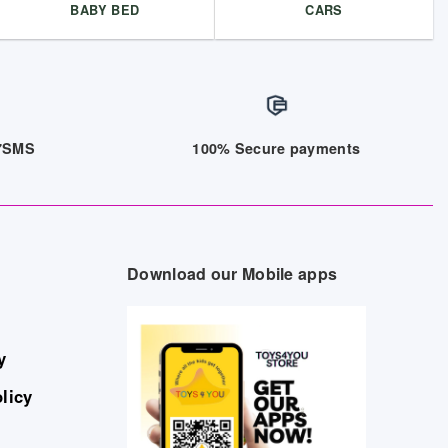
BABY BED
CARS
/7SMS
100% Secure payments
Download our Mobile apps
y
licy