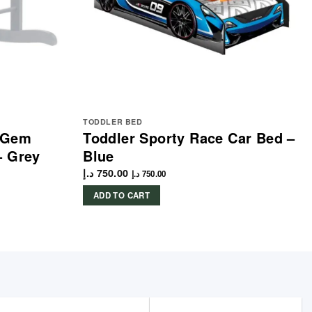
TODDLER BED
e Gem
Toddler Sporty Race Car Bed –
– Grey
Blue
د.إ
750.00
د.إ
750.00
ADD TO CART