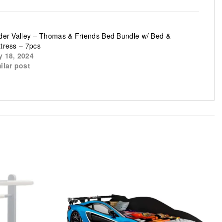
der Valley – Thomas & Friends Bed Bundle w/ Bed &
tress – 7pcs
 18, 2024
ilar post