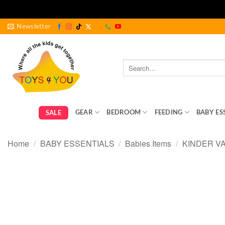
Skip
Newsletter
to
content
Search
for:
GEAR
BEDROOM
FEEDING
BABY ES
SALE
Home
/
BABY ESSENTIALS
/
Babies Items
/
KINDER V