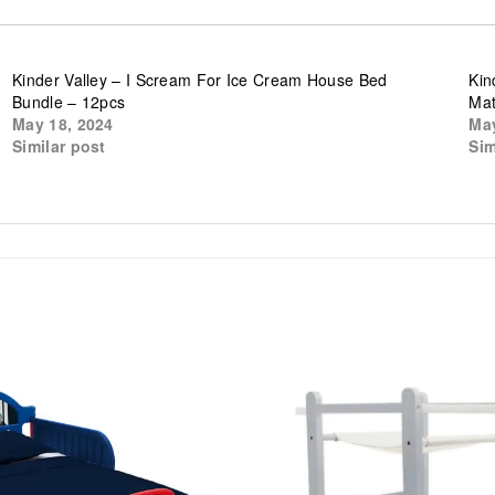
Kinder Valley – I Scream For Ice Cream House Bed
Kin
Bundle – 12pcs
Mat
May 18, 2024
May
Similar post
Sim