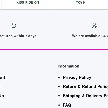
KIDS RIDE ON
TOYS
returns within 7 days
We are available 24
Information
unt
Privacy Policy
s
Return & Refund Polic
Us
Shipping & Delivery Po
FAQ