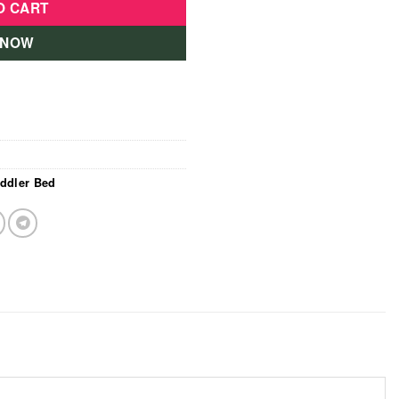
O CART
 NOW
ddler Bed