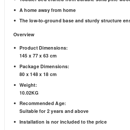
A home away from home
The low-to-ground base and sturdy structure e
Overview
Product Dimensions:
145 x 77 x 63 cm
Package Dimensions:
80 x 148 x 18 cm
Weight:
10.02KG
Recommended Age:
Suitable for 2 years and above
Installation is nor included to the price