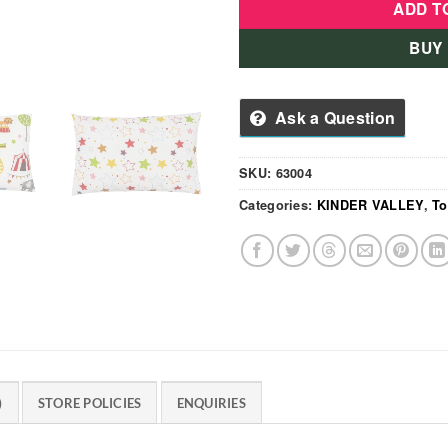
ADD T
BUY
Ask a Question
SKU:
63004
Categories:
KINDER VALLEY
,
To
)
STORE POLICIES
ENQUIRIES