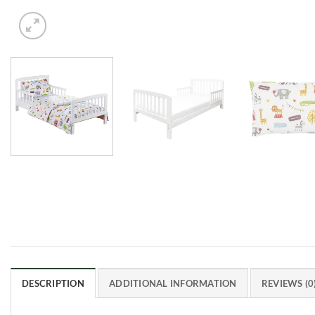
DESCRIPTION
ADDITIONAL INFORMATION
REVIEWS (0