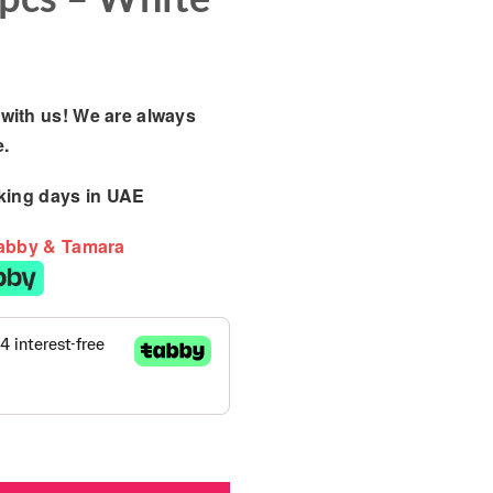
with us! We are always
e.
king days
in UAE
Tabby & Tamara
/ Kinder Flow Mattress - 7pcs - White quantity