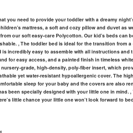
at you need to provide your toddler with a dreamy night’
ldren’s mattress, a soft and cozy pillow and duvet as well
from our soft easy-care Polycotton. Our kid’s beds can b
le. , The toddler bed is ideal for the transition from a c
 is incredibly easy to assemble with all instructions and
ound for easy access, and a painted finish in timeless whit
nursery-grade, high-density, poly-fiber insert, which provi
hable yet water-resistant hypoallergenic cover. The high
mfortable sleep for your baby and the covers are also re
as been specially designed with your little one in mind. 
re’s little chance your little one won’t look forward to be
d