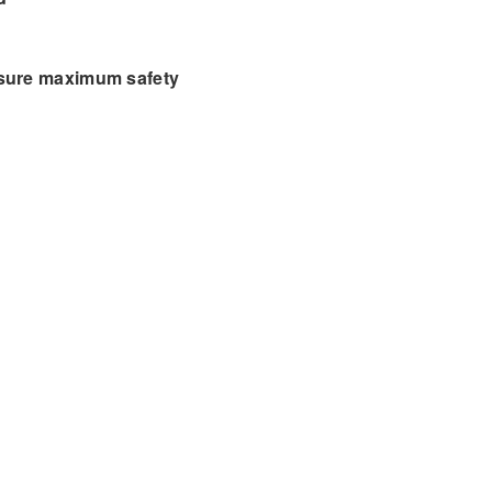
nsure maximum safety