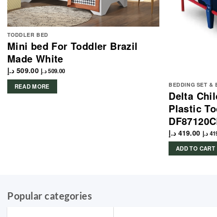
TODDLER BED
Mini bed For Toddler Brazil
Made White
د.إ
509.00
د.إ
509.00
BEDDING SET &
READ MORE
Delta Chi
Plastic T
DF87120
د.إ
419.00
د.إ
41
ADD TO CART
Popular categories