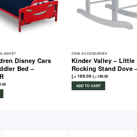
 BLANKET
CRIB ACCESSORIES
ldren Disney Cars
Kinder Valley – Littl
oddler Bed –
Rocking Stand Dove 
CR
د.إ
189.00
د.إ
189.00
9.00
ADD TO CART