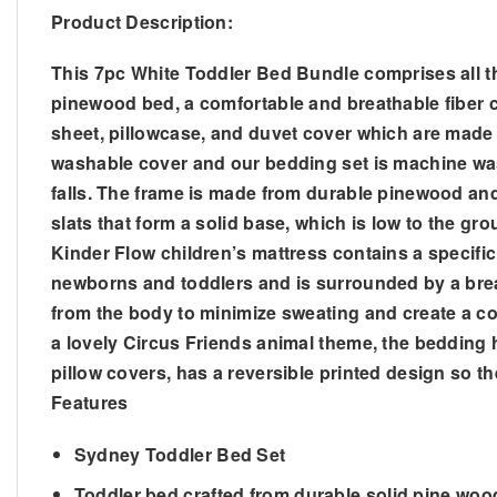
Product Description:
This 7pc White Toddler Bed Bundle comprises all th
pinewood bed, a comfortable and breathable fiber chi
sheet, pillowcase, and duvet cover which are made 
washable cover and our bedding set is machine washab
falls. The frame is made from durable pinewood and
slats that form a solid base, which is low to the gr
Kinder Flow children’s mattress contains a specific 
newborns and toddlers and is surrounded by a breat
from the body to minimize sweating and create a co
a lovely Circus Friends animal theme, the bedding h
pillow covers, has a reversible printed design so the
Features
Sydney Toddler Bed Set
Toddler bed crafted from durable solid pine woo