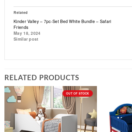
Related
Kinder Valley – 7pc-Set Bed White Bundle – Safari
Friends
May 18, 2024
Similar post
RELATED PRODUCTS
OUT OF STOCK