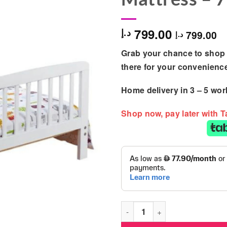
799.00
د.إ
799.00
د.إ
Grab your chance to shop 
there for your convenienc
Home delivery in
3 – 5
wor
Shop now, pay later with 
Kinder Valley - Bed Bundle w