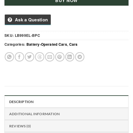
BUY NOW
Ask a Question
SKU:
LB999EL-BPC
Categories:
Battery-Operated Cars
,
Cars
DESCRIPTION
ADDITIONAL INFORMATION
REVIEWS (0)