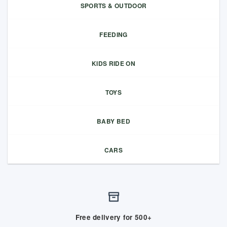
SPORTS & OUTDOOR
FEEDING
KIDS RIDE ON
TOYS
BABY BED
CARS
Free delivery for 500+