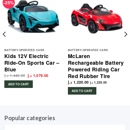
-25%
BATTERY-OPERATED CARS
BATTERY-OPERATED CARS
Kids 12V Electric
McLaren
Ride-On Sports Car –
Rechargeable Battery
Blue
Powered Riding Car
Red Rubber Tire
د.إ
1,440.00
Original
Current
د.إ
1,079.00
price
price
was:
is:
د.إ
1,220.00
د.إ
1,220.00
ADD TO CART
1,440.00 د.إ.
1,079.00 د.إ.
1,489.00 د.إ.
ADD TO CART
Popular categories