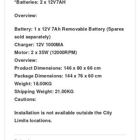
*Batteries: 2 x 12V7AH
Overview:
Battery: 1 x 12V 7Ah Removable Battery (Spares
sold separately)
Charger: 12V 1000MA
Motor: 2 x 35W (12000RPM)
Overview:
Product Dimensions: 146 x 80 x 66 cm
Package Dimensions: 144 x 76 x 60 cm
Weight: 18.00KG
Shipping Weight: 21.00KG
Cautions:
Installation is not available outside the City
Limits locations.