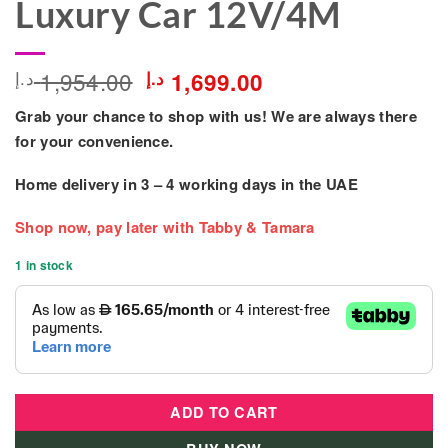
Luxury Car 12V/4M
Original
Current
1,954.00
د.إ
د.إ
1,699.00
price
price
Grab your chance to shop with us! We are always there
was:
is:
1,954.00 د.إ.
1,699.00 د.إ.
for your convenience.
Home delivery in
3 – 4
working days
in the UAE
Shop now, pay later with Tabby & Tamara
1 in stock
ADD TO CART