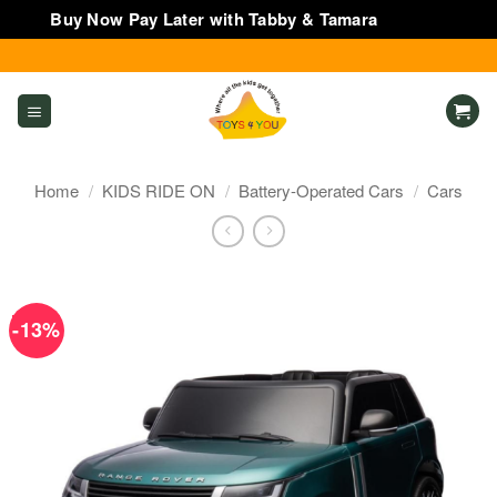
Buy Now Pay Later with Tabby & Tamara
Dismiss
Skip
to
content
Home
/
KIDS RIDE ON
/
Battery-Operated Cars
/
Cars
-13%