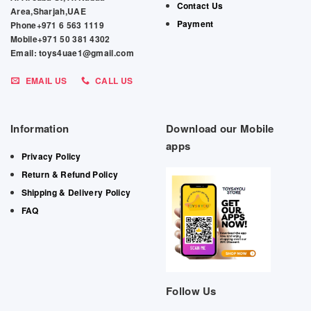
Contact Us
Area,Sharjah,UAE
Payment
Phone+971 6 563 1119
Mobile+971 50 381 4302
Email: toys4uae1@gmail.com
EMAIL US
CALL US
Information
Download our Mobile
apps
Privacy Policy
Return & Refund Policy
Shipping & Delivery Policy
FAQ
Follow Us