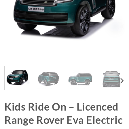
Kids Ride On – Licenced
Range Rover Eva Electric