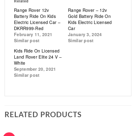
Related
Range Rover 12v
Range Rover – 12v
Battery Ride On Kids
Gold Battery Ride On
Electric Licensed Car –
Kids Electric Licensed
DKRR999-Red
Car
February 11, 2021
January 3, 2024
Similar post
Similar post
Kids Ride On Licensed
Land Rover Elite 24 V –
White
September 20, 2021
Similar post
RELATED PRODUCTS