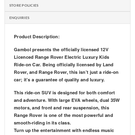
STORE POLICIES
ENQUIRIES
Product Description:
Gambol presents the officially licensed 12V
Licenced Range Rover Electric Luxury Kids
Ride-on Car. Being officially licensed by Land
Rover, and Range Rover, this isn’t just a ride-on
car; it’s a guarantee of quality and luxury.
This ride-on SUV is designed for both comfort
and adventure. With large EVA wheels, dual 35W
motors, and front and rear suspension, this
Range Rover is one of the most powerful and
smooth-riding in its class.
Turn up the entertainment with endless music