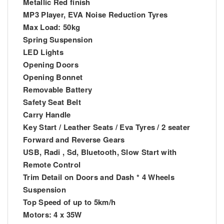
Metallic Red finish
MP3 Player, EVA Noise Reduction Tyres
Max Load: 50kg
Spring Suspension
LED Lights
Opening Doors
Opening Bonnet
Removable Battery
Safety Seat Belt
Carry Handle
Key Start / Leather Seats / Eva Tyres / 2 seater
Forward and Reverse Gears
USB, Radi , Sd, Bluetooth, Slow Start with
Remote Control
Trim Detail on Doors and Dash * 4 Wheels
Suspension
Top Speed of up to 5km/h
Motors: 4 x 35W