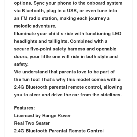
options. Sync your phone to the onboard system
via Bluetooth, plug in a USB, or even tune into
an FM radio station, making each journey a
melodic adventure.
Illuminate your child’s ride with functioning LED
headlights and taillights. Combined with a
secure five-point safety harness and openable
doors, your little one will ride in both style and
safety.
We understand that parents love to be part of
the fun too! That’s why this model comes with a
2.4G Bluetooth parental remote control, allowing
you to steer and drive the car from the sidelines.
Features:
Licensed by Range Rover
Real Two Seater
2.4G Bluetooth Parental Remote Control