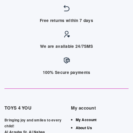
Free returns within 7 days
We are available 24/7SMS
100% Secure payments
TOYS 4 YOU
My account
My Account
Bringing joy and smiles to every
child!
About Us
Al Arouba St, Al Nabaa