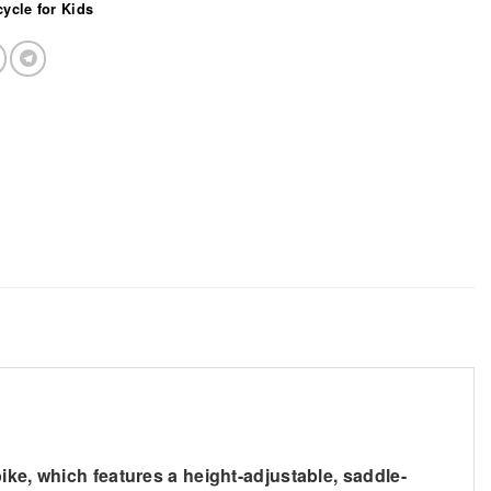
cycle for Kids
ike, which features a height-adjustable, saddle-