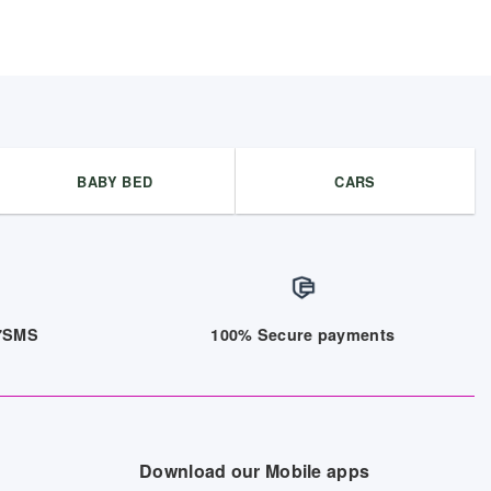
BABY BED
CARS
/7SMS
100% Secure payments
Download our Mobile apps