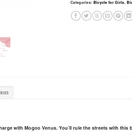
Categories:
Bicycle for Girls
,
Bi
RIES
rge with Mogoo Venus. You’ll rule the streets with this b