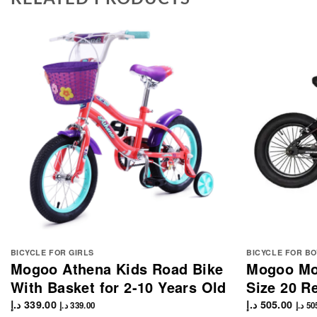
BICYCLE FOR GIRLS
BICYCLE FOR BO
Mogoo Athena Kids Road Bike
Mogoo Mou
With Basket for 2-10 Years Old
Size 20 R
د.إ
339.00
د.إ
505.00
د.إ
339.00
د.إ
50