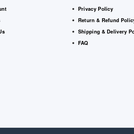
unt
Privacy Policy
s
Return & Refund Polic
Us
Shipping & Delivery Po
FAQ