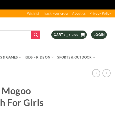
Wishlist
Track your order
About us
Privacy Policy
CART /
د.إ
0.00
LOGIN
S & GAMES
KIDS – RIDE ON
SPORTS & OUTDOOR
e Mogoo
h For Girls