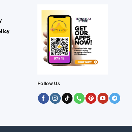
y
licy
Follow Us