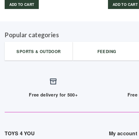
ADD TO CART
ADD TO CART
Popular categories
SPORTS & OUTDOOR
FEEDING
Free delivery for 500+
Free 
TOYS 4 YOU
My account