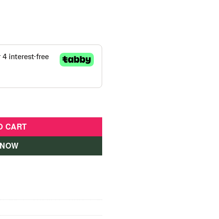
 Inch For Girls Pink quantity
O CART
 NOW