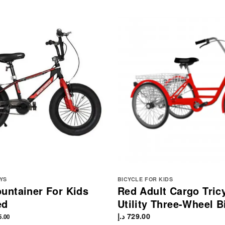
YS
BICYCLE FOR KIDS
ntainer For Kids
Red Adult Cargo Tric
ed
Utility Three-Wheel B
د.إ
729.00
5.00