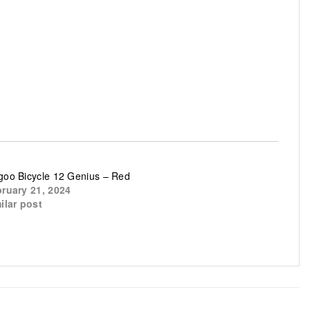
oo Bicycle 12 Genius – Red
ruary 21, 2024
ilar post