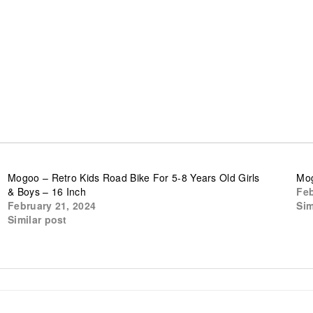
Mogoo – Retro Kids Road Bike For 5-8 Years Old Girls
Mog
& Boys – 16 Inch
Feb
February 21, 2024
Sim
Similar post