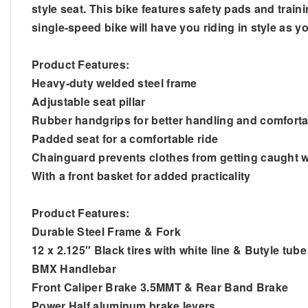
style seat. This bike features safety pads and traini
single-speed bike will have you riding in style as 
Product Features:
Heavy-duty welded steel frame
Adjustable seat pillar
Rubber handgrips for better handling and comforta
Padded seat for a comfortable ride
Chainguard prevents clothes from getting caught w
With a front basket for added practicality
Product Features:
Durable Steel Frame & Fork
12 x 2.125″ Black tires with white line & Butyle tube
BMX Handlebar
Front Caliper Brake 3.5MMT & Rear Band Brake
Power Half aluminum brake levers