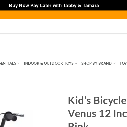
Buy Now Pay Later with Tabby & Tamara
Dismiss
SENTIALS
INDOOR & OUTDOOR TOYS
SHOP BY BRAND
TOY
Kid’s Bicycl
Venus 12 Inc
Pink