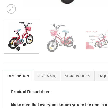
DESCRIPTION
REVIEWS (0)
STORE POLICIES
ENQUI
Product Description:
Make sure that everyone knows you’re the one in cha