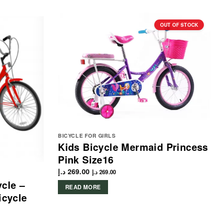
OUT OF STOCK
BICYCLE FOR GIRLS
Kids Bicycle Mermaid Princess
Pink Size16
د.إ
269.00
د.إ
269.00
ycle –
READ MORE
icycle