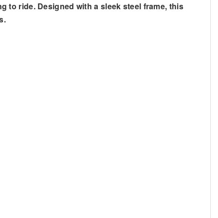
ng to ride. Designed with a sleek steel frame, this
s.