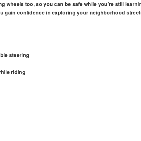
ng wheels too, so you can be safe while you’re still learni
you gain confidence in exploring your neighborhood street
ble steering
hile riding