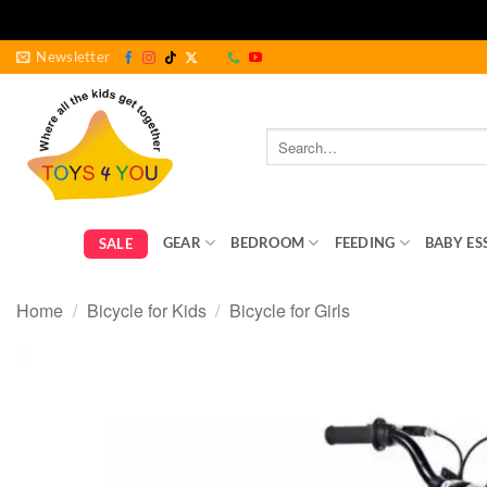
Skip
Newsletter
to
content
Search
for:
GEAR
BEDROOM
FEEDING
BABY ES
SALE
Home
/
Bicycle for Kids
/
Bicycle for Girls