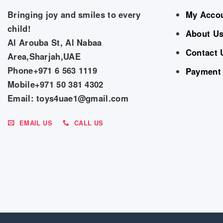
Bringing joy and smiles to every
My Acco
child!
About U
Al Arouba St, Al Nabaa
Contact 
Area,Sharjah,UAE
Phone+971 6 563 1119
Payment
Mobile+971 50 381 4302
Email: toys4uae1@gmail.com
EMAIL US
CALL US