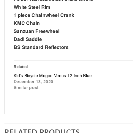
White Steel Rim
1 piece Chainwheel Crank
KMC Chain
Sanzuan Freewheel
Dadi Saddle
BS Standard Reflectors
Related
Kid’s Bicycle Mogoo Venus 12 Inch Blue
December 13, 2020
Similar post
RELATED PRODUCTS