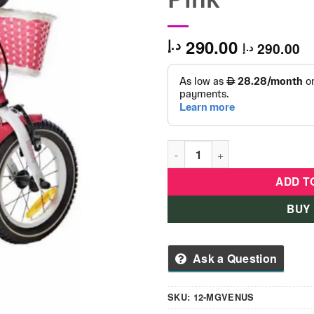
290.00
د.إ
290.00
د.إ
Kid's Bicycle Mogoo Venus 12
ADD T
BUY
Ask a Question
SKU:
12-MGVENUS