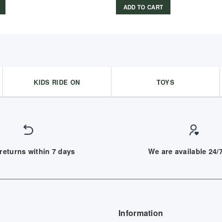
ADD TO CART
KIDS RIDE ON
TOYS
returns within 7 days
We are available 24
Information