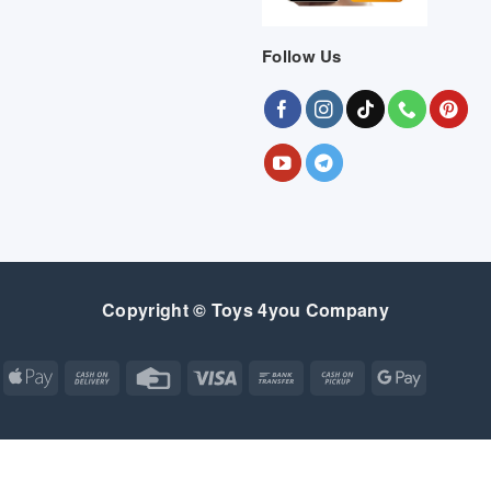
Follow Us
Copyright © Toys 4you Company
Apple
Cash
Credit
Visa
Bank
Cash
Google
Pay
On
Card
Transfer
on
Pay
Delivery
Pickup
Apple
Atm
Cash
Credit
Google
MasterCard
Visa