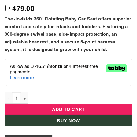
479.00
د.إ
The Jovikids 360° Rotating Baby Car Seat offers superior
comfort and safety for infants and toddlers. Featuring a
360-degree swivel base, side-impact protection, an
adjustable headrest, and a secure 5-point harness
system, it is designed to grow with your child.
Jovikids 360° Rotating Baby Car Seat with 5-Point Safety Harn
ADD TO CART
BUY NOW