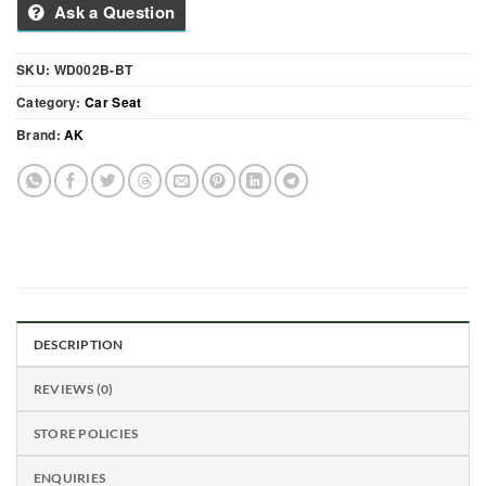
Ask a Question
SKU:
WD002B-BT
Category:
Car Seat
Brand:
AK
DESCRIPTION
REVIEWS (0)
STORE POLICIES
ENQUIRIES