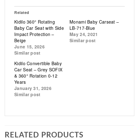
Related
Kidilo 360° Rotating
Monami Baby Carseat –
Baby Car Seat with Side
LB-717-Blue
Impact Protection –
May 24, 2021
Beige
Similar post
June 15, 2026
Similar post
Kidilo Convertible Baby
Car Seat – Grey SOFIX
& 360° Rotation 0-12
Years
January 31, 2026
Similar post
RELATED PRODUCTS