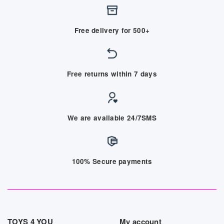
Free delivery for 500+
Free returns within 7 days
We are available 24/7SMS
100% Secure payments
TOYS 4 YOU
My account