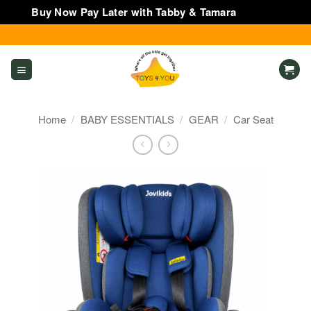
Buy Now Pay Later with Tabby & Tamara
Dismiss
Skip
to
content
Home
/
BABY ESSENTIALS
/
GEAR
/
Car Seat