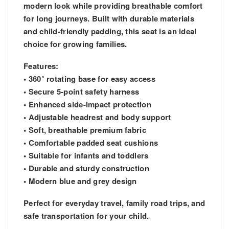
modern look while providing breathable comfort
for long journeys. Built with durable materials
and child-friendly padding, this seat is an ideal
choice for growing families.
Features:
• 360° rotating base for easy access
• Secure 5-point safety harness
• Enhanced side-impact protection
• Adjustable headrest and body support
• Soft, breathable premium fabric
• Comfortable padded seat cushions
• Suitable for infants and toddlers
• Durable and sturdy construction
• Modern blue and grey design
Perfect for everyday travel, family road trips, and
safe transportation for your child.