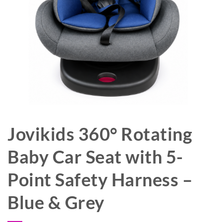
Jovikids 360° Rotating
Baby Car Seat with 5-
Point Safety Harness –
Blue & Grey