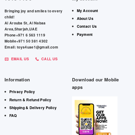
My Account
Bringing joy and smiles to every
child!
About Us
Al Arouba St, Al Nabaa
Contact Us
Area,Sharjah,UAE
Payment
Phone+971 6 563 1119
Mobile+971 50 381 4302
Email: toys4uae1@gmail.com
EMAIL US
CALL US
Information
Download our Mobile
apps
Privacy Policy
Return & Refund Policy
Shipping & Delivery Policy
FAQ