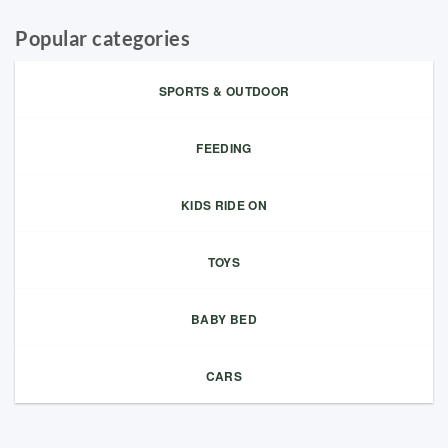
Popular categories
SPORTS & OUTDOOR
FEEDING
KIDS RIDE ON
TOYS
BABY BED
CARS