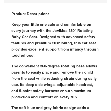
Product Description:
Keep your little one safe and comfortable on
every journey with the Jovikids 360° Rotating
Baby Car Seat. Designed with advanced safety
features and premium cushioning, this car seat
provides excellent support from infancy through
toddlerhood.
The convenient 360-degree rotating base allows
parents to easily place and remove their child
from the seat while reducing strain during daily
use. Its deep side wings, adjustable headrest,
and 5-point safety harness ensure maximum
protection and comfort on every trip.
The soft blue and grey fabric design adds a