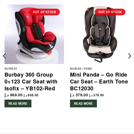
OUT OF STOCK
OUT OF STOCK
BURBAY
BABIES ITEMS
Burbay 360 Group
Mini Panda – Go Ride
0+123 Car Seat with
Car Seat – Earth Tone
Isofix – YB102-Red
BC12030
د.إ
669.00
د.إ
379.00
د.إ
669.00
د.إ
379.00
READ MORE
READ MORE