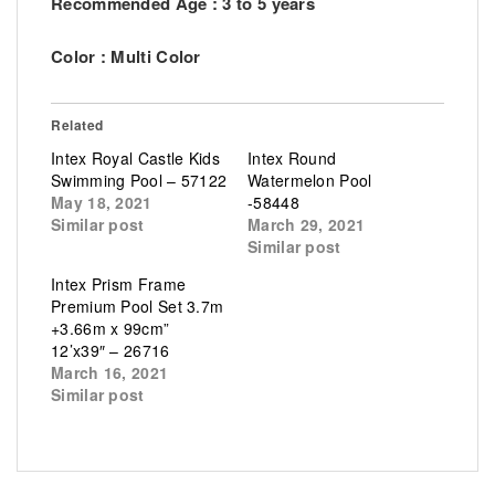
Recommended Age : 3 to 5 years
Color : Multi Color
Related
Intex Royal Castle Kids
Intex Round
Swimming Pool – 57122
Watermelon Pool
May 18, 2021
-58448
Similar post
March 29, 2021
Similar post
Intex Prism Frame
Premium Pool Set 3.7m
+3.66m x 99cm”
12’x39″ – 26716
March 16, 2021
Similar post