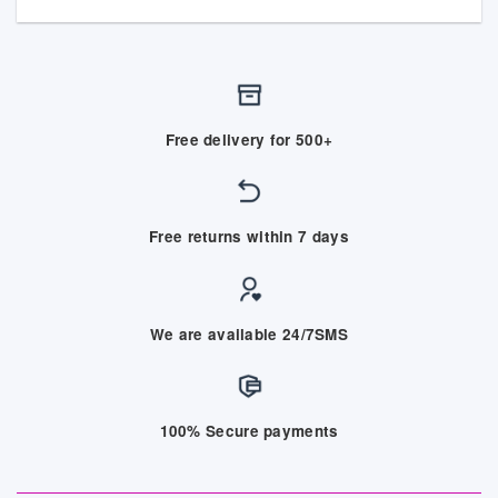
Free delivery for 500+
Free returns within 7 days
We are available 24/7SMS
100% Secure payments