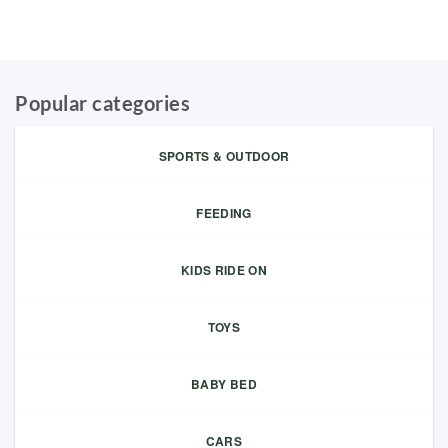
Popular categories
SPORTS & OUTDOOR
FEEDING
KIDS RIDE ON
TOYS
BABY BED
CARS