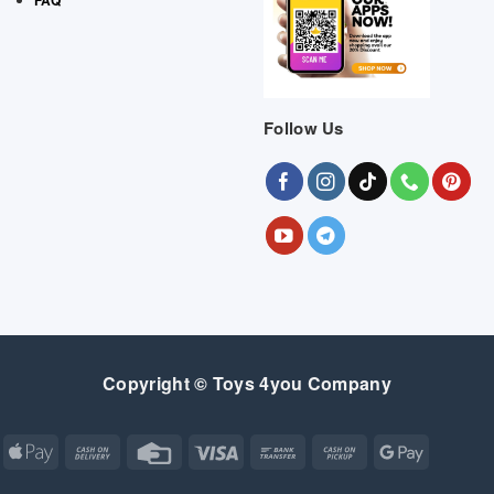
Follow Us
Copyright © Toys 4you Company
Apple
Cash
Credit
Visa
Bank
Cash
Google
Pay
On
Card
Transfer
on
Pay