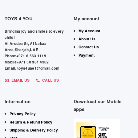
TOYS 4 YOU
My account
My Account
Bringing joy and smiles to every
child!
About Us
Al Arouba St, Al Nabaa
Contact Us
Area,Sharjah,UAE
Payment
Phone+971 6 563 1119
Mobile+971 50 381 4302
Email: toys4uae1@gmail.com
EMAIL US
CALL US
Information
Download our Mobile
apps
Privacy Policy
Return & Refund Policy
Shipping & Delivery Policy
FAQ