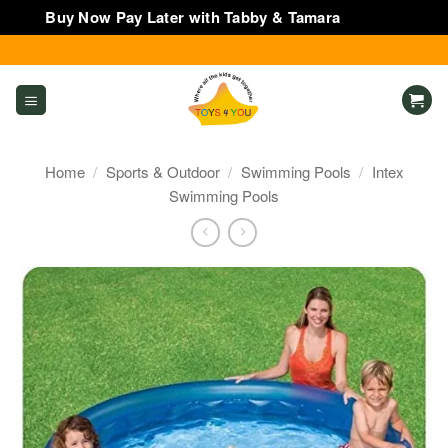
Buy Now Pay Later with Tabby & Tamara
Dismiss
Skip
to
content
Home
/
Sports & Outdoor
/
Swimming Pools
/
Intex
Swimming Pools