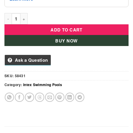
Intex Soft Side Pool - 58431 quantity
ADD TO CART
BUY NOW
Ask a Question
SKU:
58431
Category:
Intex Swimming Pools