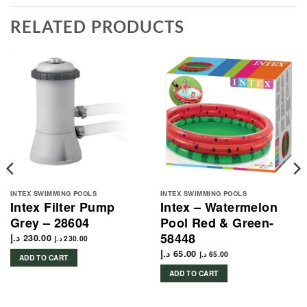
RELATED PRODUCTS
INTEX SWIMMING POOLS
INTEX SWIMMING POOLS
Intex Filter Pump
Intex – Watermelon
Grey – 28604
Pool Red & Green-
58448
د.إ
230.00
د.إ
230.00
د.إ
65.00
د.إ
65.00
ADD TO CART
ADD TO CART