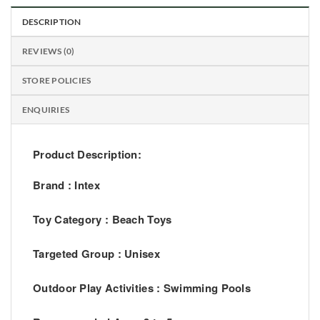
DESCRIPTION
REVIEWS (0)
STORE POLICIES
ENQUIRIES
Product Description:
Brand :
Intex
Toy Category : Beach Toys
Targeted Group : Unisex
Outdoor Play Activities : Swimming Pools