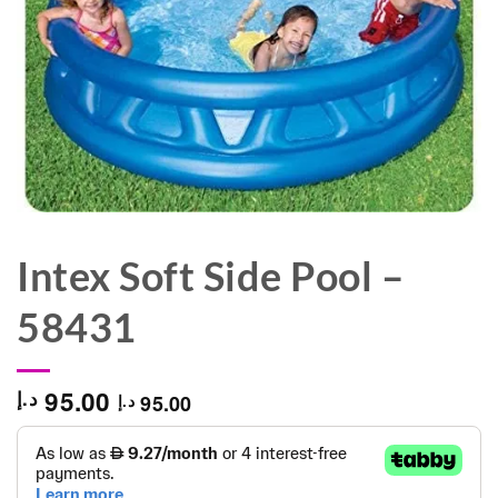
Intex Soft Side Pool –
58431
95.00
د.إ
95.00
د.إ