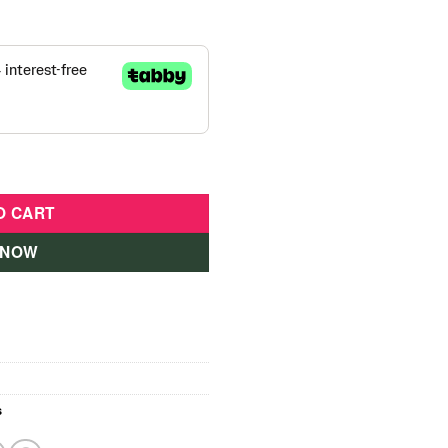
Cover-28030 quantity
O CART
 NOW
s