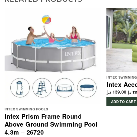
INTEX SWIMMIN
Intex Acc
د.إ
139.00
د.إ
13
ADD TO CART
INTEX SWIMMING POOLS
Intex Prism Frame Round
Above Ground Swimming Pool
4.3m – 26720