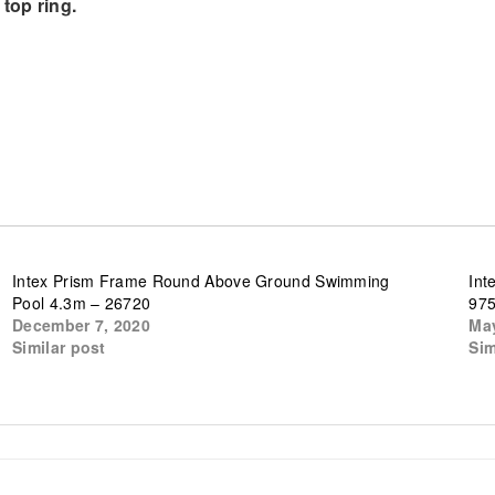
top ring.
Intex Prism Frame Round Above Ground Swimming
Int
Pool 4.3m – 26720
97
December 7, 2020
May
Similar post
Sim