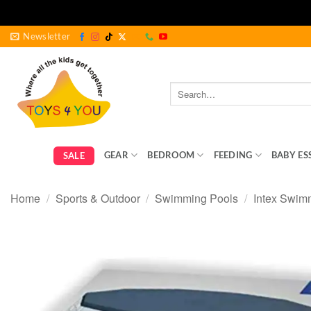
Skip
Newsletter
to
content
Search
for:
GEAR
BEDROOM
FEEDING
BABY ES
SALE
Home
/
Sports & Outdoor
/
Swimming Pools
/
Intex Swim