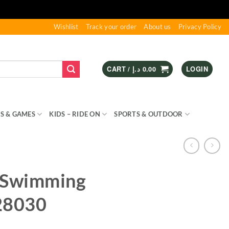
Wishlist
Track your order
About us
Privacy Policy
CART /
د.إ
0.00
LOGIN
S & GAMES
KIDS – RIDE ON
SPORTS & OUTDOOR
 Swimming
28030