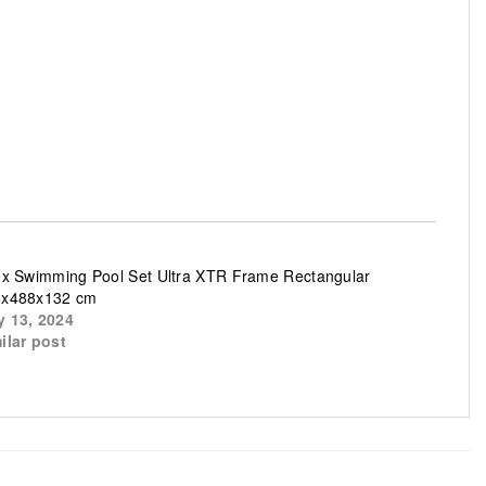
ex Swimming Pool Set Ultra XTR Frame Rectangular
5x488x132 cm
 13, 2024
ilar post