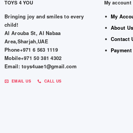
TOYS 4 YOU
My account
Bringing joy and smiles to every
My Acco
child!
About U
Al Arouba St, Al Nabaa
Contact 
Area,Sharjah,UAE
Phone+971 6 563 1119
Payment
Mobile+971 50 381 4302
Email: toys4uae1@gmail.com
EMAIL US
CALL US