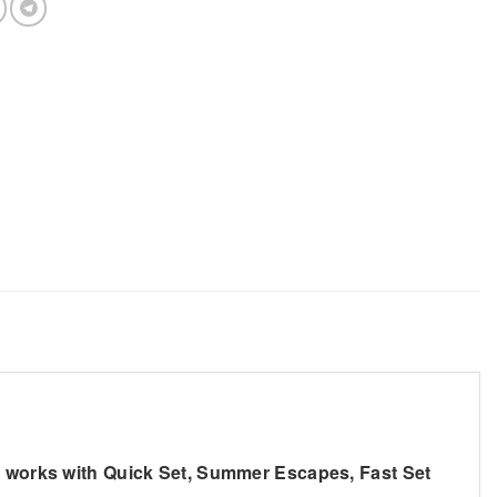
so works with Quick Set, Summer Escapes, Fast Set