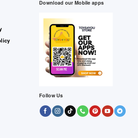
Download our Mobile apps
y
licy
Follow Us