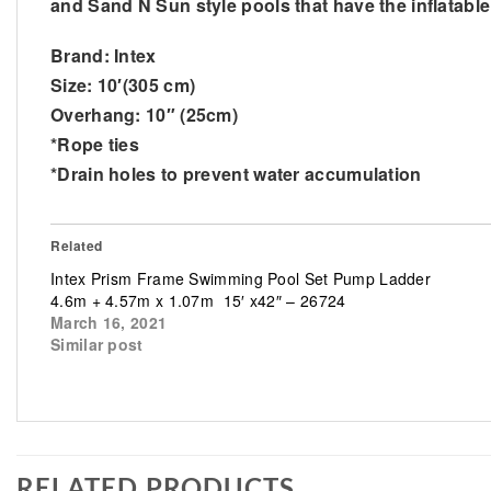
and Sand N Sun style pools that have the inflatable 
Brand: Intex
Size: 10′(305 cm)
Overhang: 10″ (25cm)
*Rope ties
*Drain holes to prevent water accumulation
Related
Intex Prism Frame Swimming Pool Set Pump Ladder
4.6m + 4.57m x 1.07m 15′ x42″ – 26724
March 16, 2021
Similar post
RELATED PRODUCTS