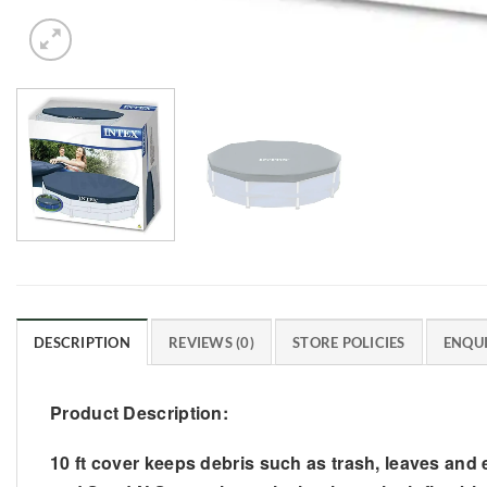
DESCRIPTION
REVIEWS (0)
STORE POLICIES
ENQUI
Product Description:
10 ft cover keeps debris such as trash, leaves and