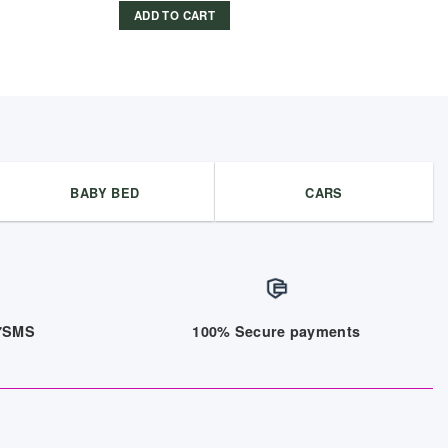
ADD TO CART
BABY BED
CARS
/7SMS
100% Secure payments