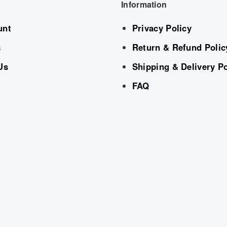
Information
unt
Privacy Policy
s
Return & Refund Polic
Us
Shipping & Delivery Po
FAQ