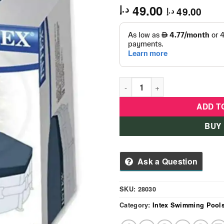
49.00
د.إ
49.00
د.إ
Intex Round Swimming Pool 
ADD T
BUY
Ask a Question
SKU:
28030
Category:
Intex Swimming Pool