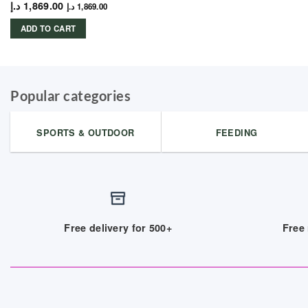
د.إ
1,869.00
د.إ
1,869.00
ADD TO CART
Popular categories
SPORTS & OUTDOOR
FEEDING
Free delivery for 500+
Free 