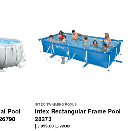
INTEX SWIMMING POOLS
al Pool
Intex Rectangular Frame Pool –
26798
28273
د.إ
999.00
د.إ
999.00