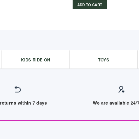
ADD TO CART
KIDS RIDE ON
TOYS
returns within 7 days
We are available 24