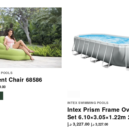
G POOLS
ent Chair 68586
9.00
INTEX SWIMMING POOLS
Intex Prism Frame Ov
Set 6.10×3.05×1.22m 
د.إ
3,227.00
د.إ
3,227.00