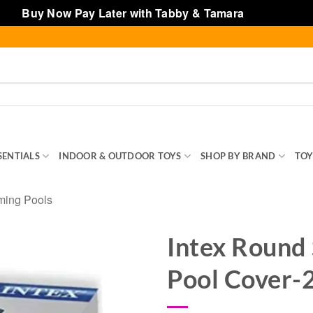
Buy Now Pay Later with Tabby & Tamara
Dismiss
SENTIALS
INDOOR & OUTDOOR TOYS
SHOP BY BRAND
TOY
ming Pools
Intex Round
Pool Cover-