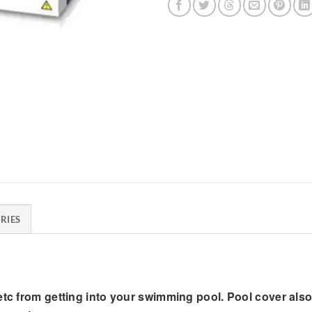
RIES
 etc from getting into your swimming pool. Pool cover al