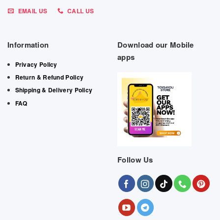
EMAIL US
CALL US
Information
Download our Mobile
apps
Privacy Policy
Return & Refund Policy
Shipping & Delivery Policy
FAQ
Follow Us