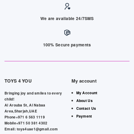
We are available 24/7SMS
100% Secure payments
TOYS 4 YOU
My account
My Account
Bringing joy and smiles to every
child!
About Us
Al Arouba St, Al Nabaa
Contact Us
Area,Sharjah,UAE
Payment
Phone+971 6 563 1119
Mobile+971 50 381 4302
Email: toys4uae1@gmail.com