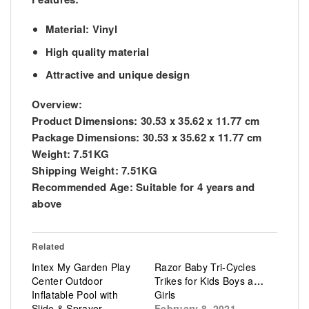
Material: Vinyl
High quality material
Attractive and unique design
Overview:
Product Dimensions: 30.53 x 35.62 x 11.77 cm
Package Dimensions: 30.53 x 35.62 x 11.77 cm
Weight: 7.51KG
Shipping Weight: 7.51KG
Recommended Age: Suitable for 4 years and
above
Related
Intex My Garden Play
Razor Baby Tri-Cycles
Center Outdoor
Trikes for Kids Boys and
Inflatable Pool with
Girls
Slide & Sprayer
February 8, 2021