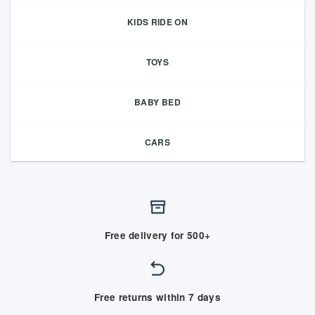
KIDS RIDE ON
TOYS
BABY BED
CARS
Free delivery for 500+
Free returns within 7 days