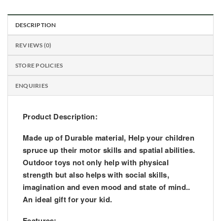
DESCRIPTION
REVIEWS (0)
STORE POLICIES
ENQUIRIES
Product Description:
Made up of Durable material, Help your children
spruce up their motor skills and spatial abilities.
Outdoor toys not only help with physical
strength but also helps with social skills,
imagination and even mood and state of mind..
An ideal gift for your kid.
Features: