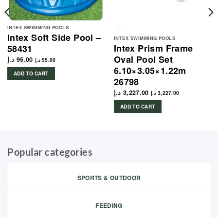
INTEX SWIMMING POOLS
Intex Soft Side Pool –
INTEX SWIMMING POOLS
Intex Prism Frame
58431
Oval Pool Set
د.إ
95.00
د.إ
95.00
6.10×3.05×1.22m
ADD TO CART
26798
د.إ
3,227.00
د.إ
3,227.00
ADD TO CART
Popular categories
SPORTS & OUTDOOR
FEEDING