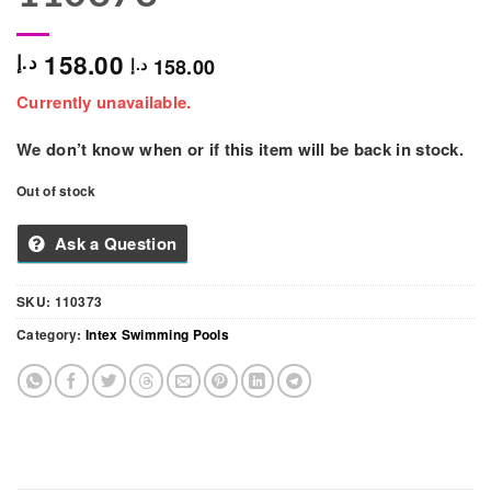
158.00
د.إ
158.00
د.إ
Currently unavailable.
We don’t know when or if this item will be back in stock.
Out of stock
Ask a Question
SKU:
110373
Category:
Intex Swimming Pools