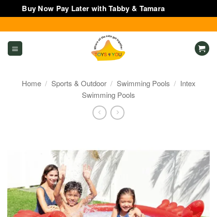
Buy Now Pay Later with Tabby & Tamara
Dismiss
Skip
to
content
Home
/
Sports & Outdoor
/
Swimming Pools
/
Intex
Swimming Pools