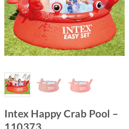
Intex Happy Crab Pool –
110373