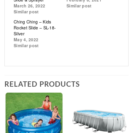
March 26, 2022
Similar post
Similar post
Ching Ching – Kids
Rocket Slide – SL-18-
Silver
May 4, 2022
Similar post
RELATED PRODUCTS