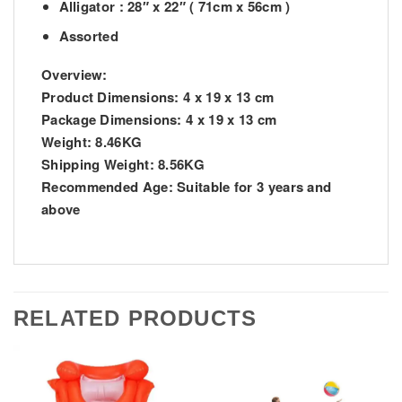
Alligator : 28″ x 22″ ( 71cm x 56cm )
Assorted
Overview:
Product Dimensions:
4 x 19 x 13 cm
Package Dimensions:
4 x 19 x 13 cm
Weight:
8.46KG
Shipping Weight:
8.56KG
Recommended Age:
Suitable for 3 years and
above
RELATED PRODUCTS