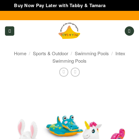
Buy Now Pay Later with Tabby & Tamara
Dismiss
Skip
to
content
Home
/
Sports & Outdoor
/
Swimming Pools
/
Intex
Swimming Pools