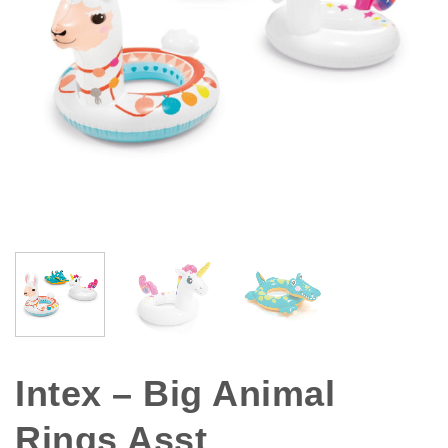
Intex – Big Animal
Rings Asst