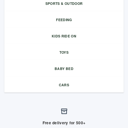
SPORTS & OUTDOOR
FEEDING
KIDS RIDE ON
TOYS
BABY BED
CARS
Free delivery for 500+