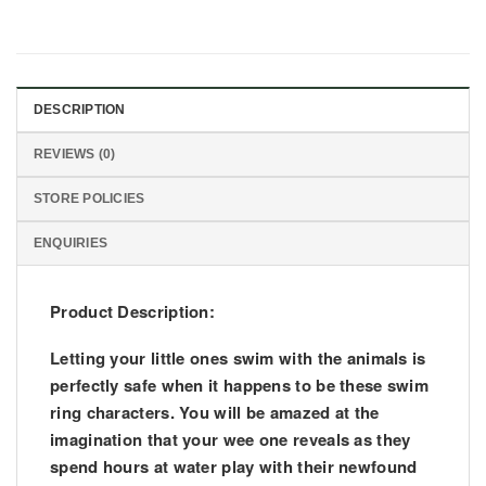
DESCRIPTION
REVIEWS (0)
STORE POLICIES
ENQUIRIES
Product Description:
Letting your little ones swim with the animals is
perfectly safe when it happens to be these swim
ring characters. You will be amazed at the
imagination that your wee one reveals as they
spend hours at water play with their newfound