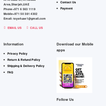
Contact Us
Area,Sharjah,UAE
Payment
Phone+971 6 563 1119
Mobile+971 50 381 4302
Email: toys4uae1@gmail.com
EMAIL US
CALL US
Information
Download our Mobile
apps
Privacy Policy
Return & Refund Policy
Shipping & Delivery Policy
FAQ
Follow Us