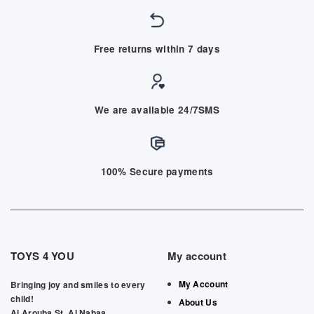
Free returns within 7 days
We are available 24/7SMS
100% Secure payments
TOYS 4 YOU
My account
My Account
Bringing joy and smiles to every
child!
About Us
Al Arouba St, Al Nabaa