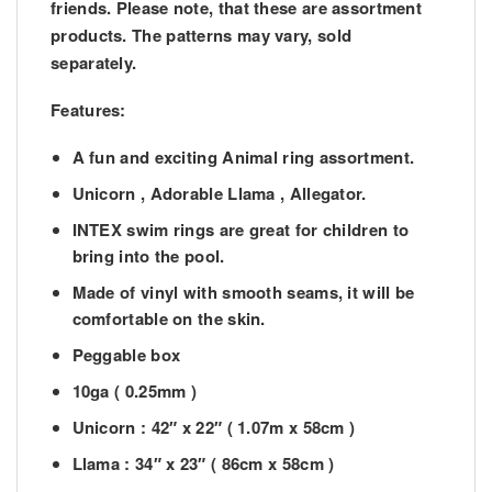
friends. Please note, that these are assortment
products. The patterns may vary, sold
separately.
Features:
A fun and exciting Animal ring assortment.
Unicorn , Adorable Llama , Allegator.
INTEX swim rings are great for children to
bring into the pool.
Made of vinyl with smooth seams, it will be
comfortable on the skin.
Peggable box
10ga ( 0.25mm )
Unicorn : 42″ x 22″ ( 1.07m x 58cm )
Llama : 34″ x 23″ ( 86cm x 58cm )