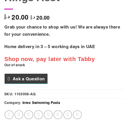
20.00
د.إ
20.00
د.إ
Grab your chance to shop with us! We are always there
for your convenience.
Home delivery in
3 – 5
working days
in UAE
Shop now, pay later with Tabby
Out of stock
Ask a Question
SKU:
1103008-AQ
Category:
Intex Swimming Pools