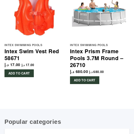
INTEX SWIMMING POOLS
INTEX SWIMMING POOLS
Intex Swim Vest Red
Intex Prism Frame
58671
Pools 3.7M Round –
26710
د.إ
17.00
د.إ
17.00
د.إ
680.00
د.إ
680.00
ADD TO CART
ADD TO CART
Popular categories