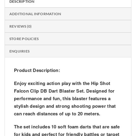
DESCRIPTION
ADDITIONAL INFORMATION
REVIEWS (0)
STORE POLICIES
ENQUIRIES
Product Description:
Enjoy exciting action play with the
Hip Shot
Falcon Clip DB Dart Blaster Set
. Designed for
performance and fun, this blaster features a
stylish design and strong shooting power that
can reach distances of up to
20 meters
.
The set includes
10 soft foam darts
that are safe
for kids and perfect for friendly battles or target