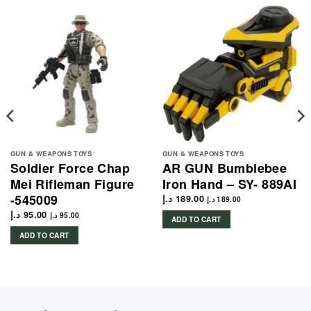
GUN & WEAPONS TOYS
GUN & WEAPONS TOYS
Soldier Force Chap
AR GUN Bumblebee
Mei Rifleman Figure
Iron Hand – SY- 889AI
-545009
د.إ
189.00
د.إ
189.00
د.إ
95.00
د.إ
95.00
ADD TO CART
ADD TO CART