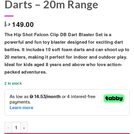
Darts – 20m Range
149.00
د.إ
The
Hip Shot Falcon Clip DB Dart Blaster Set
is a
powerful and fun toy blaster designed for exciting dart
battles. It includes
10 soft foam darts
and can shoot up to
20 meters
, making it perfect for indoor and outdoor play.
Ideal for kids aged
8 years and above
who love action-
packed adventures.
2 in stock
Hip Shot Falcon Clip DB Dart Blaster Set with 10 Darts – 20m 