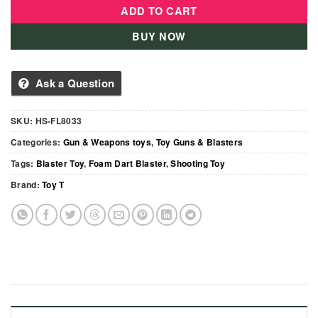
ADD TO CART
BUY NOW
Ask a Question
SKU:
HS-FL8033
Categories:
Gun & Weapons toys
,
Toy Guns & Blasters
Tags:
Blaster Toy
,
Foam Dart Blaster
,
Shooting Toy
Brand:
Toy T