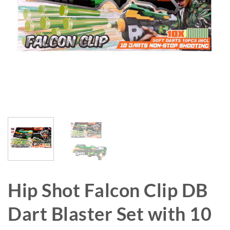
Hip Shot Falcon Clip DB
Dart Blaster Set with 10