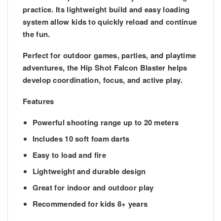
practice. Its lightweight build and easy loading
system allow kids to quickly reload and continue
the fun.
Perfect for outdoor games, parties, and playtime
adventures, the Hip Shot Falcon Blaster helps
develop
coordination, focus, and active play
.
Features
Powerful shooting range
up to 20 meters
Includes
10 soft foam darts
Easy to load and fire
Lightweight and durable design
Great for
indoor and outdoor play
Recommended for
kids 8+ years