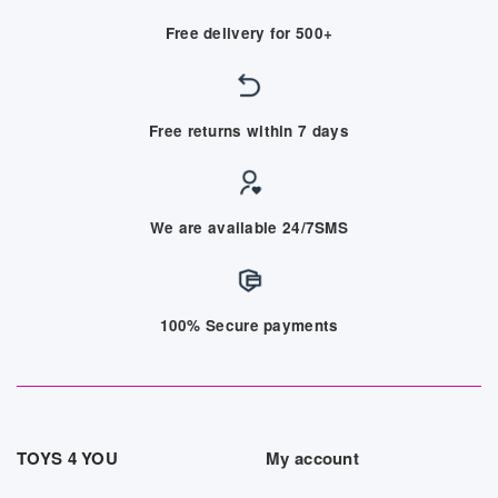
Free delivery for 500+
Free returns within 7 days
We are available 24/7SMS
100% Secure payments
TOYS 4 YOU
My account