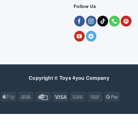
Follow Us
Copyright © Toys 4you Company
Apple
Cash
Credit
Visa
Bank
Cash
Google
Pay
On
Card
Transfer
on
Pay
Delivery
Pickup
Apple
Atm
Cash
Credit
Google
MasterCard
Visa
Pay
On
Card
Wallet
Bank
Cash
Credit
Google
Click
Visa
Delivery