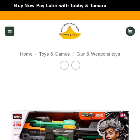
Buy Now Pay Later with Tabby & Tamara
Dismiss
Skip
to
content
Home
/
Toys & Games
/
Gun & Weapons toys