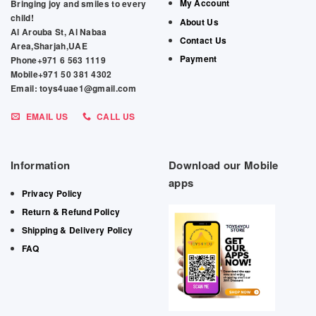
My Account
Bringing joy and smiles to every
child!
About Us
Al Arouba St, Al Nabaa
Contact Us
Area,Sharjah,UAE
Payment
Phone+971 6 563 1119
Mobile+971 50 381 4302
Email: toys4uae1@gmail.com
EMAIL US
CALL US
Information
Download our Mobile
apps
Privacy Policy
Return & Refund Policy
Shipping & Delivery Policy
FAQ