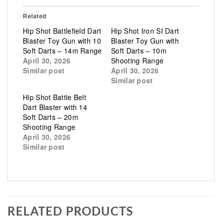
Related
Hip Shot Battlefield Dart
Hip Shot Iron SI Dart
Blaster Toy Gun with 10
Blaster Toy Gun with
Soft Darts – 14m Range
Soft Darts – 10m
April 30, 2026
Shooting Range
Similar post
April 30, 2026
Similar post
Hip Shot Battle Belt
Dart Blaster with 14
Soft Darts – 20m
Shooting Range
April 30, 2026
Similar post
RELATED PRODUCTS