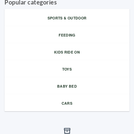
Popular categories
SPORTS & OUTDOOR
FEEDING
KIDS RIDE ON
TOYS
BABY BED
CARS