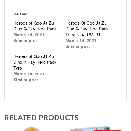
Related
Heroes of Goo Jit Zu
Heroes Of Goo Jit Zu
Dino X-Ray Hero Pack
Dino X-Ray Hero Pack
March 14, 2021
Tritops -41188-RT
Similar post
March 14, 2021
Similar post
Heroes of Goo Jit Zu
Dino X-Ray Hero Pack –
Tyro
March 14, 2021
Similar post
RELATED PRODUCTS