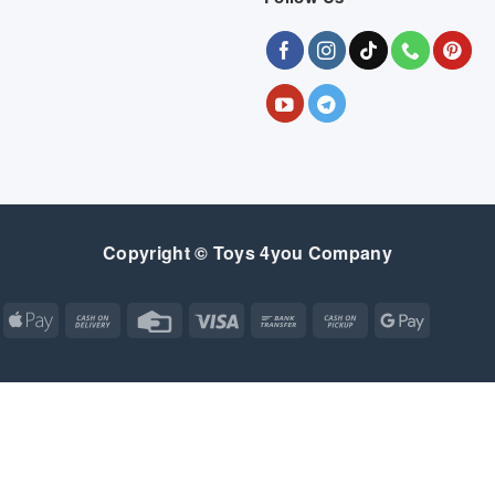
Copyright © Toys 4you Company
Apple
Cash
Credit
Visa
Bank
Cash
Google
Pay
On
Card
Transfer
on
Pay
Delivery
Pickup
Apple
Atm
Cash
Credit
Google
MasterCard
Visa
Pay
On
Card
Wallet
Bank
Cash
Credit
Google
Click
Visa
Delivery
Transfer
on
Card
Pay
and
Electron