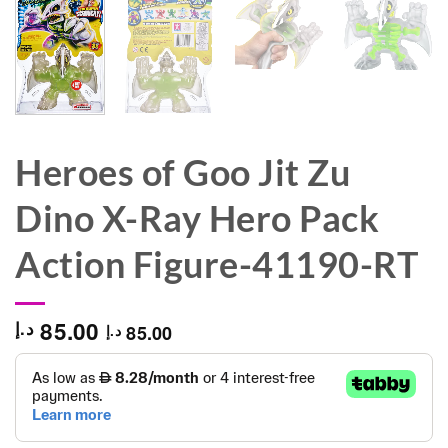
Heroes of Goo Jit Zu
Dino X-Ray Hero Pack
Action Figure-41190-RT
85.00
د.إ
85.00
د.إ