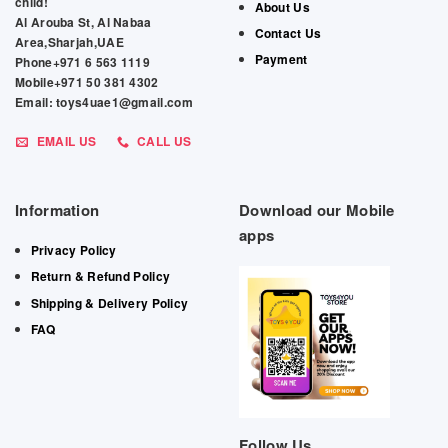
child!
About Us
Al Arouba St, Al Nabaa
Contact Us
Area,Sharjah,UAE
Payment
Phone+971 6 563 1119
Mobile+971 50 381 4302
Email: toys4uae1@gmail.com
EMAIL US
CALL US
Information
Download our Mobile
apps
Privacy Policy
Return & Refund Policy
Shipping & Delivery Policy
FAQ
Follow Us