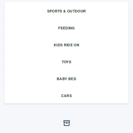
SPORTS & OUTDOOR
FEEDING
KIDS RIDE ON
TOYS
BABY BED
CARS