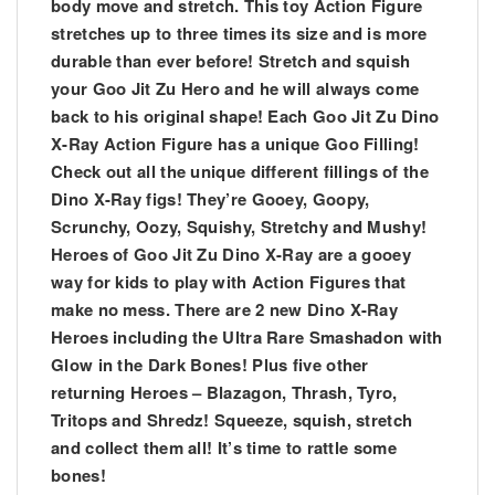
body move and stretch. This toy Action Figure
stretches up to three times its size and is more
durable than ever before! Stretch and squish
your Goo Jit Zu Hero and he will always come
back to his original shape! Each Goo Jit Zu Dino
X-Ray Action Figure has a unique Goo Filling!
Check out all the unique different fillings of the
Dino X-Ray figs! They’re Gooey, Goopy,
Scrunchy, Oozy, Squishy, Stretchy and Mushy!
Heroes of Goo Jit Zu Dino X-Ray are a gooey
way for kids to play with Action Figures that
make no mess. There are 2 new Dino X-Ray
Heroes including the Ultra Rare Smashadon with
Glow in the Dark Bones! Plus five other
returning Heroes – Blazagon, Thrash, Tyro,
Tritops and Shredz! Squeeze, squish, stretch
and collect them all! It’s time to rattle some
bones!