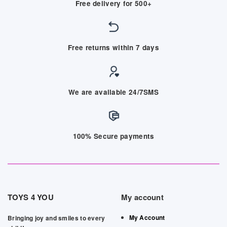
Free delivery for 500+
Free returns within 7 days
We are available 24/7SMS
100% Secure payments
TOYS 4 YOU
My account
My Account
Bringing joy and smiles to every