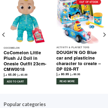
OUT OF STOCK
ACTIVITY & PLAYSET TOYS
COCOMELON
DOUGH’N GO Blue
CoComelon Little
car and plasticine
Plush JJ Doll in
character to create –
Onesie Outfit 23cm-
DP 028-RT
CMW0018
د.إ
80.95
د.إ
65.00
د.إ
80.95
د.إ
65.00
READ MORE
ADD TO CART
Popular categories