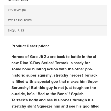
REVIEWS (0)
STORE POLICIES
ENQUIRIES
Product Description:
Heroes of Goo Jit Zu are back to battle in the all
new Dino X-Ray Series! Terrack is ready for
some bone busting action with the other pre-
historic super squishy, stretchy heroes! Terrack
is filled with a special goo that makes him Super
Scrunchy! But this guy is not just tough on the
outside, he’s “Bad to the Bone”! Squish
Terrack’s body and see his bones through his
stretchy skin! Squeeze him and see his goo filled