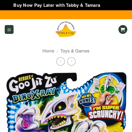
Buy Now Pay Later with Tabby & Tamara
Dismiss
Skip
to
content
Home
/
Toys & Games