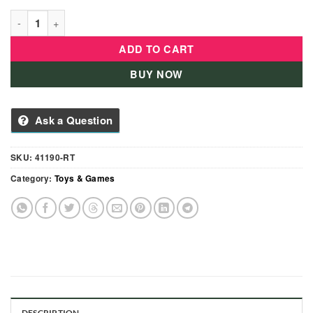
Heroes of Goo Jit Zu Dino X-Ray Hero Pack Action Figure-4119
ADD TO CART
BUY NOW
Ask a Question
SKU:
41190-RT
Category:
Toys & Games
DESCRIPTION