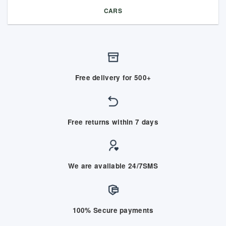
CARS
Free delivery for 500+
Free returns within 7 days
We are available 24/7SMS
100% Secure payments