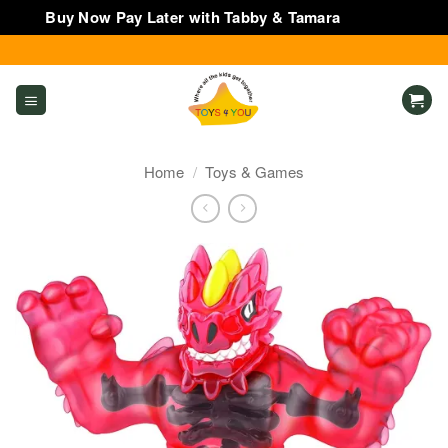
Buy Now Pay Later with Tabby & Tamara
Dismiss
Skip
to
content
Home
/
Toys & Games