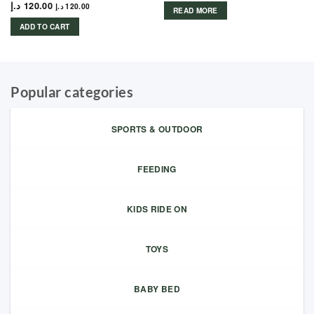
د.إ
120.00
د.إ
120.00
READ MORE
ADD TO CART
Popular categories
SPORTS & OUTDOOR
FEEDING
KIDS RIDE ON
TOYS
BABY BED