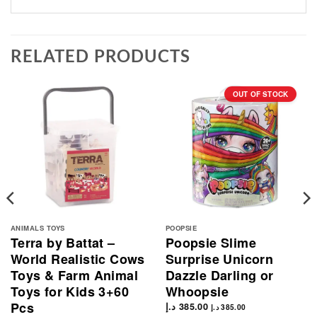
RELATED PRODUCTS
OUT OF STOCK
ANIMALS TOYS
POOPSIE
Terra by Battat –
Poopsie Slime
World Realistic Cows
Surprise Unicorn
Toys & Farm Animal
Dazzle Darling or
Toys for Kids 3+60
Whoopsie
Pcs
د.إ
385.00
د.إ
385.00