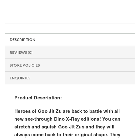
DESCRIPTION
REVIEWS (0)
STORE POLICIES
ENQUIRIES
Product Description:
Heroes of Goo Jit Zu are back to battle with all
new see-through Dino X-Ray editions! You can
stretch and squish Goo Jit Zus and they will
always come back to their original shape. They