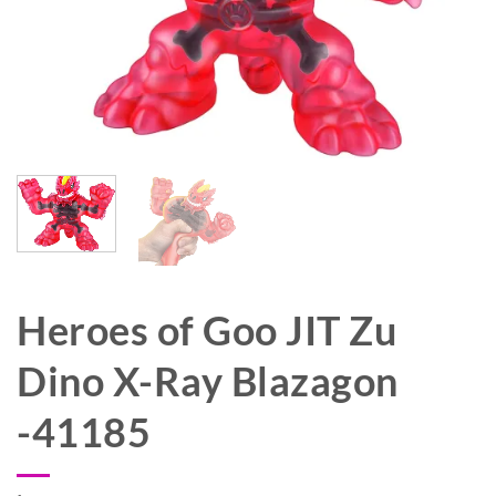
Heroes of Goo JIT Zu
Dino X-Ray Blazagon
-41185