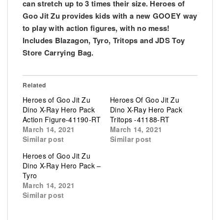
can stretch up to 3 times their size. Heroes of
Goo Jit Zu provides kids with a new GOOEY way
to play with action figures, with no mess!
Includes Blazagon, Tyro, Tritops and JDS Toy
Store Carrying Bag.
Related
Heroes of Goo Jit Zu
Heroes Of Goo Jit Zu
Dino X-Ray Hero Pack
Dino X-Ray Hero Pack
Action Figure-41190-RT
Tritops -41188-RT
March 14, 2021
March 14, 2021
Similar post
Similar post
Heroes of Goo Jit Zu
Dino X-Ray Hero Pack –
Tyro
March 14, 2021
Similar post