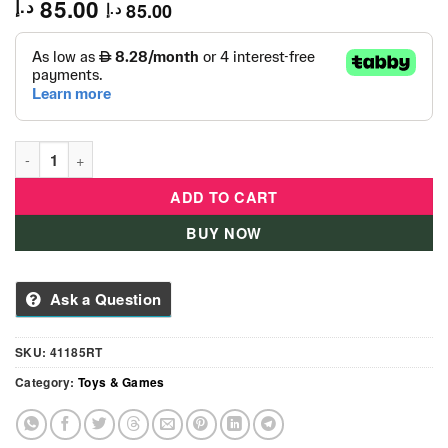
85.00
د.إ
85.00
د.إ
Heroes of Goo JIT Zu Dino X-Ray Blazagon -41185 quantity
ADD TO CART
BUY NOW
Ask a Question
SKU:
41185RT
Category:
Toys & Games