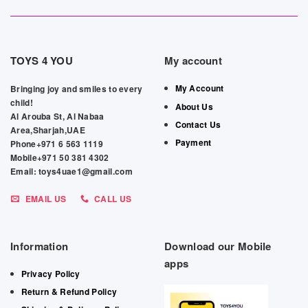
TOYS 4 YOU
My account
My Account
Bringing joy and smiles to every
child!
About Us
Al Arouba St, Al Nabaa
Contact Us
Area,Sharjah,UAE
Payment
Phone+971 6 563 1119
Mobile+971 50 381 4302
Email: toys4uae1@gmail.com
EMAIL US
CALL US
Information
Download our Mobile
apps
Privacy Policy
Return & Refund Policy