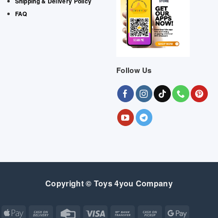
Shipping & Delivery Policy
FAQ
Follow Us
Copyright © Toys 4you Company
Apple
Cash
Credit
Visa
Bank
Cash
Google