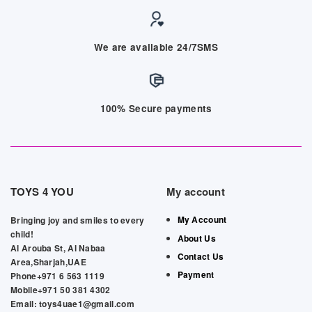
We are available 24/7SMS
100% Secure payments
TOYS 4 YOU
My account
My Account
Bringing joy and smiles to every
child!
About Us
Al Arouba St, Al Nabaa
Contact Us
Area,Sharjah,UAE
Payment
Phone+971 6 563 1119
Mobile+971 50 381 4302
Email: toys4uae1@gmail.com