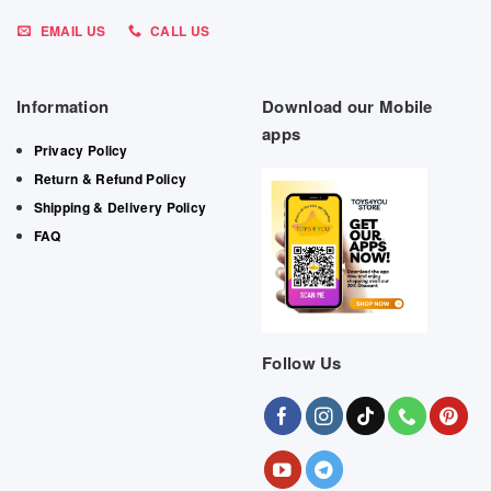
EMAIL US
CALL US
Information
Download our Mobile
apps
Privacy Policy
Return & Refund Policy
Shipping & Delivery Policy
FAQ
Follow Us