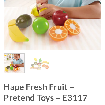
Hape Fresh Fruit –
Pretend Toys – E3117