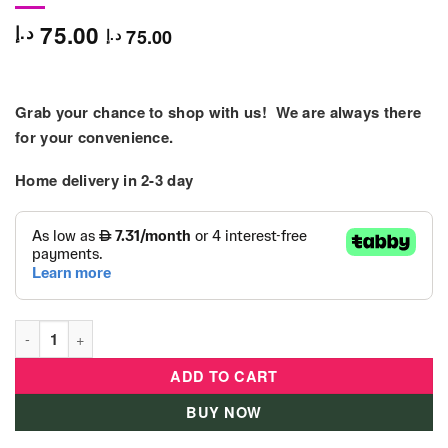
75.00
د.إ
75.00
د.إ
Grab your chance to shop with us! We are always there
for your convenience.
Home delivery in
2-3 day
Hape Fresh Fruit - Pretend Toys - E3117 quantity
ADD TO CART
BUY NOW