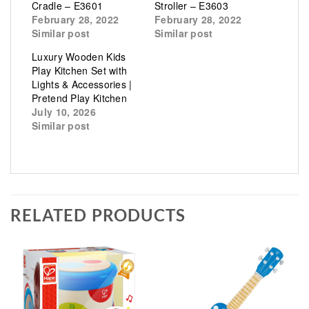
Cradle – E3601
Stroller – E3603
February 28, 2022
February 28, 2022
Similar post
Similar post
Luxury Wooden Kids
Play Kitchen Set with
Lights & Accessories |
Pretend Play Kitchen
July 10, 2026
Similar post
RELATED PRODUCTS