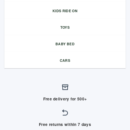
KIDS RIDE ON
TOYS
BABY BED
CARS
Free delivery for 500+
Free returns within 7 days