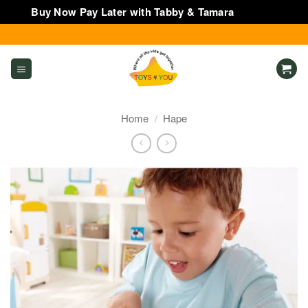
Buy Now Pay Later with Tabby & Tamara
Dismiss
Skip
to
content
Home
/
Hape