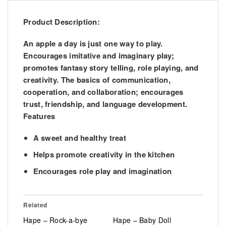
Product Description:
An apple a day is just one way to play.
Encourages imitative and imaginary play;
promotes fantasy story telling, role playing, and
creativity. The basics of communication,
cooperation, and collaboration; encourages
trust, friendship, and language development.
Features
A sweet and healthy treat
Helps promote creativity in the kitchen
Encourages role play and imagination
Related
Hape – Rock-a-bye
Hape – Baby Doll