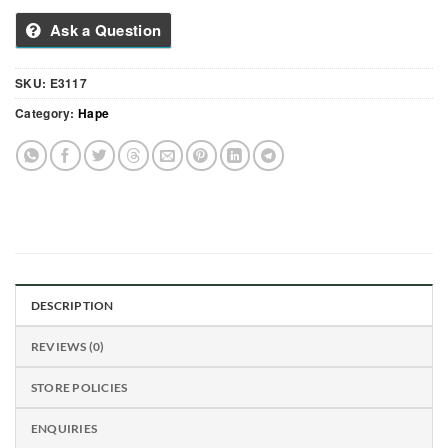
Ask a Question
SKU:
E3117
Category:
Hape
DESCRIPTION
REVIEWS (0)
STORE POLICIES
ENQUIRIES