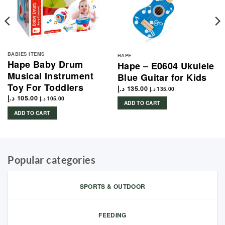
BABIES ITEMS
HAPE
Hape Baby Drum
Hape – E0604 Ukulele
Musical Instrument
Blue Guitar for Kids
Toy For Toddlers
د.إ
135.00
د.إ
135.00
د.إ
105.00
د.إ
105.00
ADD TO CART
ADD TO CART
Popular categories
SPORTS & OUTDOOR
FEEDING