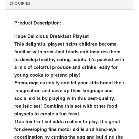
ENQUIRIES
Product Description:
Hape Delicious Breakfast Playset
This delightful playset helps children become
familiar with breakfast foods and inspires them
to develop healthy eating habits. It’s packed with
a mix of colorful produce and drinks ready for
young cooks to pretend play!
Encourage curiosity and let your kids boost their
imagination and develop their language and
social skills by playing with this best-quality,
realistic set! Combine this set with other food
playsets to create a fun feast.
This toy fruit set adds realism to play. It’s great
for developing fine motor skills and hand-eye
coordination by cutting the egg and building the