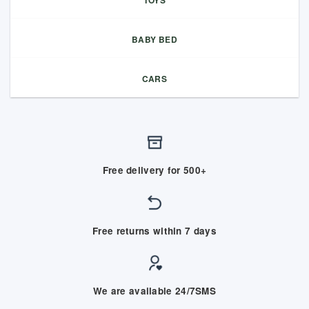
TOYS
BABY BED
CARS
Free delivery for 500+
Free returns within 7 days
We are available 24/7SMS