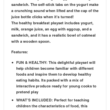
sandwich. The self-stick tabs on the yogurt make
a crunching sound when lifted and the cap of the
juice bottle clicks when it’s turned!
The healthy breakfast playset includes yogurt,
milk, orange juice, an egg with eggcup, and a
sandwich, and it has a realistic bowl of oatmeal
with a wooden spoon.
Features:
FUN & HEALTHY: This delightful playset will
help children become familiar with different
foods and inspire them to develop healthy
eating habits. Its packed with a mix of
interactive produce ready for young cooks to
pretend play
WHAT’S INCLUDED: Perfect for teaching
children the characteristics of food, this