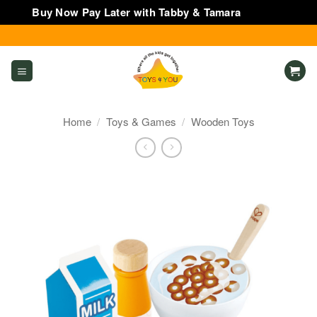
Buy Now Pay Later with Tabby & Tamara
Dismiss
Skip
to
content
Home
/
Toys & Games
/
Wooden Toys