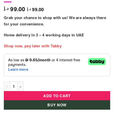
99.00
د.إ
99.00
د.إ
Grab your chance to shop with us! We are always there
for your convenience.
Home delivery in
3 – 4
working days
in UAE
Shop now, pay later with Tabby
Hape - Delicious Breakfast Kids Playset quantity
ADD TO CART
BUY NOW