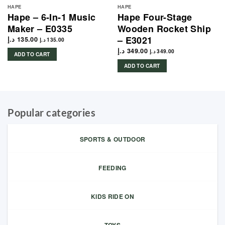
HAPE
HAPE
Hape – 6-In-1 Music
Hape Four-Stage
Maker – E0335
Wooden Rocket Ship
– E3021
د.إ
135.00
د.إ
135.00
د.إ
349.00
د.إ
349.00
ADD TO CART
ADD TO CART
Popular categories
SPORTS & OUTDOOR
FEEDING
KIDS RIDE ON