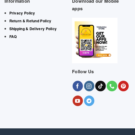
Information
Download our Mobile
apps
Privacy Policy
Return & Refund Policy
Shipping & Delivery Policy
FAQ
Follow Us