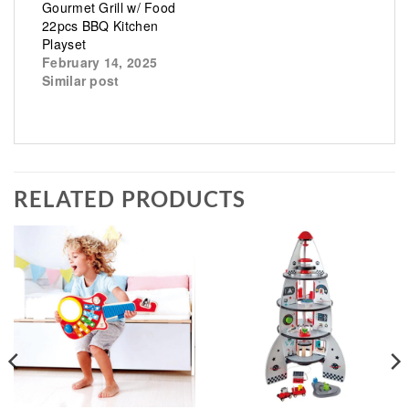
Gourmet Grill w/ Food
22pcs BBQ Kitchen
Playset
February 14, 2025
Similar post
RELATED PRODUCTS