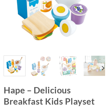
Hape – Delicious
Breakfast Kids Playset