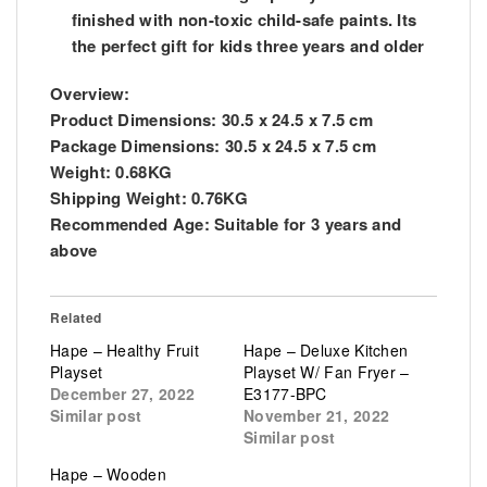
finished with non-toxic child-safe paints. Its
the perfect gift for kids three years and older
Overview:
Product Dimensions:
30.5 x 24.5 x 7.5 cm
Package Dimensions:
30.5 x 24.5 x 7.5 cm
Weight:
0.68KG
Shipping Weight:
0.76KG
Recommended Age:
Suitable for 3 years and
above
Related
Hape – Healthy Fruit
Hape – Deluxe Kitchen
Playset
Playset W/ Fan Fryer –
December 27, 2022
E3177-BPC
Similar post
November 21, 2022
Similar post
Hape – Wooden