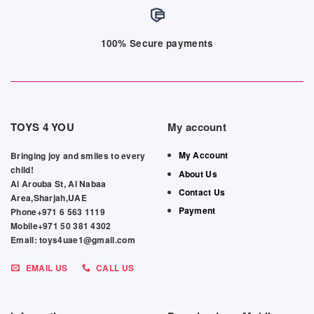
100% Secure payments
TOYS 4 YOU
My account
My Account
Bringing joy and smiles to every
child!
About Us
Al Arouba St, Al Nabaa
Contact Us
Area,Sharjah,UAE
Payment
Phone+971 6 563 1119
Mobile+971 50 381 4302
Email: toys4uae1@gmail.com
EMAIL US
CALL US