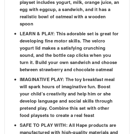
playset includes yogurt, milk, orange juice, an
egg with eggcup, a sandwich, and it has a
realistic bowl of oatmeal with a wooden
spoon
LEARN & PLAY: This adorable set is great for
developing fine motor skills. The velcro
yogurt lid makes a satisfying crunching
sound, and the bottle cap clicks when you
turn it. Build your own sandwich and choose
between strawberry and chocolate oatmeal
IMAGINATIVE PLAY: The toy breakfast meal
will spark hours of imaginative fun. Boost
your child’s creativity and help him or she
develop language and social skills through
pretend play. Combine this set with other
food playsets to create a real feast
SAFE TO PLAY WITH: All Hape products are
manufactured with high-quality materials and