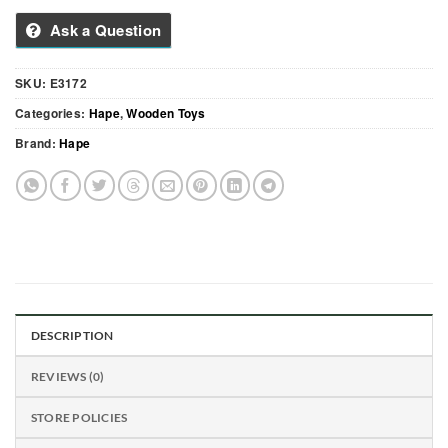
Ask a Question
SKU:
E3172
Categories:
Hape
,
Wooden Toys
Brand:
Hape
DESCRIPTION
REVIEWS (0)
STORE POLICIES