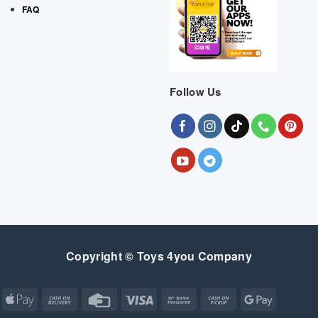
FAQ
Follow Us
Copyright © Toys 4you Company
Apple
Cash
Credit
Visa
Bank
Cash
Google
Pay
On
Card
Transfer
on
Pay