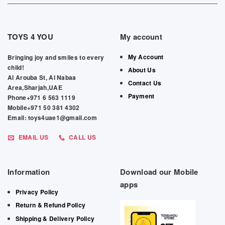
TOYS 4 YOU
My account
My Account
Bringing joy and smiles to every
child!
About Us
Al Arouba St, Al Nabaa
Contact Us
Area,Sharjah,UAE
Payment
Phone+971 6 563 1119
Mobile+971 50 381 4302
Email: toys4uae1@gmail.com
EMAIL US
CALL US
Information
Download our Mobile
apps
Privacy Policy
Return & Refund Policy
Shipping & Delivery Policy