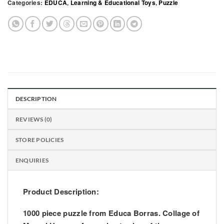
Categories:
EDUCA
,
Learning & Educational Toys
,
Puzzle
DESCRIPTION
REVIEWS (0)
STORE POLICIES
ENQUIRIES
Product Description:
1000 piece puzzle from Educa Borras. Collage of