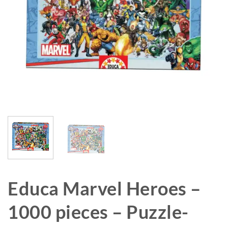
Educa Marvel Heroes –
1000 pieces – Puzzle-