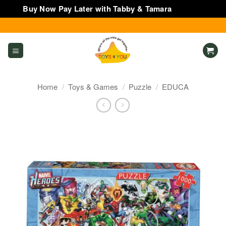
Buy Now Pay Later with Tabby & Tamara
Dismiss
Skip
to
content
Home
/
Toys & Games
/
Puzzle
/
EDUCA