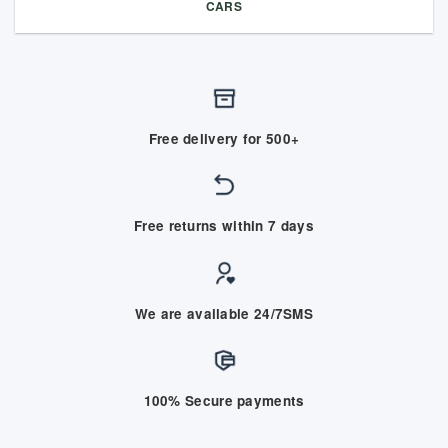
CARS
Free delivery for 500+
Free returns within 7 days
We are available 24/7SMS
100% Secure payments