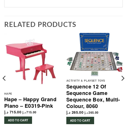
RELATED PRODUCTS
ACTIVITY & PLAYSET TOYS
Sequence 12 Of
Sequence Game
HAPE
Hape – Happy Grand
Sequence Box, Multi-
Piano – E0319-Pink
Colour, 8060
د.إ
715.00
د.إ
265.00
د.إ
715.00
د.إ
265.00
ADD TO CART
ADD TO CART