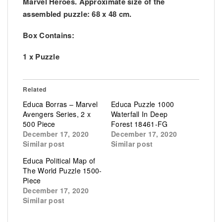
Marvel Heroes. Approximate size of the
assembled puzzle: 68 x 48 cm.
Box Contains:
1 x Puzzle
Related
Educa Borras – Marvel
Educa Puzzle 1000
Avengers Series, 2 x
Waterfall In Deep
500 Piece
Forest 18461-FG
December 17, 2020
December 17, 2020
Similar post
Similar post
Educa Political Map of
The World Puzzle 1500-
Piece
December 17, 2020
Similar post