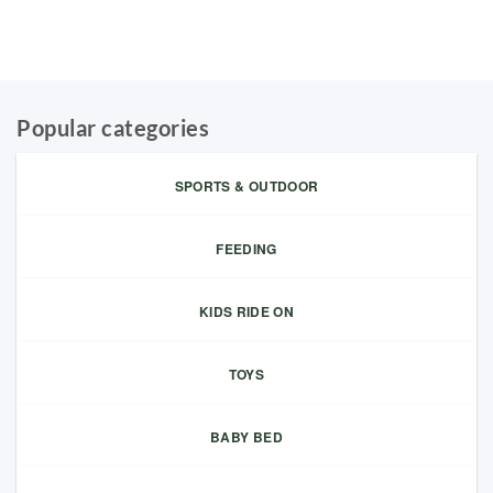
Popular categories
SPORTS & OUTDOOR
FEEDING
KIDS RIDE ON
TOYS
BABY BED