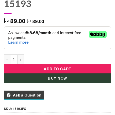
15193
89.00
د.إ
89.00
د.إ
Educa Marvel Heroes - 1000 pieces - Puzzle-15193 quantity
ADD TO CART
BUY NOW
Ask a Question
SKU:
15193FG