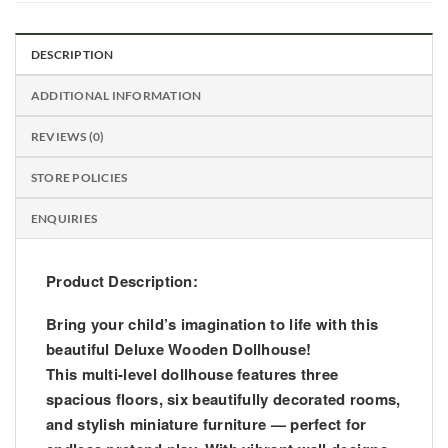
DESCRIPTION
ADDITIONAL INFORMATION
REVIEWS (0)
STORE POLICIES
ENQUIRIES
Product Description:
Bring your child’s imagination to life with this
beautiful Deluxe Wooden Dollhouse!
This multi-level dollhouse features three
spacious floors, six beautifully decorated rooms,
and stylish miniature furniture — perfect for