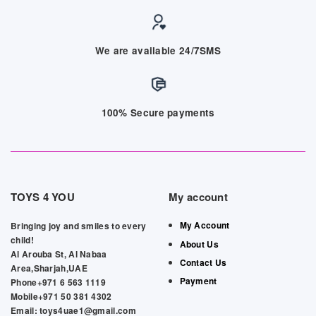
We are available 24/7SMS
100% Secure payments
TOYS 4 YOU
My account
My Account
Bringing joy and smiles to every
child!
About Us
Al Arouba St, Al Nabaa
Contact Us
Area,Sharjah,UAE
Payment
Phone+971 6 563 1119
Mobile+971 50 381 4302
Email: toys4uae1@gmail.com