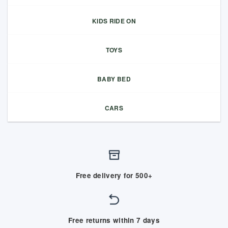
KIDS RIDE ON
TOYS
BABY BED
CARS
Free delivery for 500+
Free returns within 7 days