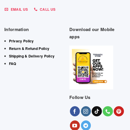
EMAIL US
CALL US
Information
Download our Mobile
apps
Privacy Policy
Return & Refund Policy
Shipping & Delivery Policy
FAQ
Follow Us