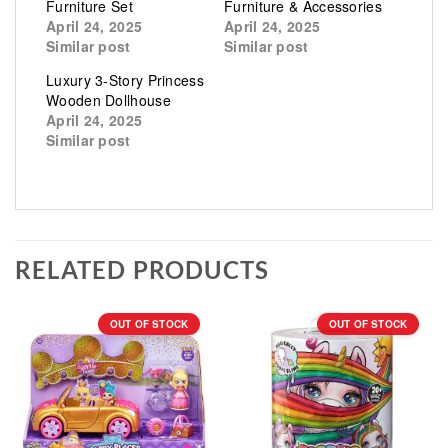
Furniture Set
Furniture & Accessories
April 24, 2025
April 24, 2025
Similar post
Similar post
Luxury 3-Story Princess
Wooden Dollhouse
April 24, 2025
Similar post
RELATED PRODUCTS
OUT OF STOCK
OUT OF STOCK