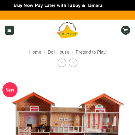
Buy Now Pay Later with Tabby & Tamara
Dismiss
Skip
to
content
Home
/
Doll House
/
Pretend to Play
New