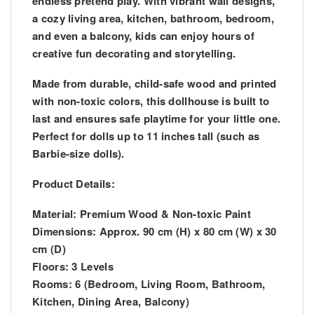
endless pretend play. With vibrant wall designs,
a cozy living area, kitchen, bathroom, bedroom,
and even a balcony, kids can enjoy hours of
creative fun decorating and storytelling.
Made from durable, child-safe wood and printed
with non-toxic colors, this dollhouse is built to
last and ensures safe playtime for your little one.
Perfect for dolls up to 11 inches tall (such as
Barbie-size dolls).
Product Details:
Material: Premium Wood & Non-toxic Paint
Dimensions: Approx. 90 cm (H) x 80 cm (W) x 30
cm (D)
Floors: 3 Levels
Rooms: 6 (Bedroom, Living Room, Bathroom,
Kitchen, Dining Area, Balcony)