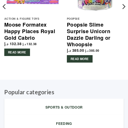
ACTION & FIGURE TOYS
POOPSIE
Moose Formatex
Poopsie Slime
Happy Places Royal
Surprise Unicorn
Gold Cabrio
Dazzle Darling or
Whoopsie
د.إ
132.38
د.إ
132.38
د.إ
385.00
د.إ
385.00
READ MORE
READ MORE
Popular categories
SPORTS & OUTDOOR
FEEDING