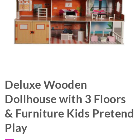
Deluxe Wooden
Dollhouse with 3 Floors
& Furniture Kids Pretend
Play