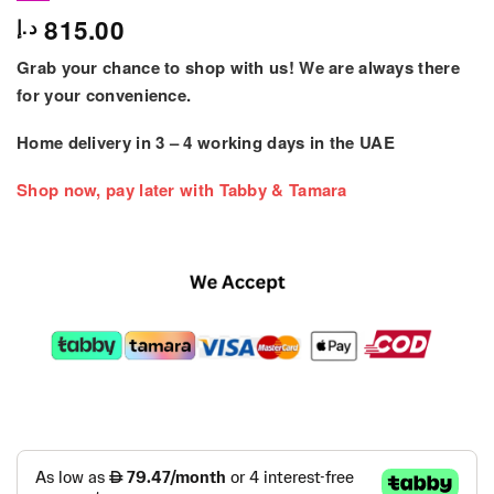
815.00
د.إ
Grab your chance to shop with us! We are always there
for your convenience.
Home delivery in
3 – 4
working days
in the UAE
Shop now, pay later with Tabby & Tamara