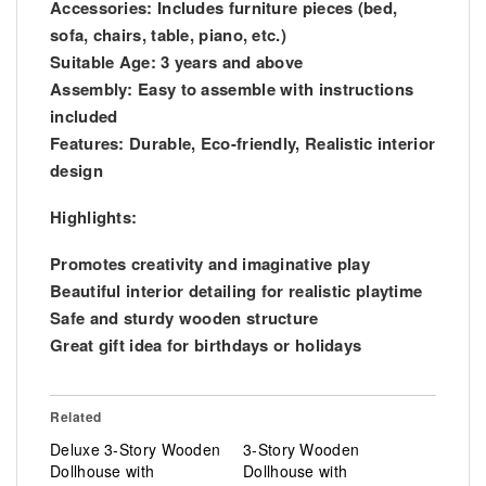
Accessories: Includes furniture pieces (bed,
sofa, chairs, table, piano, etc.)
Suitable Age: 3 years and above
Assembly: Easy to assemble with instructions
included
Features: Durable, Eco-friendly, Realistic interior
design
Highlights:
Promotes creativity and imaginative play
Beautiful interior detailing for realistic playtime
Safe and sturdy wooden structure
Great gift idea for birthdays or holidays
Related
Deluxe 3-Story Wooden
3-Story Wooden
Dollhouse with
Dollhouse with