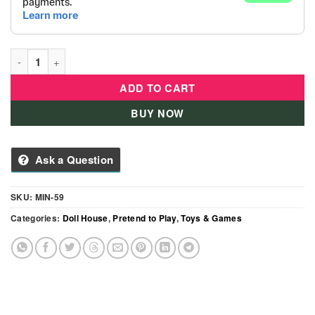
Deluxe Wooden Dollhouse with 3 Floors & Furniture Kids Prete
ADD TO CART
BUY NOW
Ask a Question
SKU:
MIN-59
Categories:
Doll House
,
Pretend to Play
,
Toys & Games