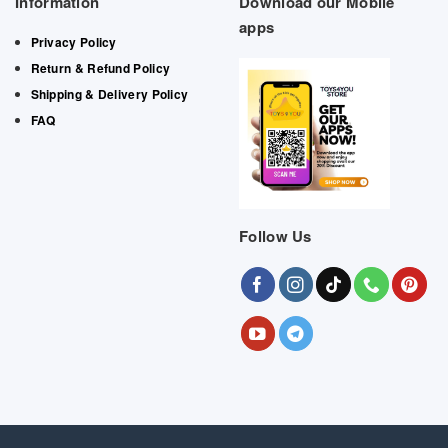
Information
Download our Mobile
apps
Privacy Policy
Return & Refund Policy
Shipping & Delivery Policy
FAQ
Follow Us