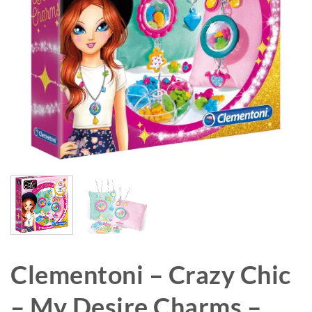
Clementoni – Crazy Chic
– My Desire Charms –