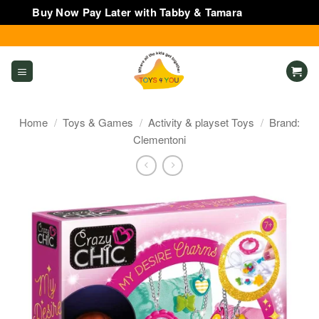
Buy Now Pay Later with Tabby & Tamara
Dismiss
Skip
to
content
Home
/
Toys & Games
/
Activity & playset Toys
/
Brand:
Clementoni