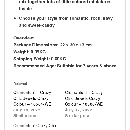
mix together lots of little colored miniatures
inside
Choose your style from romantic, rock, navy
and sweet-candy
Overview:
Package Dimensions:
22 x 30 x 13 cm
Weight:
0.09KG
Shipping Weight:
0.09KG
Recommended Age:
Suitable for 7 years & above
Related
Clementoni – Crazy
Clementoni – Crazy
Chic Jewels Crazy
Chic Jewels Crazy
Colour – 18584-WE
Colour – 18586-WE
July 18, 2022
July 17, 2022
Similar post
Similar post
Clementoni Crazy Chic-