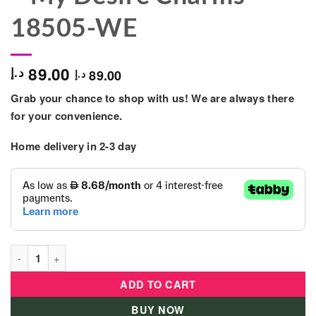
18505-WE
89.00
د.إ
89.00
د.إ
Grab your chance to shop with us! We are always there
for your convenience.
Home delivery in 2-3 day
Clementoni - Crazy Chic - My Desire Charms - 18505-WE quant
ADD TO CART
BUY NOW