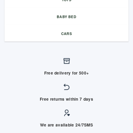
BABY BED
CARS
Free delivery for 500+
Free returns within 7 days
We are available 24/7SMS