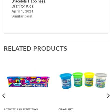
Bracelets Happiness
Craft for Kids
April 1, 2021
Similar post
RELATED PRODUCTS
ACTIVITY & PLAYSET TOYS
CRA-Z-ART