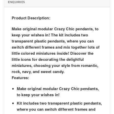
ENQUIRIES
Product Description:
Make original modular Crazy Chic pendants, to
keep your wishes in! The kit includes two
transparent plastic pendants, where you can
switch different frames and mix together lots of
little colored miniatures inside! Discover the
little icons for decorating the delightful
miniatures, choosing your style from romantic,
rock, navy, and sweet candy.
Features:
Make original modular Crazy Chic pendants,
to keep your wishes in!
Kit includes two transparent plastic pendants,
where you can switch different frames and