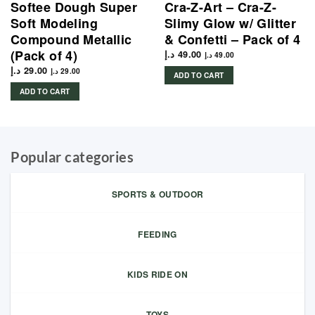
Softee Dough Super
Cra-Z-Art – Cra-Z-
Soft Modeling
Slimy Glow w/ Glitter
Compound Metallic
& Confetti – Pack of 4
(Pack of 4)
د.إ
49.00
د.إ
49.00
د.إ
29.00
د.إ
29.00
ADD TO CART
ADD TO CART
Popular categories
SPORTS & OUTDOOR
FEEDING
KIDS RIDE ON
TOYS