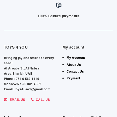
100% Secure payments
TOYS 4 YOU
My account
My Account
Bringing joy and smiles to every
child!
About Us
Al Arouba St, Al Nabaa
Contact Us
Area,Sharjah,UAE
Payment
Phone+971 6 563 1119
Mobile+971 50 381 4302
Email: toys4uae1@gmail.com
EMAIL US
CALL US