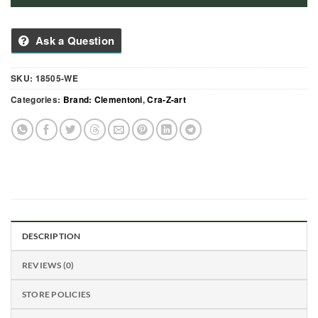
Ask a Question
SKU:
18505-WE
Categories:
Brand: Clementoni
,
Cra-Z-art
DESCRIPTION
REVIEWS (0)
STORE POLICIES