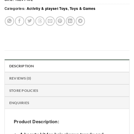
Categories:
Activity & playset Toys
,
Toys & Games
DESCRIPTION
REVIEWS (0)
STORE POLICIES
ENQUIRIES
Product Description: