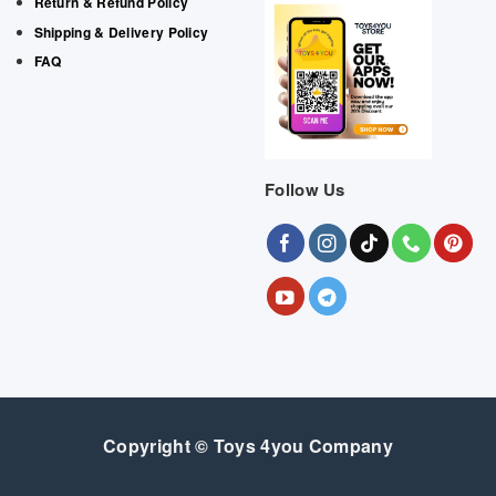
Return & Refund Policy
Shipping & Delivery Policy
FAQ
Follow Us
Copyright © Toys 4you Company