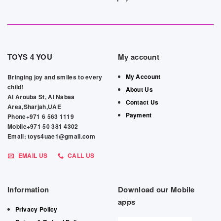
TOYS 4 YOU
My account
My Account
Bringing joy and smiles to every
child!
About Us
Al Arouba St, Al Nabaa
Contact Us
Area,Sharjah,UAE
Payment
Phone+971 6 563 1119
Mobile+971 50 381 4302
Email: toys4uae1@gmail.com
EMAIL US
CALL US
Information
Download our Mobile
apps
Privacy Policy