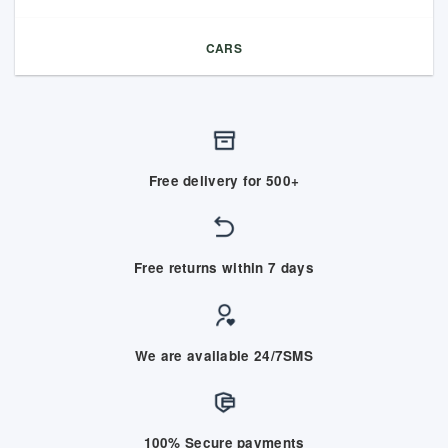
CARS
Free delivery for 500+
Free returns within 7 days
We are available 24/7SMS
100% Secure payments