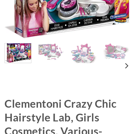
Clementoni Crazy Chic
Hairstyle Lab, Girls
Cosmetics, Various-