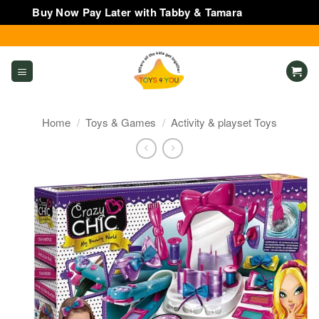
Buy Now Pay Later with Tabby & Tamara
Dismiss
Skip
to
content
Home
/
Toys & Games
/
Activity & playset Toys