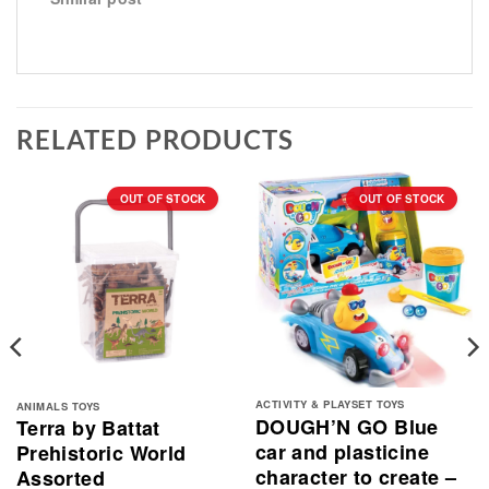
RELATED PRODUCTS
OUT OF STOCK
OUT OF STOCK
ACTIVITY & PLAYSET TOYS
ANIMALS TOYS
DOUGH’N GO Blue
Terra by Battat
car and plasticine
Prehistoric World
character to create –
Assorted