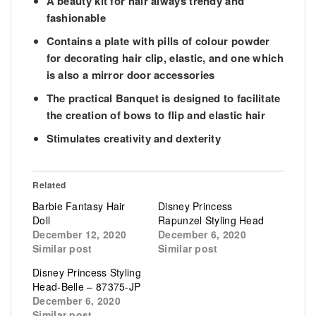
A beauty kit for hair always trendy and
fashionable
Contains a plate with pills of colour powder
for decorating hair clip, elastic, and one which
is also a mirror door accessories
The practical Banquet is designed to facilitate
the creation of bows to flip and elastic hair
Stimulates creativity and dexterity
Related
Barbie Fantasy Hair
Disney Princess
Doll
Rapunzel Styling Head
December 12, 2020
December 6, 2020
Similar post
Similar post
Disney Princess Styling
Head-Belle – 87375-JP
December 6, 2020
Similar post