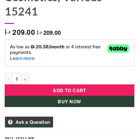
15241
209.00
د.إ
209.00
د.إ
Clementoni Crazy Chic Hairstyle Lab, Girls Cosmetics, Variou
ADD TO CART
BUY NOW
Ask a Question
SKU:
15241-WE