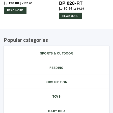
DP 028-RT
د.إ
120.00
د.إ
120.00
د.إ
80.95
د.إ
80.95
READ MORE
READ MORE
Popular categories
SPORTS & OUTDOOR
FEEDING
KIDS RIDE ON
TOYS
BABY BED