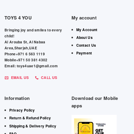
TOYS 4 YOU
My account
My Account
Bringing joy and smiles to every
child!
About Us
Al Arouba St, Al Nabaa
Contact Us
Area,Sharjah,UAE
Payment
Phone+971 6 563 1119
Mobile+971 50 381 4302
Email: toys4uae1@gmail.com
EMAIL US
CALL US
Information
Download our Mobile
apps
Privacy Policy
Return & Refund Policy
Shipping & Delivery Policy
FAQ