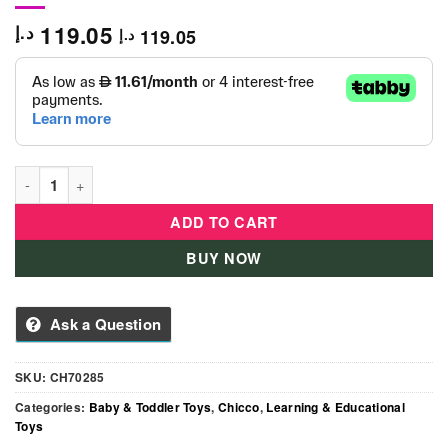
119.05
د.إ
119.05
د.إ
Chicco Baby Driver -CH70285 quantity
ADD TO CART
BUY NOW
Ask a Question
SKU:
CH70285
Categories:
Baby & Toddler Toys
,
Chicco
,
Learning & Educational
Toys