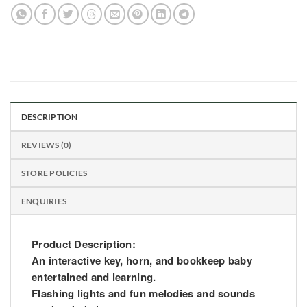
DESCRIPTION
REVIEWS (0)
STORE POLICIES
ENQUIRIES
Product Description:
An interactive key, horn, and bookkeep baby
entertained and learning.
Flashing lights and fun melodies and sounds