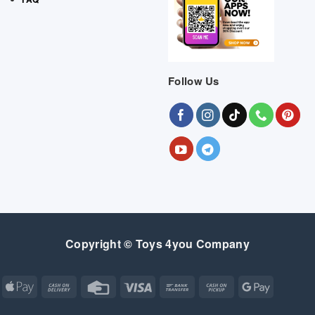
Follow Us
Copyright © Toys 4you Company
Apple
Cash
Credit
Visa
Bank
Cash
Google
Pay
On
Card
Transfer
on
Pay