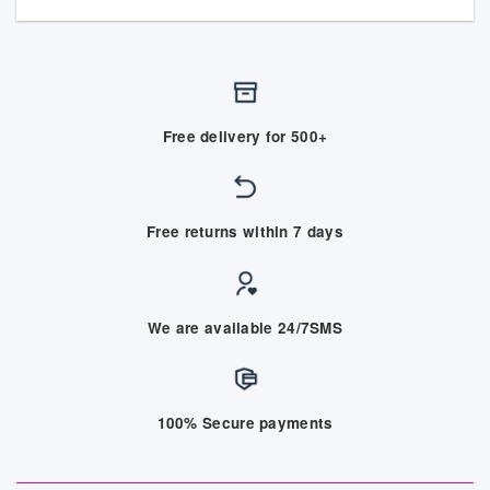
Free delivery for 500+
Free returns within 7 days
We are available 24/7SMS
100% Secure payments