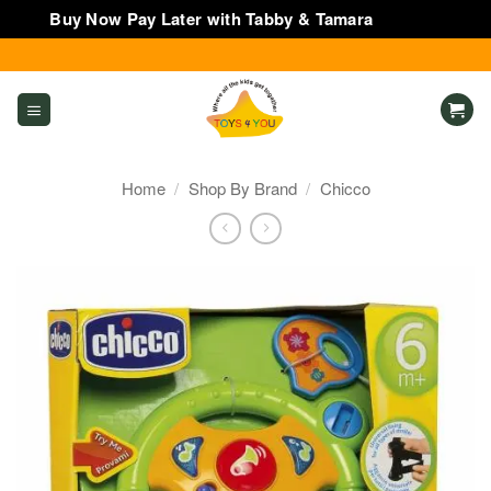
Buy Now Pay Later with Tabby & Tamara
Dismiss
Skip
to
content
Home
/
Shop By Brand
/
Chicco