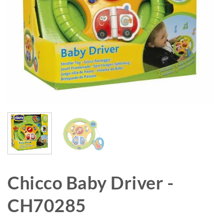
Chicco Baby Driver -
CH70285