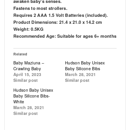
awaken baby’s senses.
Fastens to most strollers.
Requires 2 AAA 1.5 Volt Batteries (included).
Product Dimensions: 21.4 x 21.0 x 14.2 cm
Weight: 0.5KG
Recommended Age: Suitable for ages 6+ months
Related
Baby Maziuna –
Hudson Baby Unisex
Crawling Baby
Baby Silicone Bibs
April 15, 2023
March 28, 2021
Similar post
Similar post
Hudson Baby Unisex
Baby Silicone Bibs-
White
March 28, 2021
Similar post