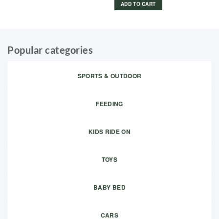
ADD TO CART
Popular categories
SPORTS & OUTDOOR
FEEDING
KIDS RIDE ON
TOYS
BABY BED
CARS