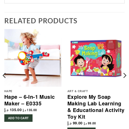
RELATED PRODUCTS
HAPE
ART & CRAFT
Hape – 6-In-1 Music
Explore My Soap
Maker – E0335
Making Lab Learning
& Educational Activity
د.إ
135.00
د.إ
135.00
Toy Kit
ADD TO CART
د.إ
99.00
د.إ
99.00