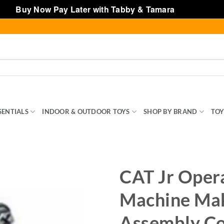
Buy Now Pay Later with Tabby & Tamara
Dismiss
SENTIALS
INDOOR & OUTDOOR TOYS
SHOP BY BRAND
TOY
CAT Jr Oper
Machine Ma
Assembly Co