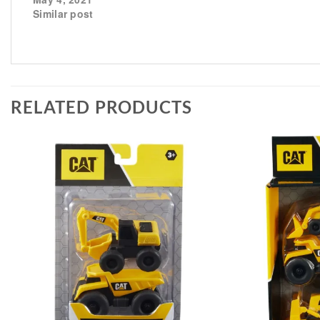
Similar post
RELATED PRODUCTS