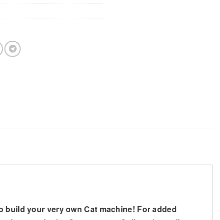
to build your very own Cat machine! For added