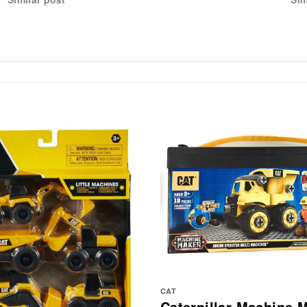
CAT
Caterpillar Machine 