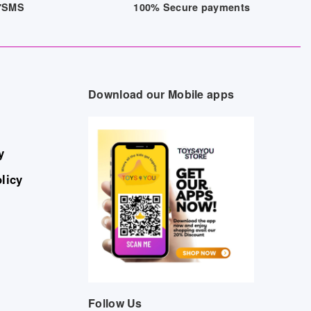
/7SMS
100% Secure payments
Download our Mobile apps
y
licy
Follow Us