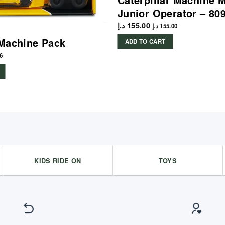
Junior Operator – 80
د.إ
155.00
د.إ
155.00
Machine Pack
ADD TO CART
6
KIDS RIDE ON
TOYS