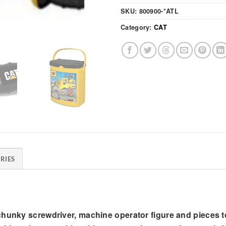
SKU:
800900-*ATL
Category:
CAT
RIES
 chunky screwdriver, machine operator figure and pieces 