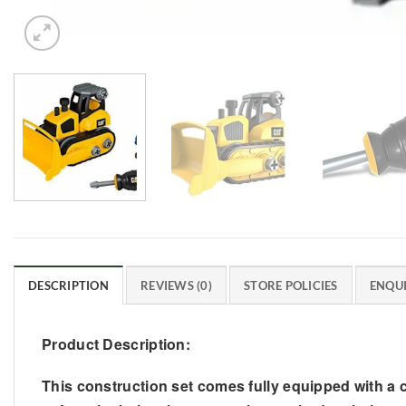
DESCRIPTION
REVIEWS (0)
STORE POLICIES
ENQUI
Product Description:
This construction set comes fully equipped with a