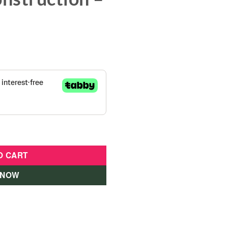
er Assembly Construction - 800900-ATL quantity
O CART
 NOW