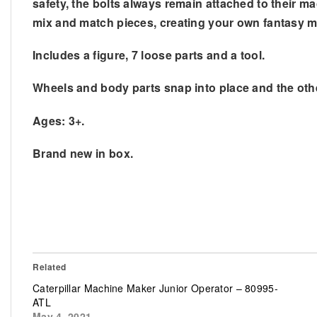
safety, the bolts always remain attached to their ma
mix and match pieces, creating your own fantasy m
Includes a figure, 7 loose parts and a tool.
Wheels and body parts snap into place and the othe
Ages: 3+.
Brand new in box.
Related
Caterpillar Machine Maker Junior Operator – 80995-
ATL
May 4, 2021