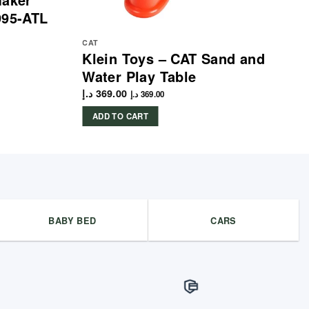
995-ATL
CAT
Klein Toys – CAT Sand and
Water Play Table
د.إ
369.00
د.إ
369.00
ADD TO CART
BABY BED
CARS