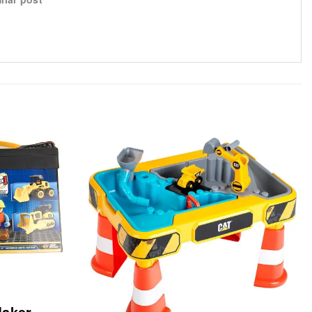
Maker