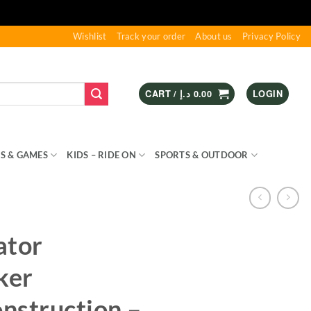
Wishlist
Track your order
About us
Privacy Policy
CART /
د.إ
0.00
LOGIN
S & GAMES
KIDS – RIDE ON
SPORTS & OUTDOOR
ator
ker
nstruction –