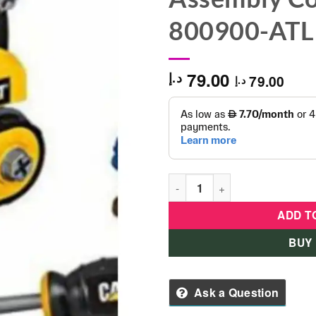
800900-ATL
79.00
د.إ
79.00
د.إ
CAT Jr Operator Machine Mak
ADD T
BUY
Ask a Question