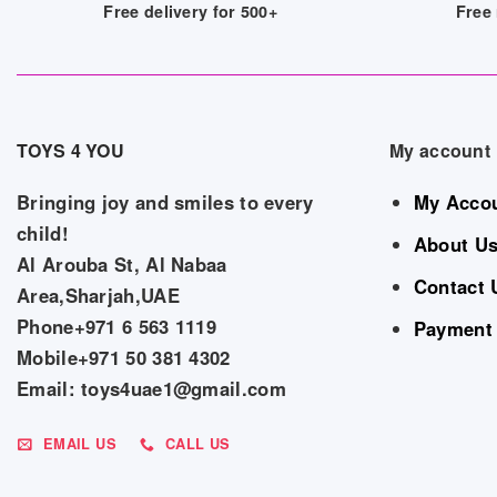
Free delivery for 500+
Free 
TOYS 4 YOU
My account
Bringing joy and smiles to every
My Acco
child!
About U
Al Arouba St, Al Nabaa
Contact 
Area,Sharjah,UAE
Phone+971 6 563 1119
Payment
Mobile+971 50 381 4302
Email: toys4uae1@gmail.com
EMAIL US
CALL US