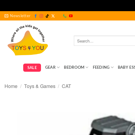
Skip
Newsletter
to
content
Search
for:
GEAR
BEDROOM
FEEDING
BABY ES
SALE
Home
/
Toys & Games
/
CAT