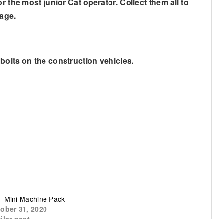
 the most junior Cat operator. Collect them all to
rage.
bolts on the construction vehicles.
 Mini Machine Pack
ober 31, 2020
ilar post