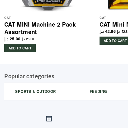
CAT
CAT
CAT MINI Machine 2 Pack
CAT Mini 
Assortment
د.إ
42.86
د.إ
42.8
د.إ
25.00
د.إ
25.00
ADD TO CART
ADD TO CART
Popular categories
SPORTS & OUTDOOR
FEEDING