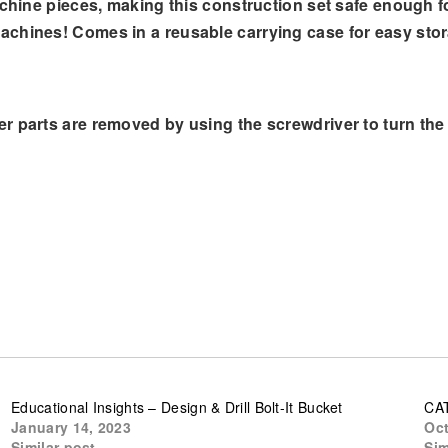
chine pieces, making this construction set safe enough for
achines! Comes in a reusable carrying case for easy sto
r parts are removed by using the screwdriver to turn the 
Educational Insights – Design & Drill Bolt-It Bucket
CAT
January 14, 2023
Oct
Similar post
Sim