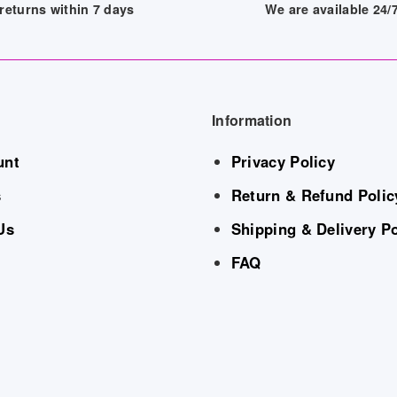
returns within 7 days
We are available 24
Information
unt
Privacy Policy
s
Return & Refund Polic
Us
Shipping & Delivery Po
FAQ