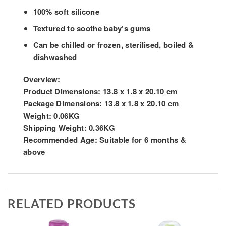
100% soft silicone
Textured to soothe baby’s gums
Can be chilled or frozen, sterilised, boiled &
dishwashed
Overview:
Product Dimensions:
13.8 x 1.8 x 20.10 cm
Package Dimensions:
13.8 x 1.8 x 20.10 cm
Weight:
0.06KG
Shipping Weight:
0.36KG
Recommended Age:
Suitable for 6 months &
above
RELATED PRODUCTS