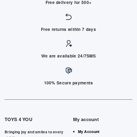
Free delivery for 500+
Free returns within 7 days
We are available 24/7SMS
100% Secure payments
TOYS 4 YOU
My account
My Account
Bringing joy and smiles to every