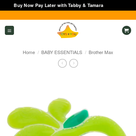
Buy Now Pay Later with Tabby & Tamara
Dismiss
Skip
to
content
Home
/
BABY ESSENTIALS
/
Brother Max