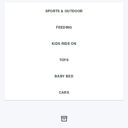
SPORTS & OUTDOOR
FEEDING
KIDS RIDE ON
TOYS
BABY BED
CARS