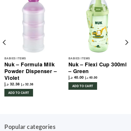
BABIES ITEMS
BABIES ITEMS
Nuk – Formula Milk
Nuk – Flexi Cup 300ml
Powder Dispenser –
– Green
Violet
د.إ
40.00
د.إ
40.00
د.إ
32.38
د.إ
32.38
ADD TO CART
ADD TO CART
Popular categories