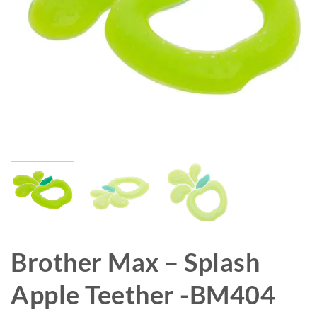
Brother Max – Splash
Apple Teether -BM404