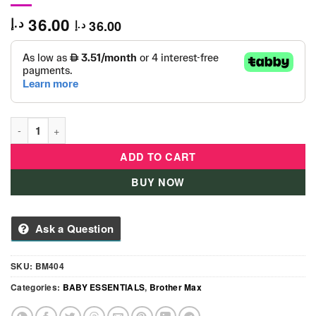
36.00
د.إ
36.00
د.إ
Brother Max - Splash Apple Teether -BM404 quantity
ADD TO CART
BUY NOW
Ask a Question
SKU:
BM404
Categories:
BABY ESSENTIALS
,
Brother Max