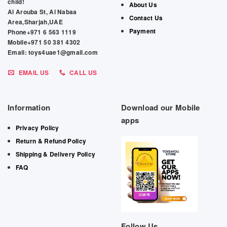
child!
About Us
Al Arouba St, Al Nabaa
Contact Us
Area,Sharjah,UAE
Payment
Phone+971 6 563 1119
Mobile+971 50 381 4302
Email: toys4uae1@gmail.com
EMAIL US
CALL US
Information
Download our Mobile
apps
Privacy Policy
Return & Refund Policy
Shipping & Delivery Policy
FAQ
Follow Us