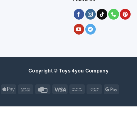
Copyright © Toys 4you Company
Apple
Cash
Credit
Visa
Bank
Cash
Google
Pay
On
Card
Transfer
on
Pay
Delivery
Pickup
Apple
Atm
Cash
Credit
Google
MasterCard
Visa
Pay
On
Card
Wallet
Bank
Cash
Credit
Google
Click
Visa
Delivery
Transfer
on
Card
Pay
and
Electron