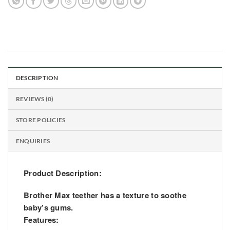
DESCRIPTION
REVIEWS (0)
STORE POLICIES
ENQUIRIES
Product Description:
Brother Max teether has a texture to soothe
baby’s gums.
Features: