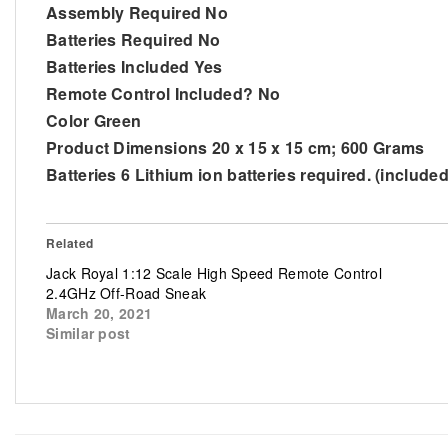
Assembly Required No
Batteries Required No
Batteries Included Yes
Remote Control Included? No
Color Green
Product Dimensions 20 x 15 x 15 cm; 600 Grams
Batteries 6 Lithium ion batteries required. (included
Related
Jack Royal 1:12 Scale High Speed Remote Control
2.4GHz Off-Road Sneak
March 20, 2021
Similar post