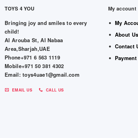
TOYS 4 YOU
My account
Bringing joy and smiles to every
My Acco
child!
About U
Al Arouba St, Al Nabaa
Contact 
Area,Sharjah,UAE
Phone+971 6 563 1119
Payment
Mobile+971 50 381 4302
Email: toys4uae1@gmail.com
EMAIL US
CALL US