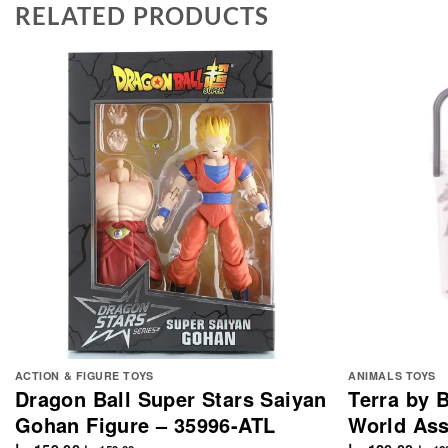
RELATED PRODUCTS
ACTION & FIGURE TOYS
ANIMALS TOYS
Dragon Ball Super Stars Saiyan
Terra by B
Gohan Figure – 35996-ATL
World Ass