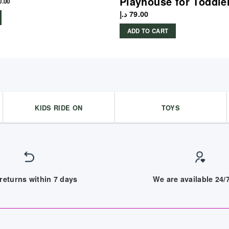
Playhouse for Toddle
0.00
د.إ
79.00
ADD TO CART
KIDS RIDE ON
TOYS
returns within 7 days
We are available 24