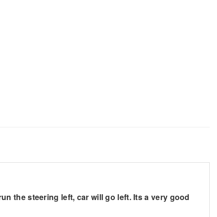
n the steering left, car will go left. Its a very good