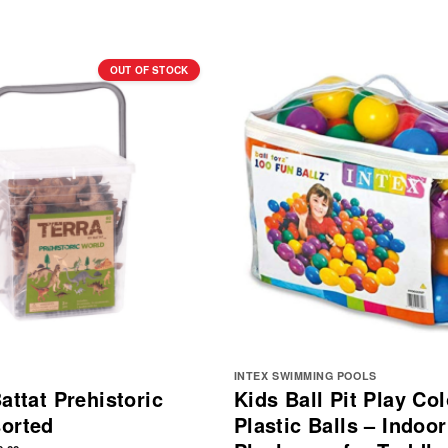
OUT OF STOCK
INTEX SWIMMING POOLS
attat Prehistoric
Kids Ball Pit Play Col
orted
Plastic Balls – Indoor