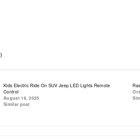
)
Kids Electric Ride On SUV Jeep LED Lights Remote
Ras
Control
Oct
August 18, 2025
Sim
Similar post