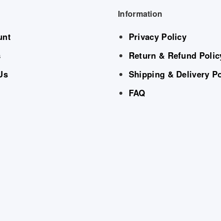
Information
unt
Privacy Policy
s
Return & Refund Polic
Us
Shipping & Delivery Po
FAQ