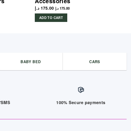
rs
Accessories
د.إ
175.00
د.إ
175.00
ADD TO CART
BABY BED
CARS
/7SMS
100% Secure payments