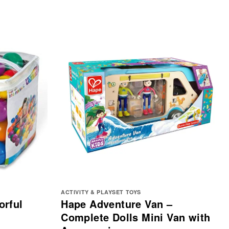
ACTIVITY & PLAYSET TOYS
orful
Hape Adventure Van –
Complete Dolls Mini Van with