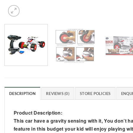
DESCRIPTION
REVIEWS (0)
STORE POLICIES
ENQUI
Product Description:
This car have a gravity sensing with it, You don’t hav
feature in this budget your kid will enjoy playing wit