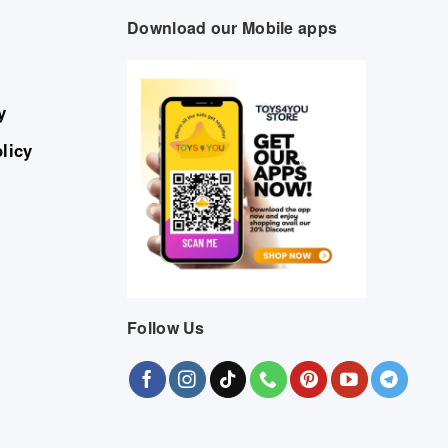
Download our Mobile apps
y
licy
Follow Us