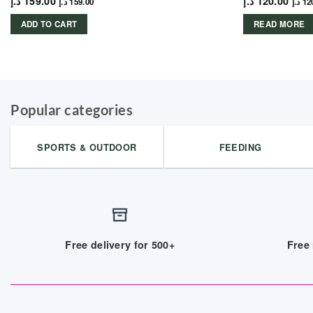
د.إ
159.00
د.إ
120.00
د.إ
159.00
د.إ
12
ADD TO CART
READ MORE
Popular categories
SPORTS & OUTDOOR
FEEDING
Free delivery for 500+
Free 