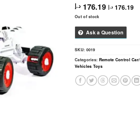
176.19
د.إ
176.19
د.إ
Out of stock
Ask a Question
SKU:
0019
Categories:
Remote Control Car
Vehicles Toys