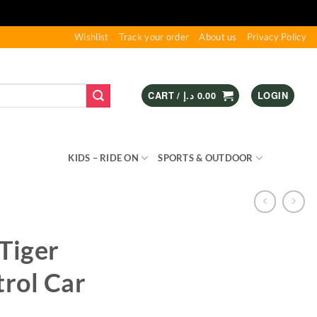
Wishlist
Track your order
About us
Privacy Policy
CART /
د.إ
0.00
LOGIN
S & GAMES
KIDS – RIDE ON
SPORTS & OUTDOOR
Tiger
rol Car