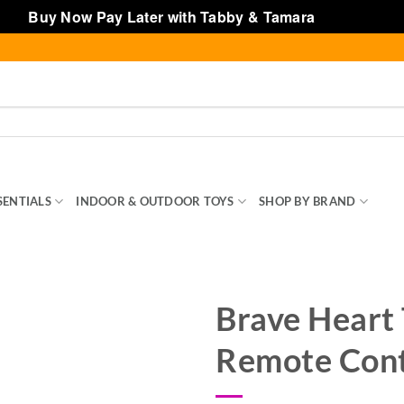
Buy Now Pay Later with Tabby & Tamara
Dismiss
SENTIALS
INDOOR & OUTDOOR TOYS
SHOP BY BRAND
TOY
Brave Heart 
Remote Cont