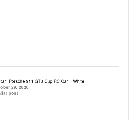
tar -Porsche 911 GT3 Cup RC Car – White
ober 29, 2020
ilar post