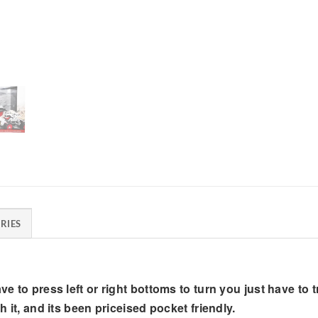
RIES
e to press left or right bottoms to turn you just have to tru
h it, and its been priceised pocket friendly.