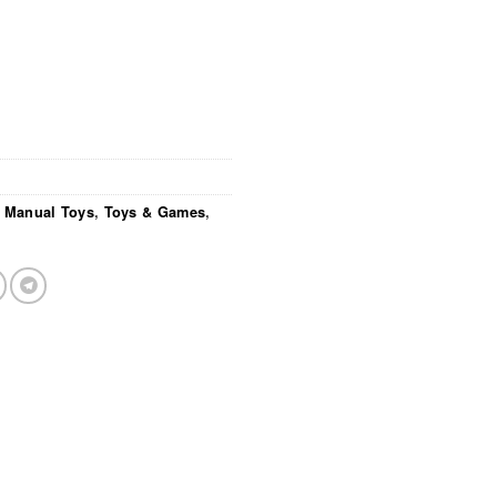
/ Manual Toys
,
Toys & Games
,